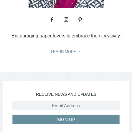
Encouraging paper lovers to embrace their creativity.
LEARN MORE
RECEIVE NEWS AND UPDATES
SIGN UP