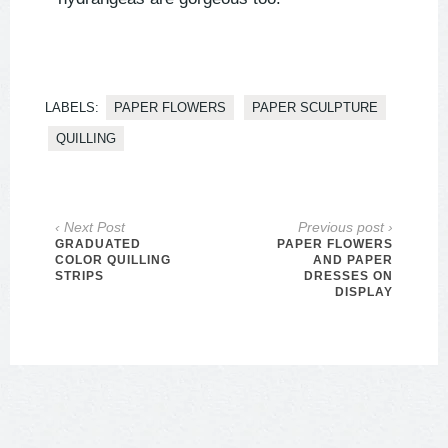
LABELS:
PAPER FLOWERS
PAPER SCULPTURE
QUILLING
‹ Next Post
Previous post ›
GRADUATED
PAPER FLOWERS
COLOR QUILLING
AND PAPER
STRIPS
DRESSES ON
DISPLAY