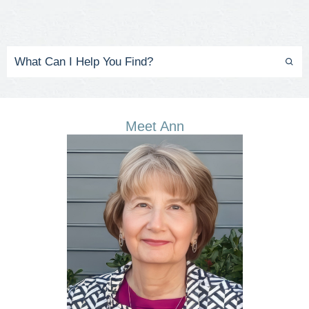
Meet Ann