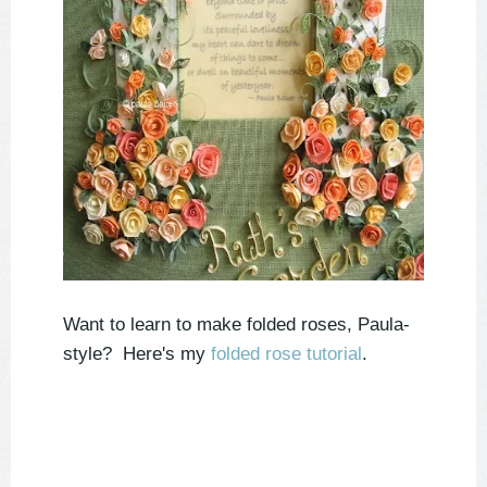
Want to learn to make folded roses, Paula-
style? Here's my
folded rose tutorial
.