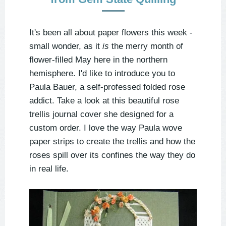
It's been all about paper flowers this week -
small wonder, as it
is
the merry month of
flower-filled May here in the northern
hemisphere. I'd like to introduce you to
Paula Bauer, a self-professed folded rose
addict. Take a look at this beautiful rose
trellis journal cover she designed for a
custom order. I love the way Paula wove
paper strips to create the trellis and how the
roses spill over its confines the way they do
in real life.