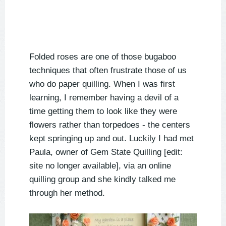
Folded roses are one of those bugaboo
techniques that often frustrate those of us
who do paper quilling. When I was first
learning, I remember having a devil of a
time getting them to look like they were
flowers rather than torpedoes - the centers
kept springing up and out. Luckily I had met
Paula, owner of Gem State Quilling [edit:
site no longer available], via an online
quilling group and she kindly talked me
through her method.