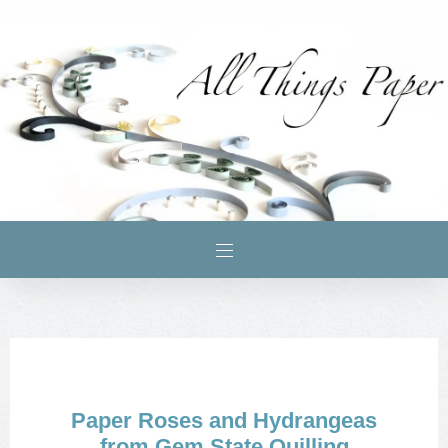
Paper Roses and Hydrangeas
from Gem State Quilling