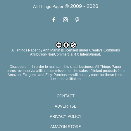
© 2009 -
2026
All Things Paper
All Things Paper
by
Ann Martin
is licensed under Creative Commons
Attribution-NonCommercial 4.0 International.
Disclosure — In order to maintain this small business, All Things Paper
earns revenue via affiliate commission on the sales of linked products from
Amazon, Ecogami, and Etsy. Purchasers will not pay more for these items
due to the affiliation.
CONTACT
ADVERTISE
PRIVACY POLICY
AMAZON STORE