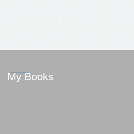
My Books