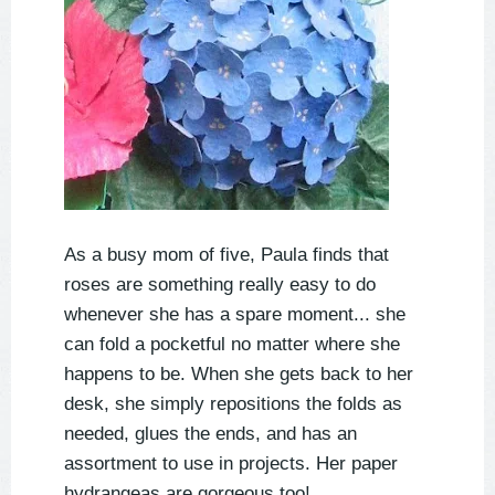
As a busy mom of five, Paula finds that
roses are something really easy to do
whenever she has a spare moment... she
can fold a pocketful no matter where she
happens to be. When she gets back to her
desk, she simply repositions the folds as
needed, glues the ends, and has an
assortment to use in projects. Her paper
hydrangeas are gorgeous too!