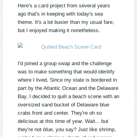
Here's a card project from several years
ago that's in keeping with today's sea
theme. It's a lot busier than my usual fare,
but I enjoyed making it nonetheless.
I'd joined a group swap and the challenge
was to make something that would identify
where I lived. Since my state is bordered in
part by the Atlantic Ocean and the Delaware
Bay, I decided to quill a beach scene with an
oversized sand bucket of Delaware blue
crabs front and center. They're oh
so
delicious at this time of year. Wait... but
they're not
blue
, you say? Just like shrimp,