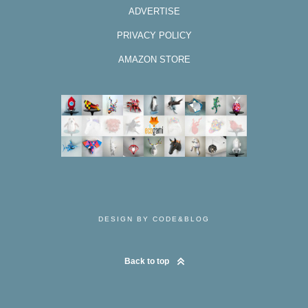
ADVERTISE
PRIVACY POLICY
AMAZON STORE
DESIGN BY CODE&BLOG
Back to top