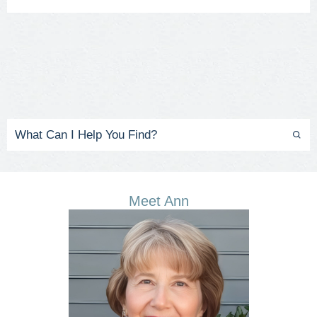
Meet Ann