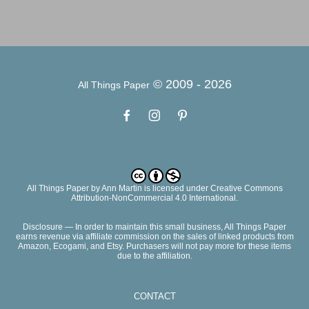
© 2009 -
2026
All Things Paper
All Things Paper
by
Ann Martin
is licensed under Creative Commons
Attribution-NonCommercial 4.0 International.
Disclosure — In order to maintain this small business, All Things Paper
earns revenue via affiliate commission on the sales of linked products from
Amazon, Ecogami, and Etsy. Purchasers will not pay more for these items
due to the affiliation.
CONTACT