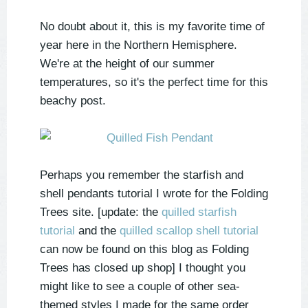
No doubt about it, this is my favorite time of
year here in the Northern Hemisphere.
We're at the height of our summer
temperatures, so it's the perfect time for this
beachy post.
Perhaps you remember the starfish and
shell pendants tutorial I wrote for the Folding
Trees site. [update: the
quilled starfish
tutorial
and the
quilled scallop shell tutorial
can now be found on this blog as Folding
Trees has closed up shop] I thought you
might like to see a couple of other sea-
themed styles I made for the same order