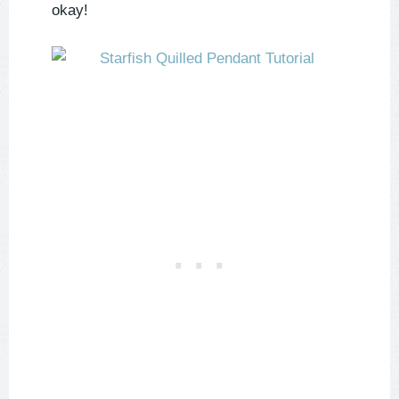
okay!