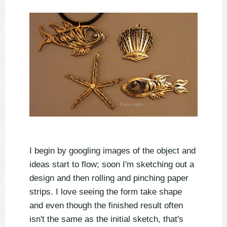
I begin by googling images of the object and
ideas start to flow; soon I'm sketching out a
design and then rolling and pinching paper
strips. I love seeing the form take shape
and even though the finished result often
isn't the same as the initial sketch, that's