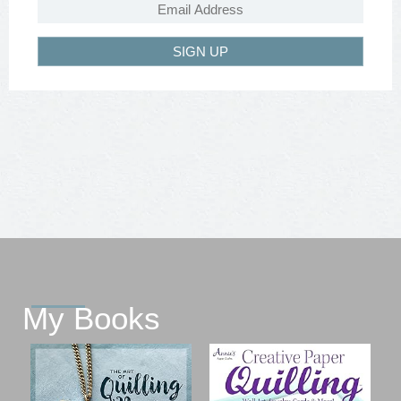
SIGN UP
My Books