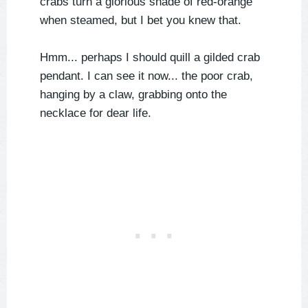
crabs turn a glorious shade of red-orange
when steamed, but I bet you knew that.
Hmm... perhaps I should quill a gilded crab
pendant. I can see it now... the poor crab,
hanging by a claw, grabbing onto the
necklace for dear life.