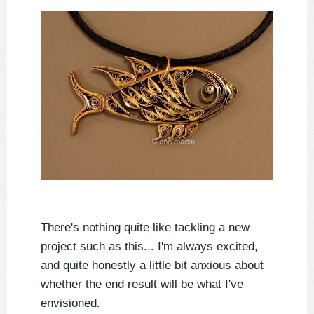
There's nothing quite like tackling a new
project such as this... I'm always excited,
and quite honestly a little bit anxious about
whether the end result will be what I've
envisioned.