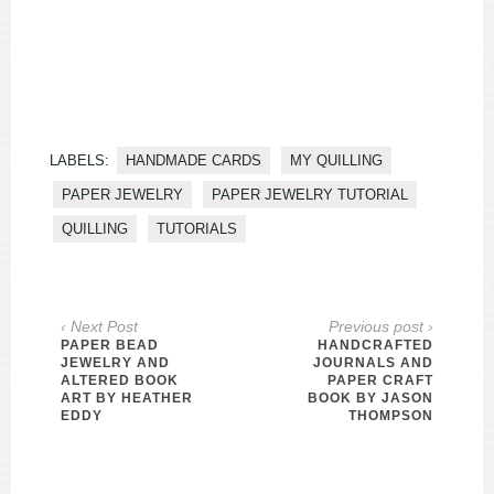
LABELS:
HANDMADE CARDS
MY QUILLING
PAPER JEWELRY
PAPER JEWELRY TUTORIAL
QUILLING
TUTORIALS
‹ Next Post
Previous post ›
PAPER BEAD
HANDCRAFTED
JEWELRY AND
JOURNALS AND
ALTERED BOOK
PAPER CRAFT
ART BY HEATHER
BOOK BY JASON
EDDY
THOMPSON