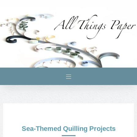
Sea-Themed Quilling Projects