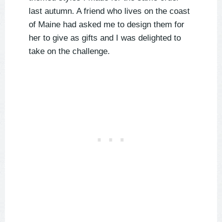
last autumn. A friend who lives on the coast
of Maine had asked me to design them for
her to give as gifts and I was delighted to
take on the challenge.