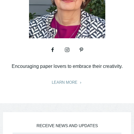
Encouraging paper lovers to embrace their creativity.
LEARN MORE
RECEIVE NEWS AND UPDATES