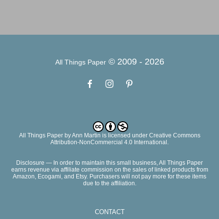
© 2009 -
2026
All Things Paper
All Things Paper
by
Ann Martin
is licensed under Creative Commons
Attribution-NonCommercial 4.0 International.
Disclosure — In order to maintain this small business, All Things Paper
earns revenue via affiliate commission on the sales of linked products from
Amazon, Ecogami, and Etsy. Purchasers will not pay more for these items
due to the affiliation.
CONTACT