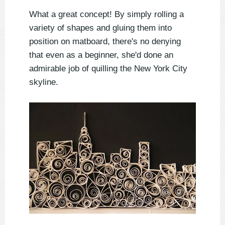
What a great concept! By simply rolling a
variety of shapes and gluing them into
position on matboard, there's no denying
that even as a beginner, she'd done an
admirable job of quilling the New York City
skyline.