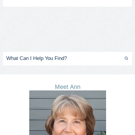
Meet Ann