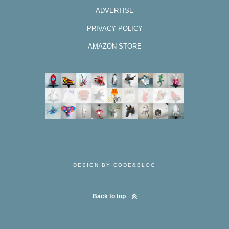
ADVERTISE
PRIVACY POLICY
AMAZON STORE
DESIGN BY CODE&BLOG
Back to top