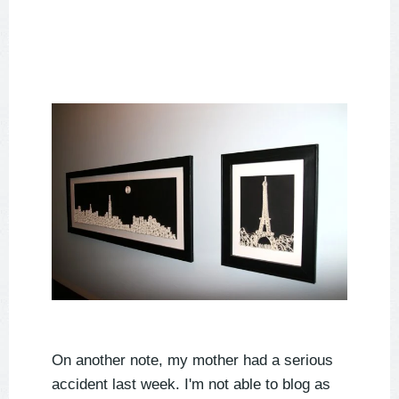
On another note, my mother had a serious
accident last week. I'm not able to blog as