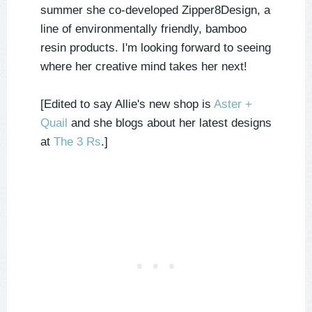
summer she co-developed Zipper8Design, a
line of environmentally friendly, bamboo
resin products. I'm looking forward to seeing
where her creative mind takes her next!
[Edited to say Allie's new shop is
Aster +
Quail
and she blogs about her latest designs
at
The 3 Rs
.]