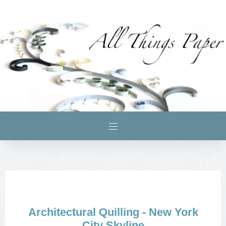
Architectural Quilling - New York
City Skyline