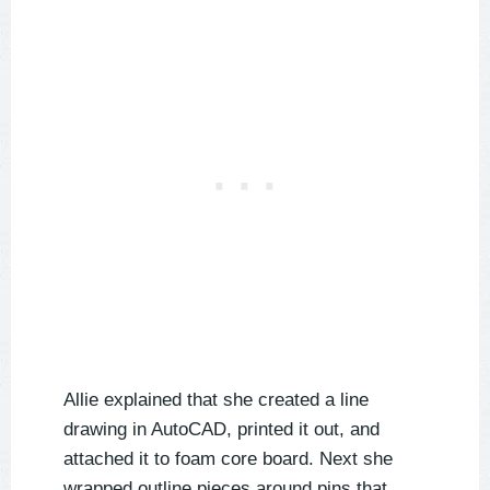
Allie explained that she created a line
drawing in AutoCAD, printed it out, and
attached it to foam core board. Next she
wrapped outline pieces around pins that