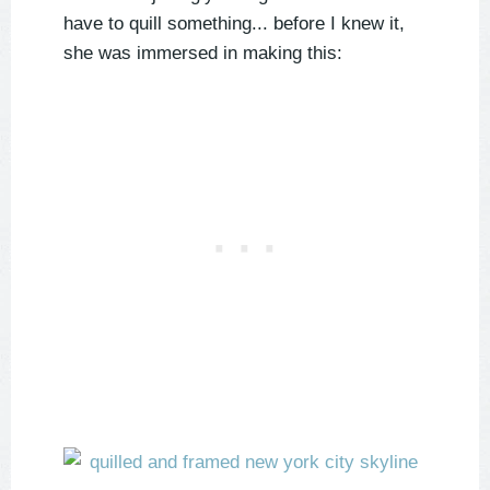
have to quill something... before I knew it,
she was immersed in making this: