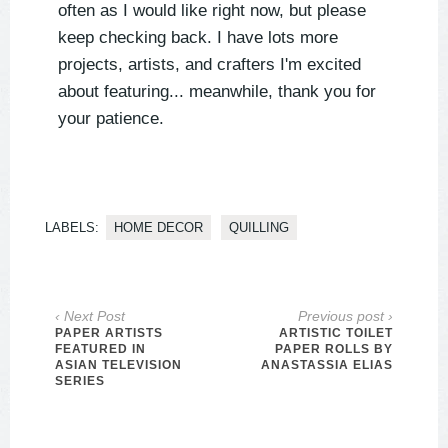
often as I would like right now, but please
keep checking back. I have lots more
projects, artists, and crafters I'm excited
about featuring... meanwhile, thank you for
your patience.
LABELS:
HOME DECOR
QUILLING
‹ Next Post
Previous post ›
PAPER ARTISTS
ARTISTIC TOILET
FEATURED IN
PAPER ROLLS BY
ASIAN TELEVISION
ANASTASSIA ELIAS
SERIES