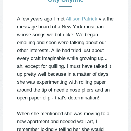
A few years ago I met
Allison Patrick
via the
message board of a New York musician
whose songs we both like. We began
emailing and soon were talking about our
other interests. Allie had tried just about
every craft imaginable while growing up...
ah, except for quilling. I must have talked it
up pretty well because in a matter of days
she was experimenting with rolling paper
around the tip of needle nose pliers and an
open paper clip - that's determination!
When she mentioned she was moving to a
new apartment and needed wall art, I
remember jokingly telling her she would