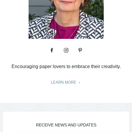
Encouraging paper lovers to embrace their creativity.
LEARN MORE
RECEIVE NEWS AND UPDATES