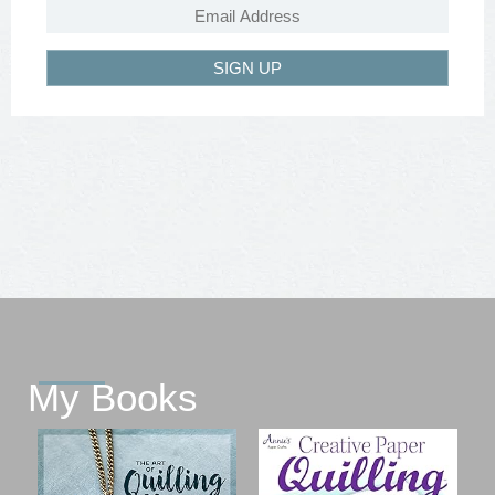
SIGN UP
My Books