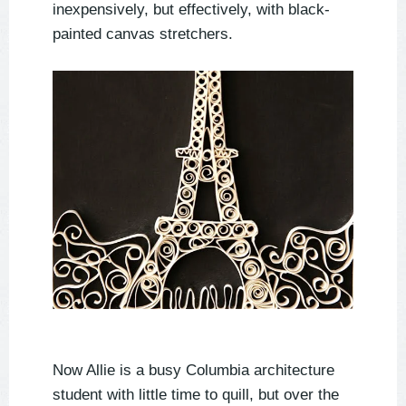
inexpensively, but effectively, with black-
painted canvas stretchers.
Now Allie is a busy Columbia architecture
student with little time to quill, but over the