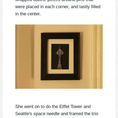
were placed in each corner, and lastly filled
in the center.
She went on to do the Eiffel Tower and
Seattle's space needle and framed the trio