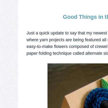
Good Things in t
Just a quick update to say that my newest 
where yarn projects are being featured all
easy-to-make flowers composed of crewel 
paper folding technique called alternate sid