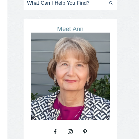
Meet Ann