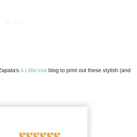
 Zapata's
A Little Hut
blog to print out these stylish (and