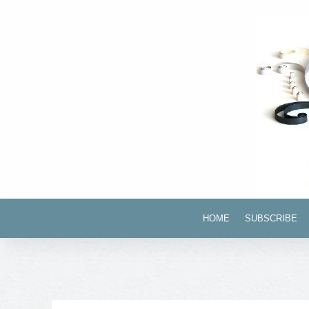
HOME
SUBSCRIBE