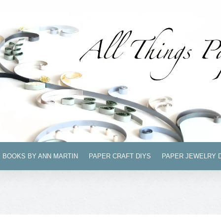
BOOKS BY ANN MARTIN
PAPER CRAFT DIYS
PAPER JEWELRY 