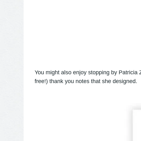
You might also enjoy stopping by Patricia
free!) thank you notes that she designed.