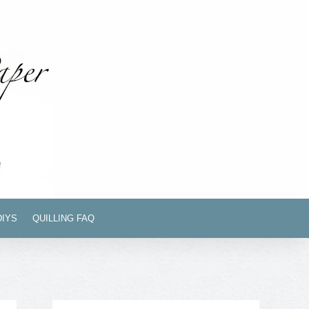
DIYS
QUILLING FAQ