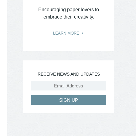
Encouraging paper lovers to
embrace their creativity.
LEARN MORE
RECEIVE NEWS AND UPDATES
SIGN UP