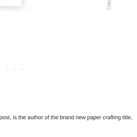
post, is the author of the brand new paper crafting title,