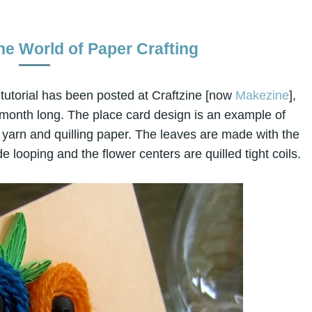
he World of Paper Crafting
tutorial has been posted at Craftzine [now
Makezine
],
 month long. The place card design is an example of
yarn and quilling paper. The leaves are made with the
e looping and the flower centers are quilled tight coils.