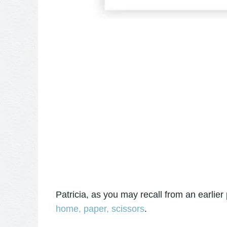
Patricia, as you may recall from an earlier 
home, paper, scissors
.