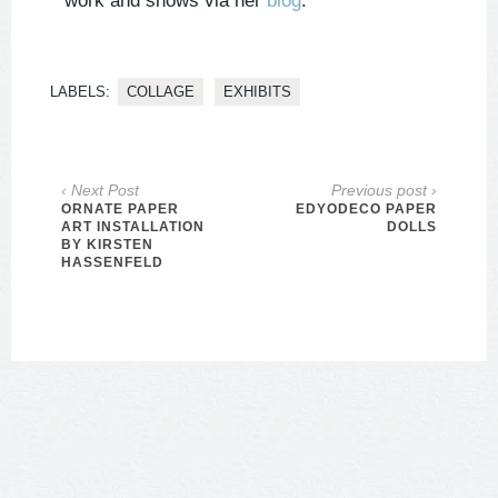
work and shows via her
blog
.
LABELS:
COLLAGE
EXHIBITS
‹ Next Post
Previous post ›
ORNATE PAPER
EDYODECO PAPER
ART INSTALLATION
DOLLS
BY KIRSTEN
HASSENFELD