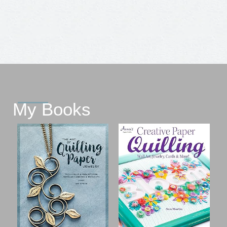
My Books