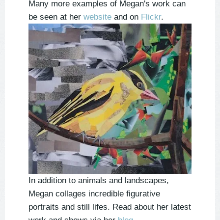
Many more examples of Megan's work can
be seen at her
website
and on
Flickr
.
In addition to animals and landscapes,
Megan collages incredible figurative
portraits and still lifes. Read about her latest