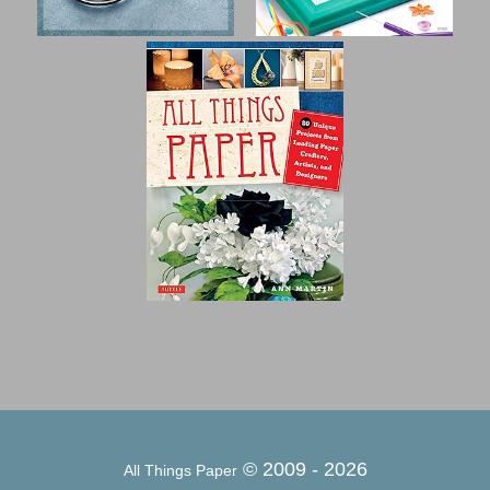
© 2009 -
2026
All Things Paper