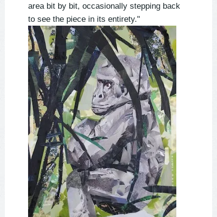
area bit by bit, occasionally stepping back
to see the piece in its entirety."