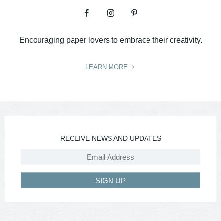
Encouraging paper lovers to embrace their creativity.
LEARN MORE
RECEIVE NEWS AND UPDATES
SIGN UP