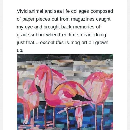
Vivid animal and sea life collages composed
of paper pieces cut from magazines caught
my eye and brought back memories of
grade school when free time meant doing
just that... except
this
is mag-art all grown
up.