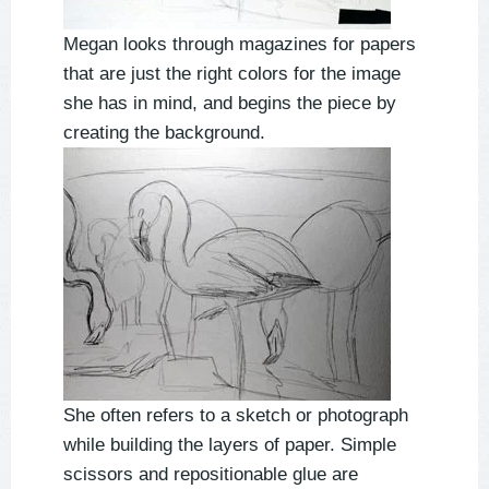
Megan looks through magazines for papers
that are just the right colors for the image
she has in mind, and begins the piece by
creating the background.
She often refers to a sketch or photograph
while building the layers of paper. Simple
scissors and repositionable glue are