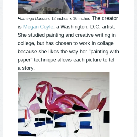
The creator
Flamingo Dancers
12 inches x 16 inches
is
Megan Coyle
, a Washington, D.C. artist.
She studied painting and creative writing in
college, but has chosen to work in collage
because she likes the way her "painting with
paper" technique allows each picture to tell
a story.