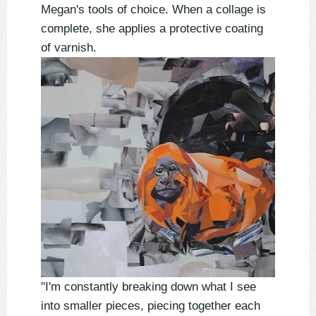
Megan's tools of choice. When a collage is
complete, she applies a protective coating
of varnish.
"I'm constantly breaking down what I see
into smaller pieces, piecing together each