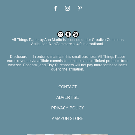
All Things Paper
by
Ann Martin
is licensed under Creative Commons
Attribution-NonCommercial 4.0 International.
Disclosure — In order to maintain this small business, All Things Paper
earns revenue via affiliate commission on the sales of linked products from
Amazon, Ecogami, and Etsy. Purchasers will not pay more for these items
due to the affiliation.
CONTACT
ADVERTISE
PRIVACY POLICY
AMAZON STORE