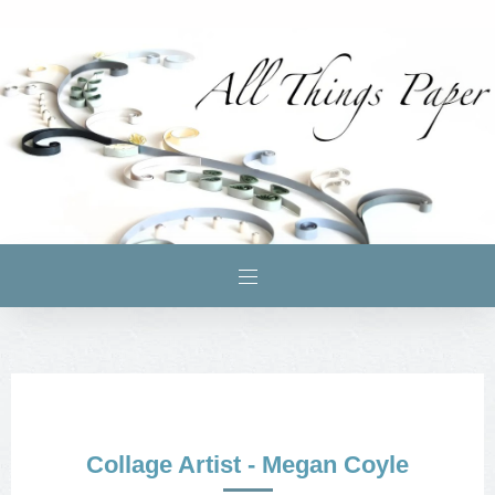
Collage Artist - Megan Coyle