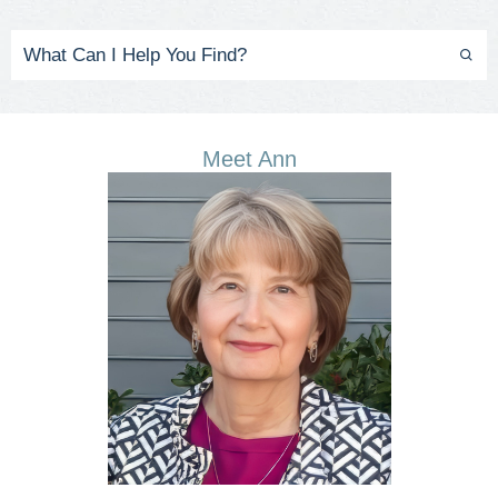
Meet Ann