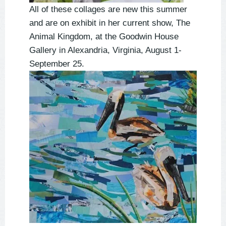
All of these collages are new this summer
and are on exhibit in her current show, The
Animal Kingdom, at the Goodwin House
Gallery in Alexandria, Virginia, August 1-
September 25.