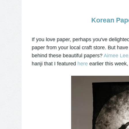
Korean Pape
If you love paper, perhaps you've delighted
paper from your local craft store. But ha
behind these beautiful papers?
Aimee Lee
hanji that I featured
here
earlier this week, 