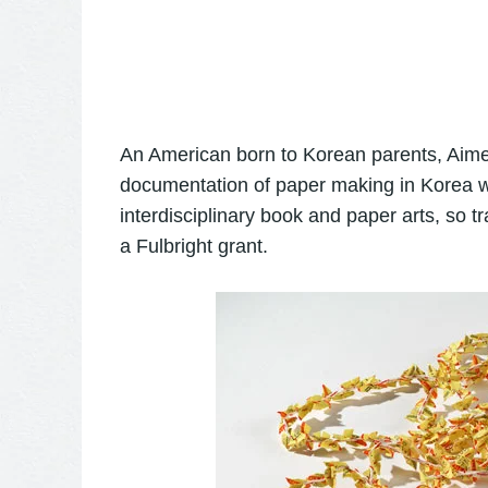
An American born to Korean parents, Aime
documentation of paper making in Korea wh
interdisciplinary book and paper arts, so t
a Fulbright grant.