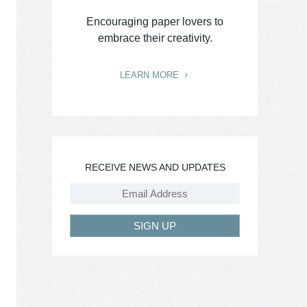
Encouraging paper lovers to
embrace their creativity.
LEARN MORE
RECEIVE NEWS AND UPDATES
SIGN UP