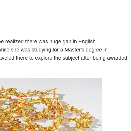
e realized there was huge gap in English
ile she was studying for a Master's degree in
raveled there to explore the subject after being awarded