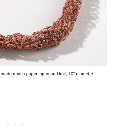
made abaca paper, spun and knit, 10" diameter