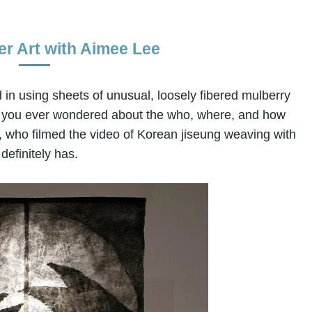
r Art with Aimee Lee
 in using sheets of unusual, loosely fibered mulberry
ve you ever wondered about the who, where, and how
, who filmed the video of Korean jiseung weaving with
definitely has.