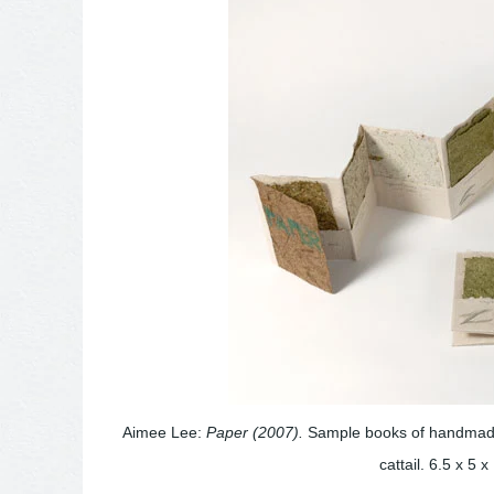
Aimee Lee:
Paper (2007).
Sample books of handmade 
cattail. 6.5 x 5 