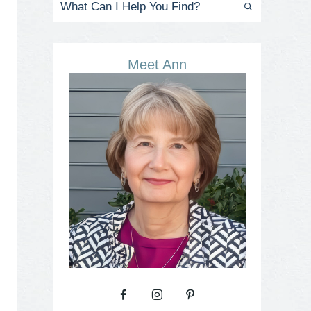
Meet Ann