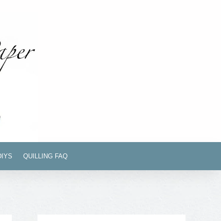
DIYS
QUILLING FAQ