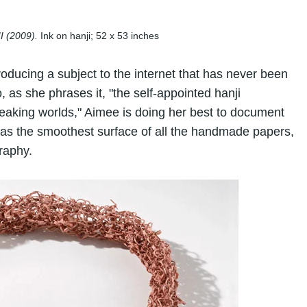
II
(2009).
Ink on hanji; 52 x 53 inches
roducing a subject to the internet that has never been
, as she phrases it, "the self-appointed hanji
aking worlds," Aimee is doing her best to document
as the smoothest surface of all the handmade papers,
graphy.