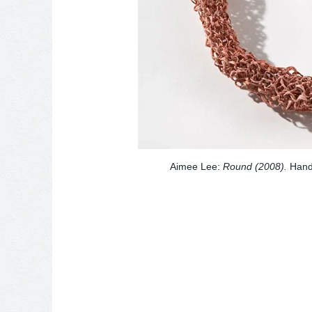
Aimee Lee:
Round (2008).
Hand