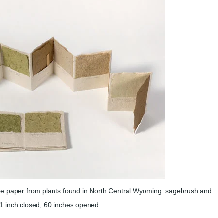
paper from plants found in North Central Wyoming: sagebrush and
x 1 inch closed, 60 inches opened