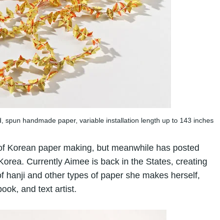
d, spun handmade paper, variable installation length up to 143 inches
s of Korean paper making, but meanwhile has posted
Korea. Currently Aimee is back in the States, creating
 hanji and other types of paper she makes herself,
ook, and text artist.