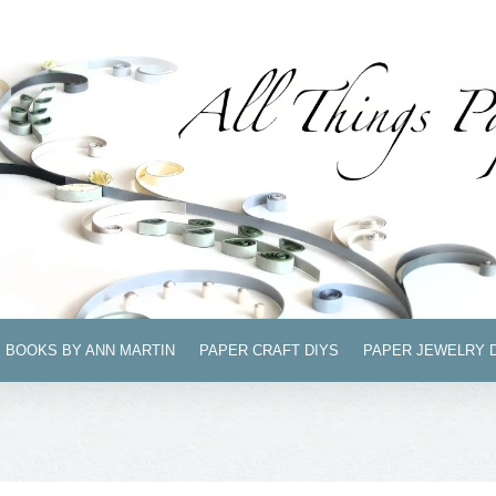
BOOKS BY ANN MARTIN
PAPER CRAFT DIYS
PAPER JEWELRY 