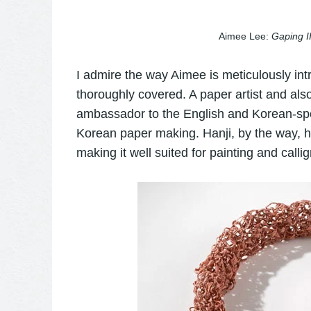
Aimee Lee:
Gaping I
I admire the way Aimee is meticulously int
thoroughly covered. A paper artist and also
ambassador to the English and Korean-spe
Korean paper making. Hanji, by the way, h
making it well suited for painting and calli