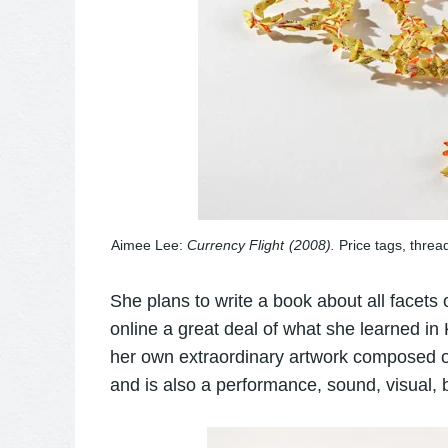
Aimee Lee:
Currency Flight
(2008).
Price tags, threa
She plans to write a book about all facet
online a great deal of what she learned in 
her own extraordinary artwork composed of
and is also a performance, sound, visual, b