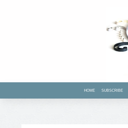
HOME
SUBSCRIBE