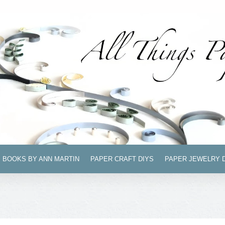
BOOKS BY ANN MARTIN
PAPER CRAFT DIYS
PAPER JEWELRY 