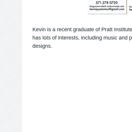
Kevin is a recent graduate of
Pratt Institute
has lots of interests, including music and p
designs.