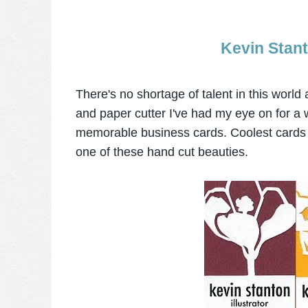
Kevin Stant
There's no shortage of talent in this world
and paper cutter I've had my eye on for a w
memorable business cards. Coolest cards e
one of these hand cut beauties.