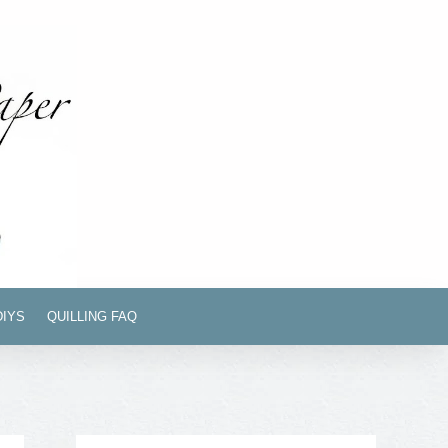
DIYS
QUILLING FAQ