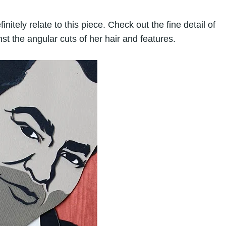
nitely relate to this piece. Check out the fine detail of
nst the angular cuts of her hair and features.