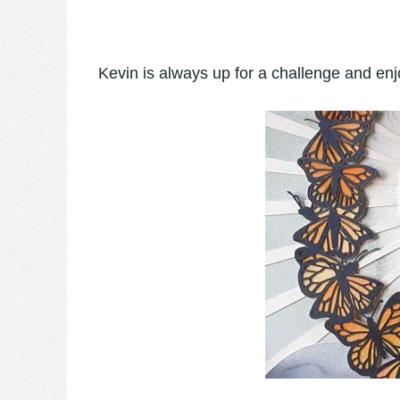
Kevin is always up for a challenge and enj