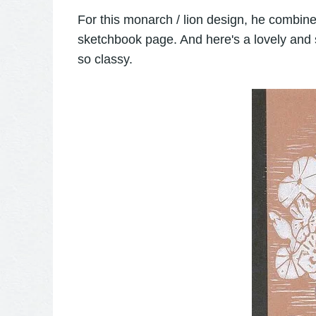
For this monarch / lion design, he combine
sketchbook page. And here's a lovely and 
so classy.