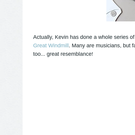
Actually, Kevin has done a whole series of 
Great Windmill
. Many are musicians, but f
too... great resemblance!