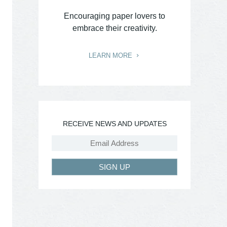
Encouraging paper lovers to
embrace their creativity.
LEARN MORE
RECEIVE NEWS AND UPDATES
SIGN UP