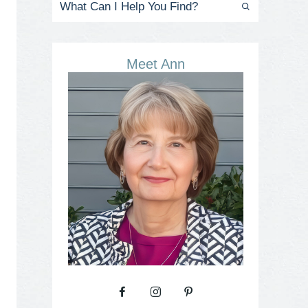
Meet Ann