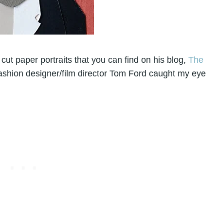
cut paper portraits that you can find on his blog,
The
ashion designer/film director Tom Ford caught my eye