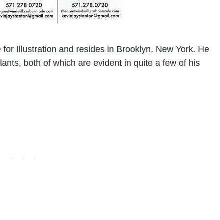
 for Illustration
and resides in Brooklyn, New York. He
lants, both of which are evident in quite a few of his