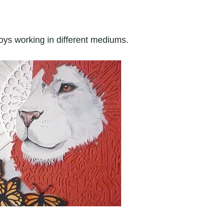
oys working in different mediums.