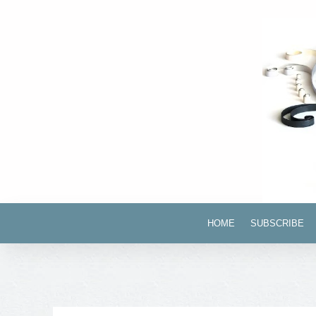
HOME
SUBSCRIBE