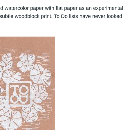
d watercolor paper with flat paper as an experimental
subtle woodblock print. To Do lists have never looked