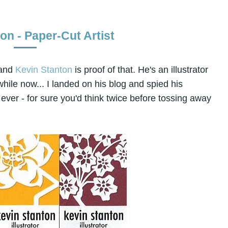
on - Paper-Cut Artist
 and
Kevin Stanton
is proof of that. He's an illustrator
hile now... I landed on his blog and spied his
ver - for sure you'd think twice before tossing away