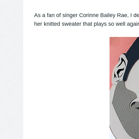
As a fan of singer Corinne Bailey Rae, I defi
her knitted sweater that plays so well agai