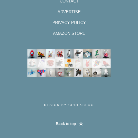
CONTACT
ADVERTISE
PRIVACY POLICY
AMAZON STORE
DESIGN BY CODE&BLOG
Back to top