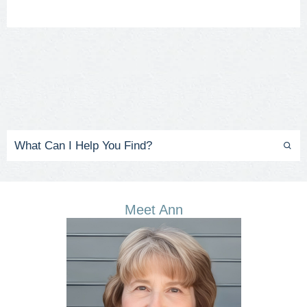
Meet Ann