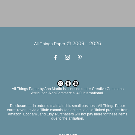
© 2009 -
2026
All Things Paper
All Things Paper
by
Ann Martin
is licensed under Creative Commons
Attribution-NonCommercial 4.0 International.
Disclosure — In order to maintain this small business, All Things Paper
earns revenue via affiliate commission on the sales of linked products from
Amazon, Ecogami, and Etsy. Purchasers will not pay more for these items
due to the affiliation.