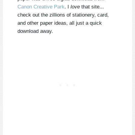
Canon Creative Park
. I
love
that site...
check out the zillions of stationery, card,
and other paper ideas, all just a quick
download away.