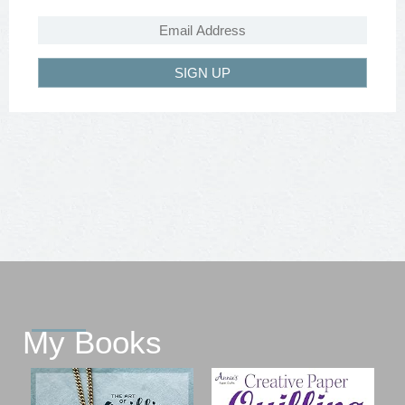
SIGN UP
My Books