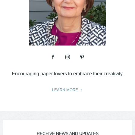
Encouraging paper lovers to embrace their creativity.
LEARN MORE
RECEIVE NEWS AND UPDATES