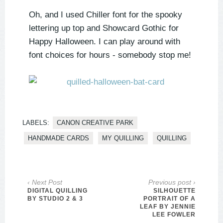
Oh, and I used Chiller font for the spooky
lettering up top and Showcard Gothic for
Happy Halloween. I can play around with
font choices for hours - somebody stop me!
LABELS:
CANON CREATIVE PARK
HANDMADE CARDS
MY QUILLING
QUILLING
‹ Next Post
Previous post ›
DIGITAL QUILLING
SILHOUETTE
BY STUDIO 2 & 3
PORTRAIT OF A
LEAF BY JENNIE
LEE FOWLER