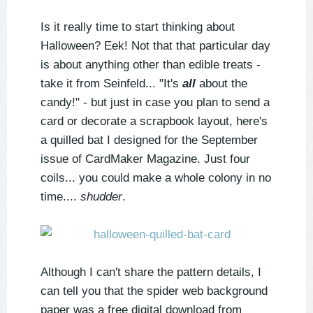
Is it really time to start thinking about
Halloween? Eek! Not that that particular day
is about anything other than edible treats -
take it from Seinfeld... "It's
all
about the
candy!" - but just in case you plan to send a
card or decorate a scrapbook layout, here's
a quilled bat I designed for the September
issue of CardMaker Magazine. Just four
coils... you could make a whole colony in no
time....
shudder
.
Although I can't share the pattern details, I
can tell you that the spider web background
paper was a free digital download from