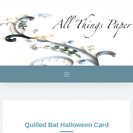
Quilled Bat Halloween Card