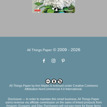
© 2009 -
2026
All Things Paper
All Things Paper
by
Ann Martin
is licensed under Creative Commons
Attribution-NonCommercial 4.0 International.
Disclosure — In order to maintain this small business, All Things Paper
earns revenue via affiliate commission on the sales of linked products from
Amazon, Ecogami, and Etsy. Purchasers will not pay more for these items