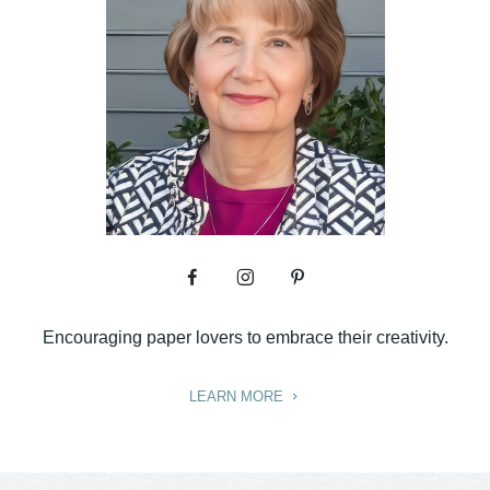
Encouraging paper lovers to embrace their creativity.
LEARN MORE