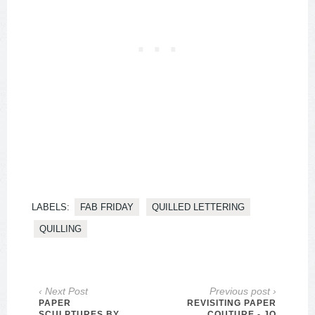
LABELS:
FAB FRIDAY
QUILLED LETTERING
QUILLING
‹ Next Post
Previous post ›
PAPER
REVISITING PAPER
SCULPTURES BY
COUTURE - JO