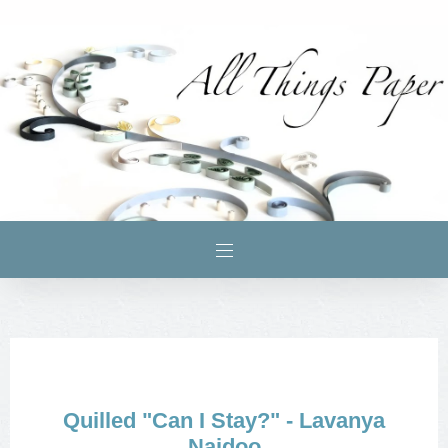
Quilled "Can I Stay?" - Lavanya
Naidoo