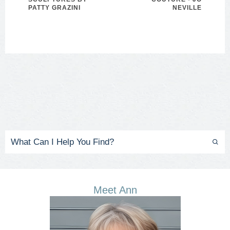
PATTY GRAZINI
NEVILLE
Meet Ann