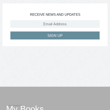
RECEIVE NEWS AND UPDATES
SIGN UP
My Books