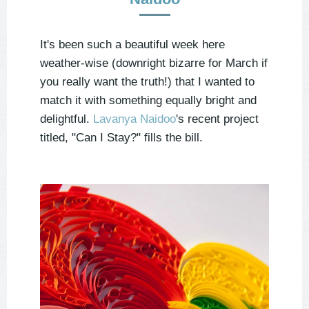
It's been such a beautiful week here
weather-wise (downright bizarre for March if
you really want the truth!) that I wanted to
match it with something equally bright and
delightful.
Lavanya Naidoo
's recent project
titled, "Can I Stay?" fills the bill.