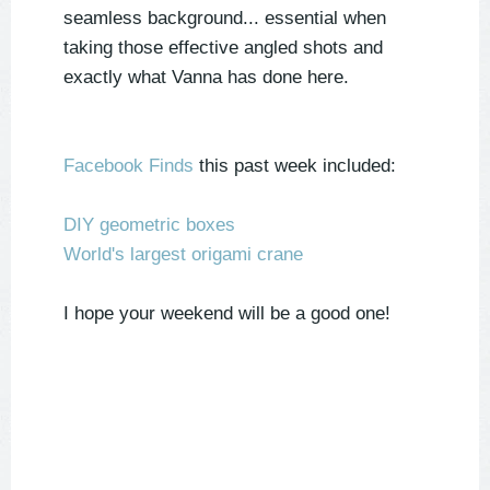
seamless background... essential when
taking those effective angled shots and
exactly what Vanna has done here.
Facebook Finds
this past week included:
DIY geometric boxes
World's largest origami crane
I hope your weekend will be a good one!