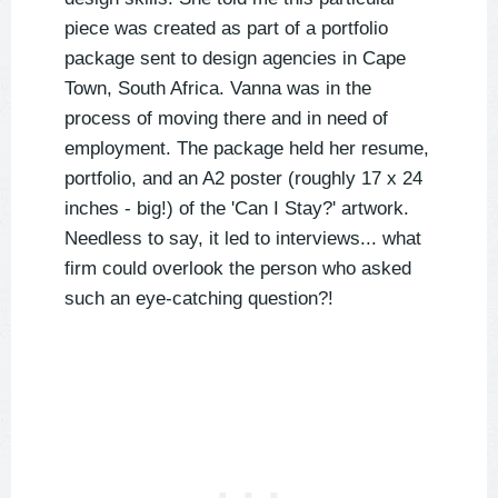
piece was created as part of a portfolio
package sent to design agencies in Cape
Town, South Africa. Vanna was in the
process of moving there and in need of
employment. The package held her resume,
portfolio, and an A2 poster (roughly 17 x 24
inches - big!) of the 'Can I Stay?' artwork.
Needless to say, it led to interviews... what
firm could overlook the person who asked
such an eye-catching question?!