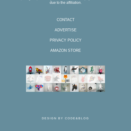
due to the affiliation.
CONTACT
ADVERTISE
PRIVACY POLICY
AMAZON STORE
DESIGN BY CODE&BLOG