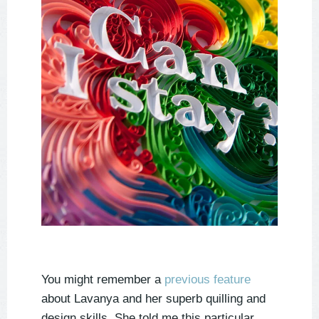
You might remember a
previous feature
about Lavanya and her superb quilling and
design skills. She told me this particular