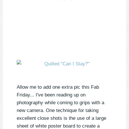
Allow me to add one extra pic this Fab
Friday... I've been reading up on
photography while coming to grips with a
new camera. One technique for taking
excellent close shots is the use of a large
sheet of white poster board to create a