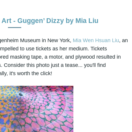
Art - Guggen’ Dizzy by Mia Liu
Guggenheim Museum in New York,
Mia Wen Hsuan Liu
, an
ompelled to use tickets as her medium. Tickets
red masking tape, a motor, and plywood resulted in
 Consider this photo just a tease... you'll find
ly, it's worth the click!