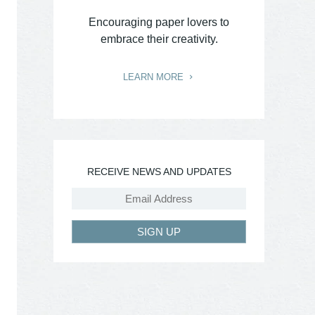
Encouraging paper lovers to
embrace their creativity.
LEARN MORE
RECEIVE NEWS AND UPDATES
SIGN UP