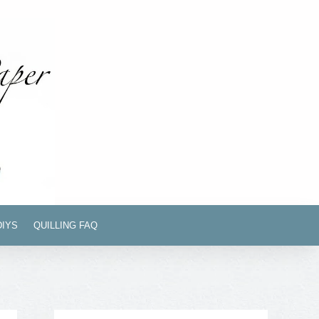
DIYS
QUILLING FAQ