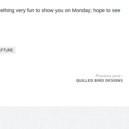
ething very fun to show you on Monday; hope to see
LPTURE
Previous post ›
QUILLED BIRD DESIGNS