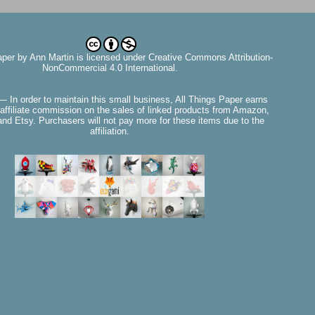
aper
by
Ann Martin
is licensed under Creative Commons Attribution-
NonCommercial 4.0 International.
— In order to maintain this small business, All Things Paper earns
affiliate commission on the sales of linked products from Amazon,
nd Etsy. Purchasers will not pay more for these items due to the
affiliation.