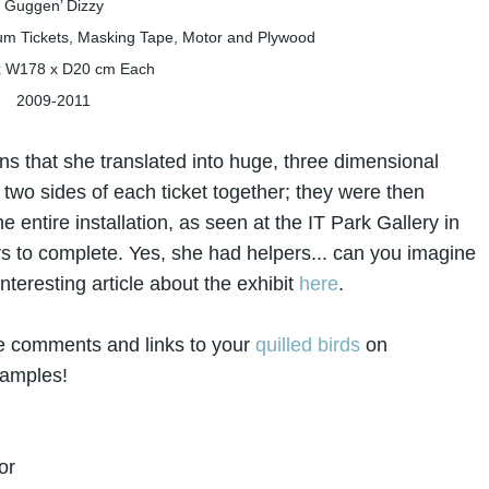
Guggen’ Dizzy
 Tickets, Masking Tape, Motor and Plywood
x W178 x D20 cm Each
2009-2011
s that she translated into huge, three dimensional
two sides of each ticket together; they were then
 entire installation, as seen at the IT Park Gallery in
ears to complete. Yes, she had helpers... can you imagine
teresting article about the exhibit
here
.
ce comments and links to your
quilled birds
on
xamples!
or