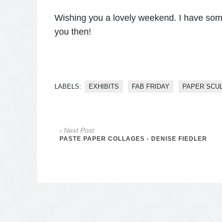
Wishing you a lovely weekend. I have som
you then!
LABELS:
EXHIBITS
FAB FRIDAY
PAPER SCU
‹ Next Post
PASTE PAPER COLLAGES - DENISE FIEDLER