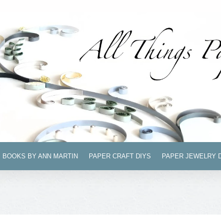
BOOKS BY ANN MARTIN
PAPER CRAFT DIYS
PAPER JEWELRY 