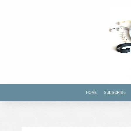
HOME
SUBSCRIBE