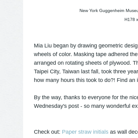
New York Guggenheim Museum
H178 
Mia Liu began by drawing geometric design
wheels of color. Masking tape adhered the 
arranged on rotating sheets of plywood. The
Taipei City, Taiwan last fall, took three y
how many hours this took to do?! Find an in
By the way, thanks to everyone for the ni
Wednesday's post - so many wonderful e
Check out:
Paper straw initials
as wall dec