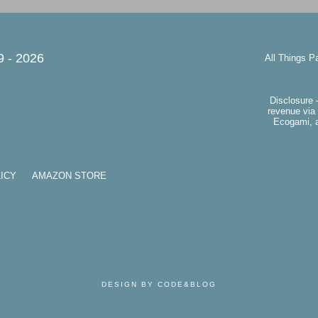
9 -
2026
All Things P
Disclosure 
revenue via 
Ecogami, a
ICY
AMAZON STORE
DESIGN BY CODE&BLOG