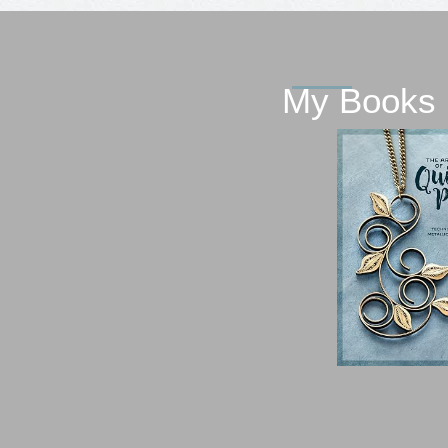
My Books