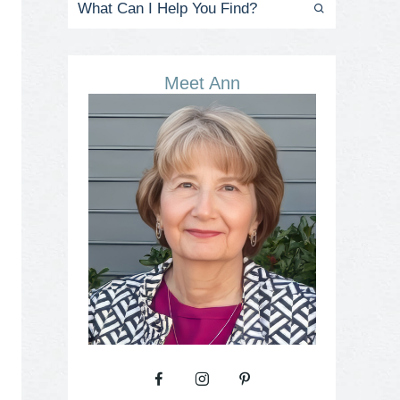
Meet Ann