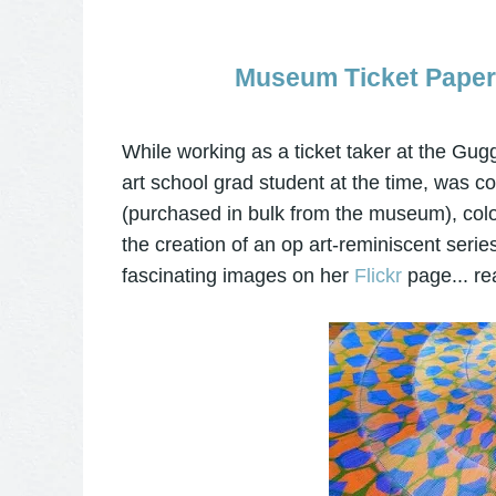
Museum Ticket Paper 
While working as a ticket taker at the 
art school grad student at the time, was c
(purchased in bulk from the museum), colo
the creation of an op art-reminiscent series.
fascinating images on her
Flickr
page... real