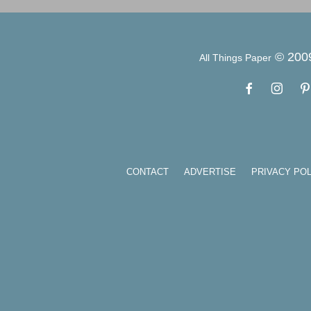
© 200
All Things Paper
CONTACT
ADVERTISE
PRIVACY POL