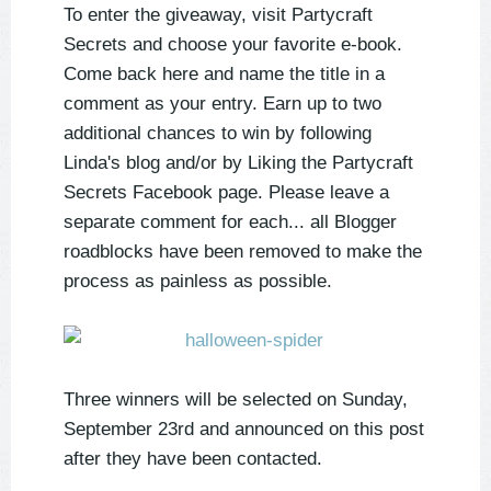
To enter the giveaway, visit Partycraft
Secrets and choose your favorite e-book.
Come back here and name the title in a
comment as your entry. Earn up to two
additional chances to win by following
Linda's blog and/or by Liking the Partycraft
Secrets Facebook page. Please leave a
separate comment for each... all Blogger
roadblocks have been removed to make the
process as painless as possible.
Three winners will be selected on Sunday,
September 23rd and announced on this post
after they have been contacted.