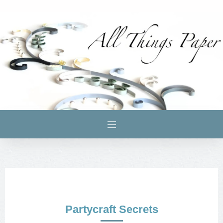
Partycraft Secrets