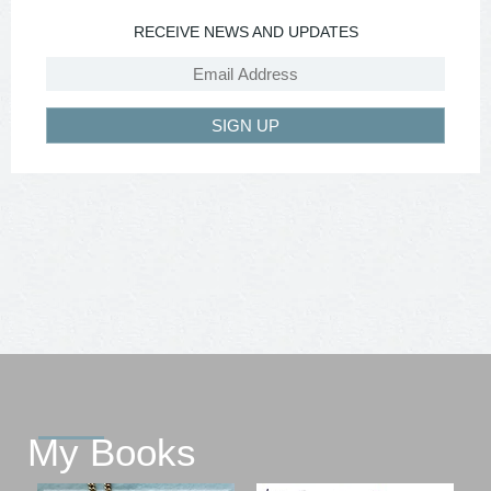
RECEIVE NEWS AND UPDATES
SIGN UP
My Books