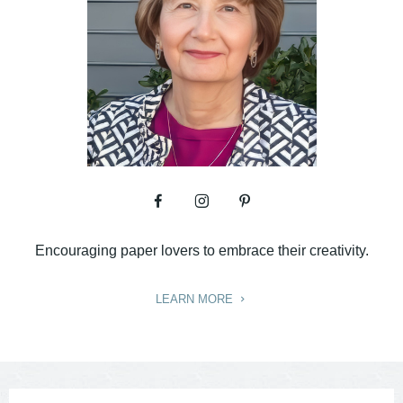
Encouraging paper lovers to embrace their creativity.
LEARN MORE