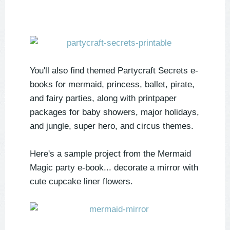
You'll also find themed Partycraft Secrets e-
books for mermaid, princess, ballet, pirate,
and fairy parties, along with printpaper
packages for baby showers, major holidays,
and jungle, super hero, and circus themes.
Here's a sample project from the Mermaid
Magic party e-book... decorate a mirror with
cute cupcake liner flowers.