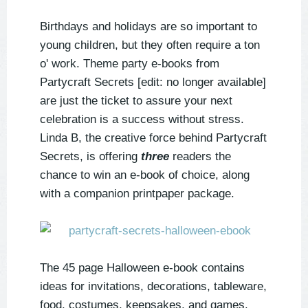
Birthdays and holidays are so important to
young children, but they often require a ton
o' work. Theme party e-books from
Partycraft Secrets [edit: no longer available]
are just the ticket to assure your next
celebration is a success without stress.
Linda B, the creative force behind Partycraft
Secrets, is offering
three
readers the
chance to win an e-book of choice, along
with a companion printpaper package.
The 45 page Halloween e-book contains
ideas for invitations, decorations, tableware,
food, costumes, keepsakes, and games.