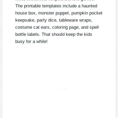
The printable templates include a haunted
house box, monster puppet, pumpkin pocket
keepsake, party dice, tableware wraps,
costume cat ears, coloring page, and spell
bottle labels. That should keep the kids
busy for a while!