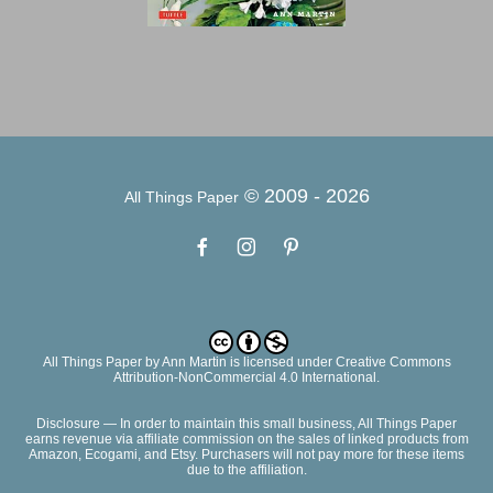
© 2009 -
2026
All Things Paper
All Things Paper
by
Ann Martin
is licensed under Creative Commons
Attribution-NonCommercial 4.0 International.
Disclosure — In order to maintain this small business, All Things Paper
earns revenue via affiliate commission on the sales of linked products from
Amazon, Ecogami, and Etsy. Purchasers will not pay more for these items
due to the affiliation.