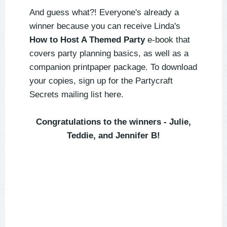
And guess what?! Everyone's already a
winner because you can receive Linda's
How to Host A Themed Party
e-book that
covers party planning basics, as well as a
companion printpaper package. To download
your copies, sign up for the Partycraft
Secrets mailing list here.
Congratulations to the winners - Julie,
Teddie, and Jennifer B!