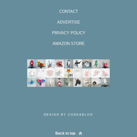
CONTACT
ADVERTISE
PRIVACY POLICY
AMAZON STORE
DESIGN BY CODE&BLOG
Back to top