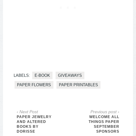
LABELS:
E-BOOK
GIVEAWAYS
PAPER FLOWERS
PAPER PRINTABLES
‹ Next Post
Previous post ›
PAPER JEWELRY
WELCOME ALL
AND ALTERED
THINGS PAPER
BOOKS BY
SEPTEMBER
DORISSE
SPONSORS