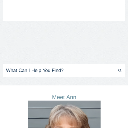
Meet Ann