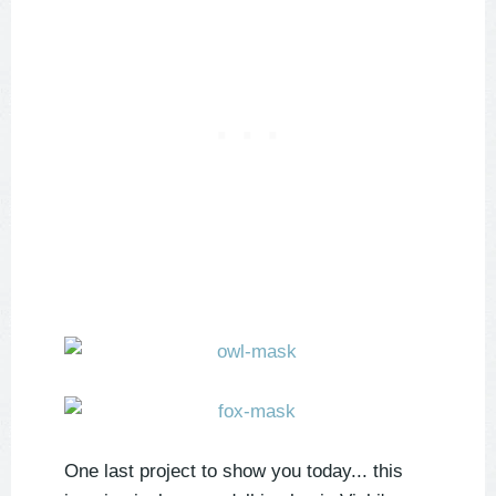
One last project to show you today... this