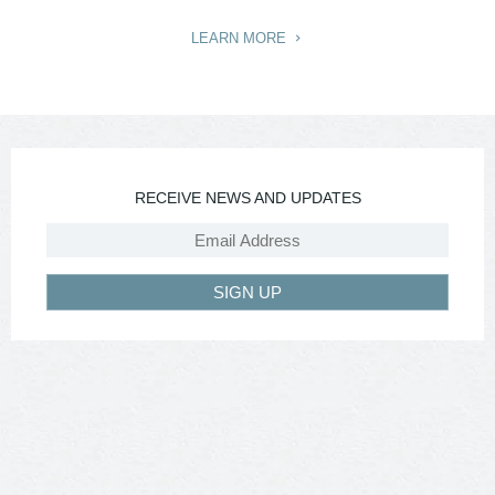
LEARN MORE
RECEIVE NEWS AND UPDATES
SIGN UP