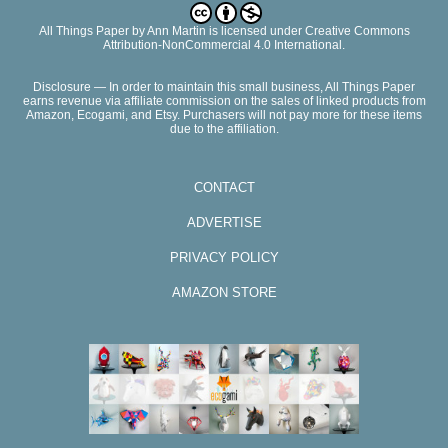
All Things Paper
by
Ann Martin
is licensed under Creative Commons
Attribution-NonCommercial 4.0 International.
Disclosure — In order to maintain this small business, All Things Paper
earns revenue via affiliate commission on the sales of linked products from
Amazon, Ecogami, and Etsy. Purchasers will not pay more for these items
due to the affiliation.
CONTACT
ADVERTISE
PRIVACY POLICY
AMAZON STORE