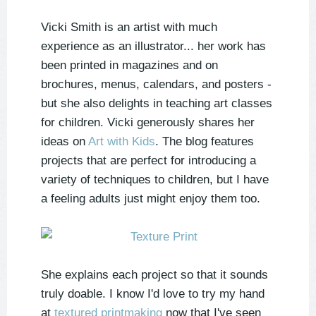
Vicki Smith is an artist with much
experience as an illustrator... her work has
been printed in magazines and on
brochures, menus, calendars, and posters -
but she also delights in teaching art classes
for children. Vicki generously shares her
ideas on
Art with Kids
. The blog features
projects that are perfect for introducing a
variety of techniques to children, but I have
a feeling adults just might enjoy them too.
She explains each project so that it sounds
truly doable. I know I'd love to try my hand
at
textured printmaking
now that I've seen