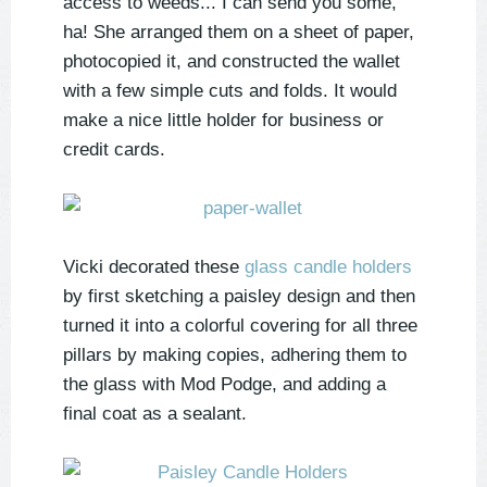
access to weeds... I can send you some,
ha! She arranged them on a sheet of paper,
photocopied it, and constructed the wallet
with a few simple cuts and folds. It would
make a nice little holder for business or
credit cards.
Vicki decorated these
glass candle holders
by first sketching a paisley design and then
turned it into a colorful covering for all three
pillars by making copies, adhering them to
the glass with Mod Podge, and adding a
final coat as a sealant.