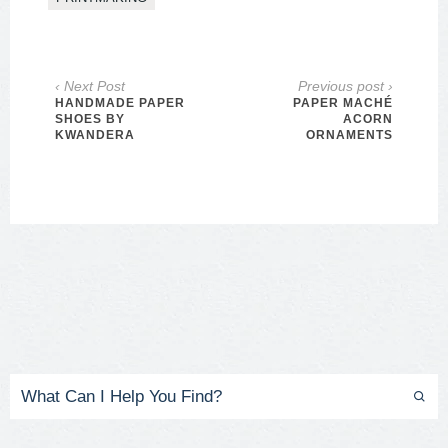
‹ Next Post
Previous post ›
HANDMADE PAPER
PAPER MACHÉ
SHOES BY
ACORN
KWANDERA
ORNAMENTS