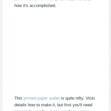
how it's accomplished.
This
printed paper wallet
is quite nifty. Vicki
details how to make it, but first you'll need