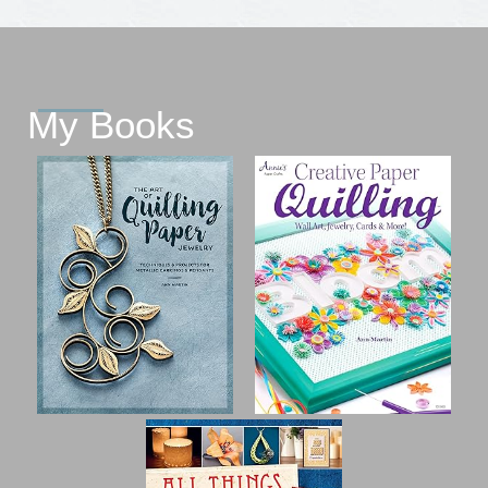
My Books