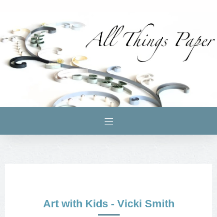
Art with Kids - Vicki Smith