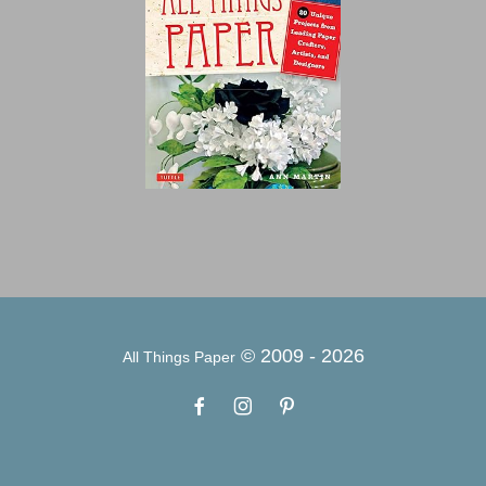
© 2009 -
2026
All Things Paper