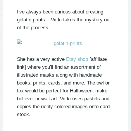
I've always been curious about creating
gelatin prints... Vicki takes the mystery out
of the process.
She has a very active
Etsy shop
[affiliate
link] where you'll find an assortment of
illustrated masks along with handmade
books, prints, cards, and more. The owl or
fox would be perfect for Halloween, make
believe, or wall art. Vicki uses pastels and
copies the richly colored images onto card
stock.