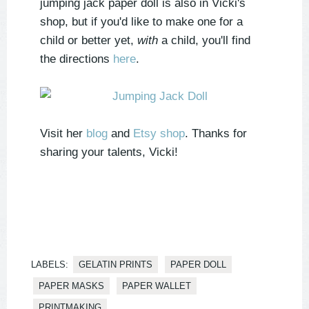
jumping jack paper doll is also in Vicki's
shop, but if you'd like to make one for a
child or better yet,
with
a child, you'll find
the directions
here
.
Visit her
blog
and
Etsy shop
. Thanks for
sharing your talents, Vicki!
LABELS:
GELATIN PRINTS
PAPER DOLL
PAPER MASKS
PAPER WALLET
PRINTMAKING