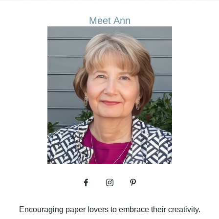
Meet Ann
Encouraging paper lovers to embrace their creativity.