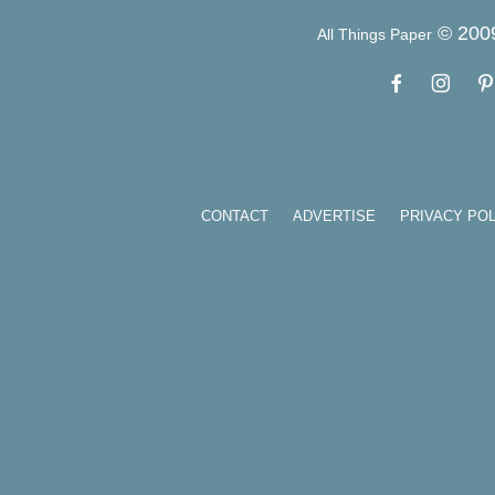
© 200
All Things Paper
CONTACT
ADVERTISE
PRIVACY POL