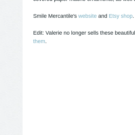
Smile Mercantile's
website
and
Etsy shop
.
Edit: Valerie no longer sells these beauti
them
.