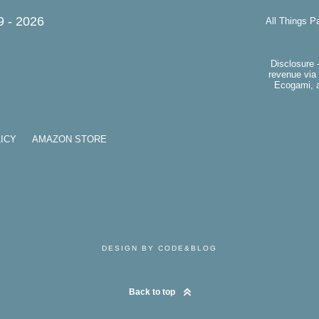
9 -
2026
All Things P
Disclosure 
revenue via 
Ecogami, a
ICY
AMAZON STORE
DESIGN BY CODE&BLOG
Back to top