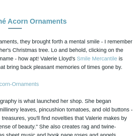
hé Acorn Ornaments
naments, they brought forth a mental smile - I remember
er's Christmas tree. Lo and behold, clicking on the
e name - how apt! Valerie Lloyd's
Smile Mercantile
is
ms that bring back pleasant memories of times gone by.
tography is what launched her shop. She began
millinery leaves, pincushion tomatoes, and old buttons -
 treasures, you'll find novelties that Valerie makes by
sense of beauty." She also creates rag and twine-
as sheet music and book page roses and angels.