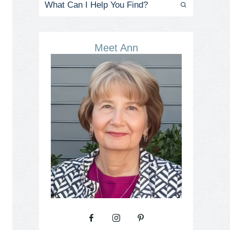
Meet Ann