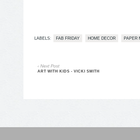
LABELS:
FAB FRIDAY
HOME DECOR
PAPER 
‹ Next Post
ART WITH KIDS - VICKI SMITH