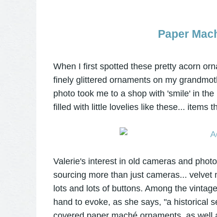
Paper Mac
When I first spotted these pretty acorn or
finely glittered ornaments on my grandmoth
photo took me to a shop with 'smile' in th
filled with little lovelies like these... ite
Valerie's interest in old cameras and pho
sourcing more than just cameras... velvet 
lots and lots of buttons. Among the vintage
hand to evoke, as she says, "a historical 
covered paper maché ornaments, as well 