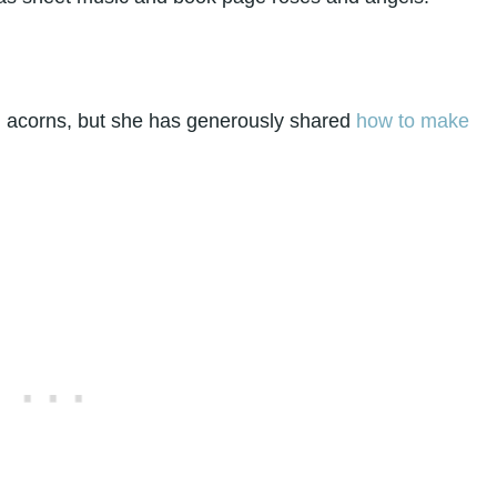
ful acorns, but she has generously shared
how to make