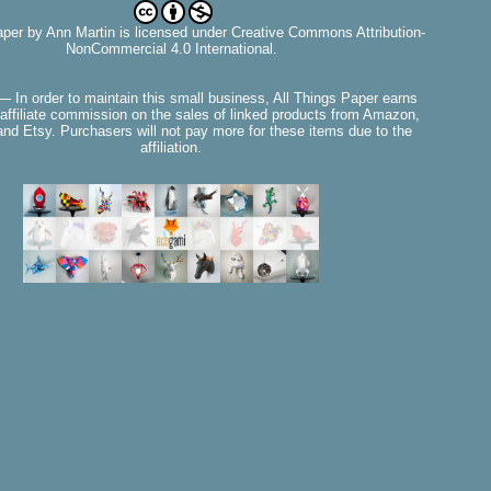
aper
by
Ann Martin
is licensed under Creative Commons Attribution-
NonCommercial 4.0 International.
— In order to maintain this small business, All Things Paper earns
affiliate commission on the sales of linked products from Amazon,
nd Etsy. Purchasers will not pay more for these items due to the
affiliation.