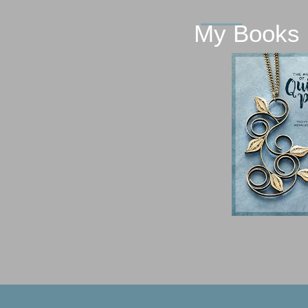
My Books