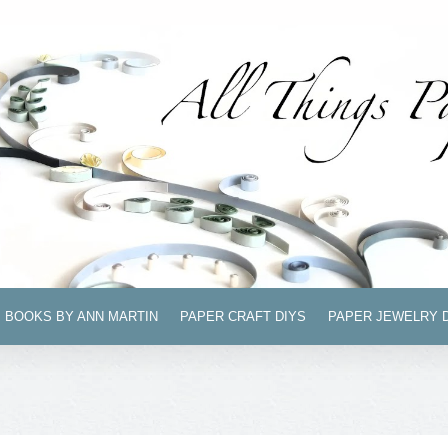
BOOKS BY ANN MARTIN
PAPER CRAFT DIYS
PAPER JEWELRY 