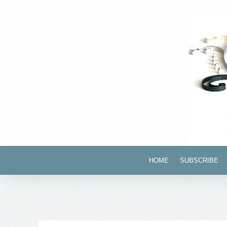
HOME
SUBSCRIBE