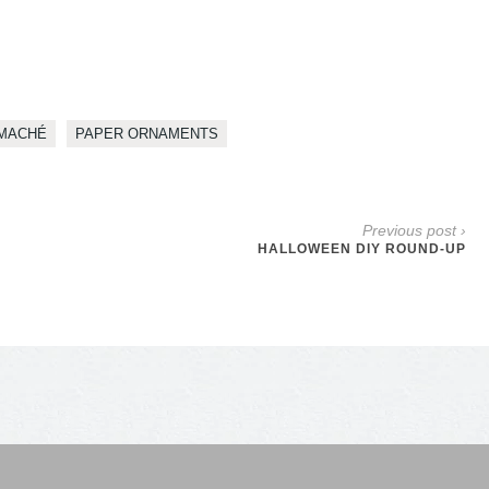
MACHÉ
PAPER ORNAMENTS
Previous post ›
HALLOWEEN DIY ROUND-UP