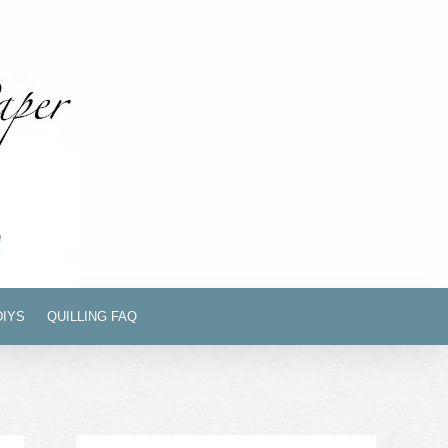
DIYS
QUILLING FAQ