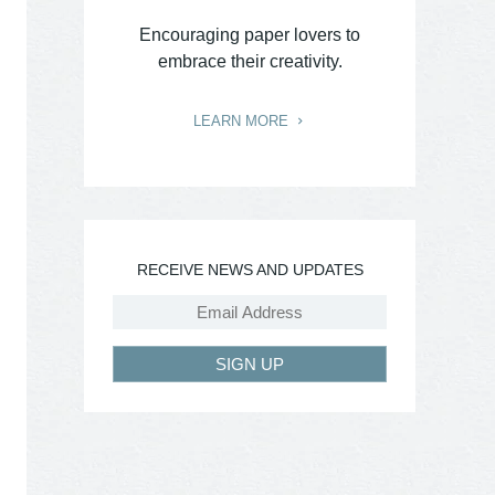
Encouraging paper lovers to
embrace their creativity.
LEARN MORE
RECEIVE NEWS AND UPDATES
SIGN UP