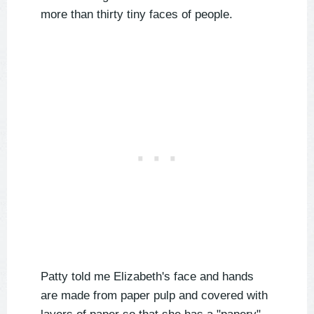
more than thirty tiny faces of people.
Patty told me Elizabeth's face and hands
are made from paper pulp and covered with