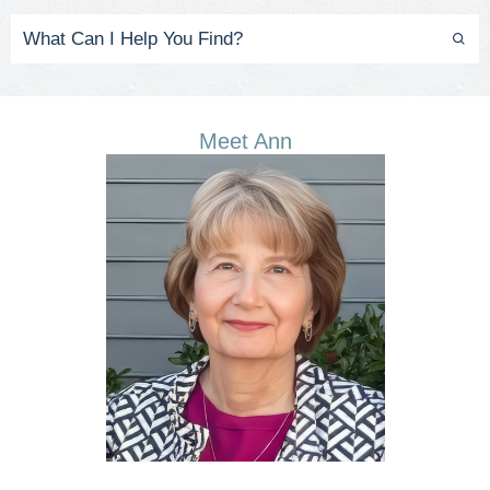
Meet Ann