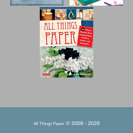
© 2009 -
2026
All Things Paper