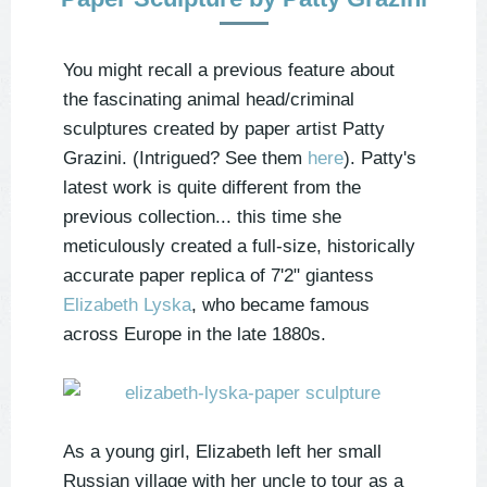
You might recall a previous feature about
the fascinating animal head/criminal
sculptures created by paper artist Patty
Grazini. (Intrigued? See them
here
). Patty's
latest work is quite different from the
previous collection... this time she
meticulously created a full-size, historically
accurate paper replica of 7'2" giantess
Elizabeth Lyska
, who became famous
across Europe in the late 1880s.
As a young girl, Elizabeth left her small
Russian village with her uncle to tour as a