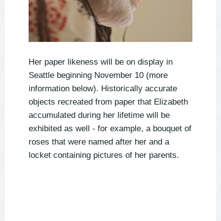
Her paper likeness will be on display in
Seattle beginning November 10 (more
information below). Historically accurate
objects recreated from paper that Elizabeth
accumulated during her lifetime will be
exhibited as well - for example, a bouquet of
roses that were named after her and a
locket containing pictures of her parents.