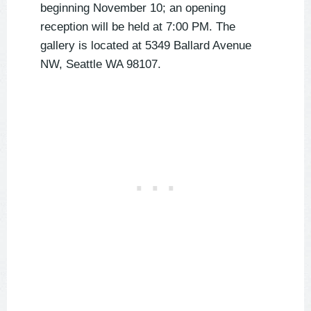
beginning November 10; an opening
reception will be held at 7:00 PM. The
gallery is located at 5349 Ballard Avenue
NW, Seattle WA 98107.