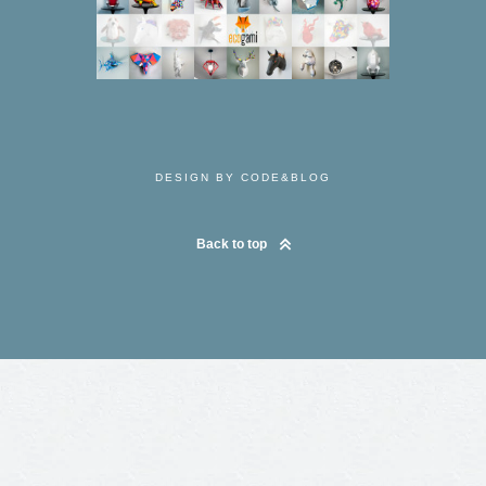
DESIGN BY CODE&BLOG
Back to top