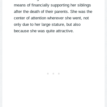
means of financially supporting her siblings
after the death of their parents. She was the
center of attention wherever she went, not
only due to her large stature, but also
because she was quite attractive.