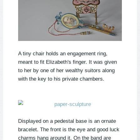
A tiny chair holds an engagement ring,
meant to fit Elizabeth's finger. It was given
to her by one of her wealthy suitors along
with the key to his private chambers.
Displayed on a pedestal base is an ornate
bracelet. The front is the eye and good luck
charms hang around it. On the band are