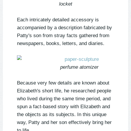
locket
Each intricately detailed accessory is
accompanied by a description fabricated by
Patty's son from stray facts gathered from
newspapers, books, letters, and diaries.
perfume atomizer
Because very few details are known about
Elizabeth's short life, he researched people
who lived during the same time period, and
spun a fact-based story with Elizabeth and
the objects as its subjects. In this unique
way, Patty and her son effectively bring her
to life.