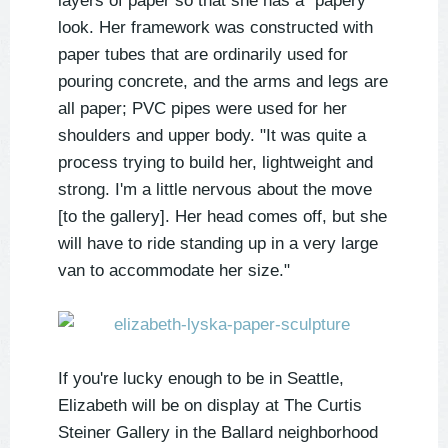
layers of paper so that she has a "papery"
look. Her framework was constructed with
paper tubes that are ordinarily used for
pouring concrete, and the arms and legs are
all paper; PVC pipes were used for her
shoulders and upper body. "It was quite a
process trying to build her, lightweight and
strong. I'm a little nervous about the move
[to the gallery]. Her head comes off, but she
will have to ride standing up in a very large
van to accommodate her size."
If you're lucky enough to be in Seattle,
Elizabeth will be on display at The Curtis
Steiner Gallery in the Ballard neighborhood