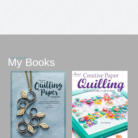
My Books