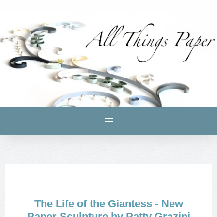
The Life of the Giantess - New
Paper Sculpture by Patty Grazini