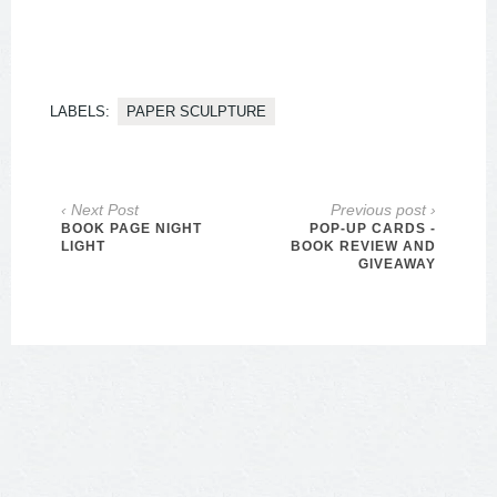
LABELS:
PAPER SCULPTURE
‹ Next Post
Previous post ›
BOOK PAGE NIGHT
POP-UP CARDS -
LIGHT
BOOK REVIEW AND
GIVEAWAY