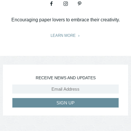
Encouraging paper lovers to embrace their creativity.
LEARN MORE
RECEIVE NEWS AND UPDATES
SIGN UP