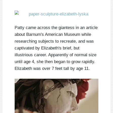
Patty came across the giantess in an article
about Barnum's American Museum while
researching subjects to recreate, and was
captivated by Elizabeth's brief, but
illustrious career. Apparently of normal size
until age 4, she then began to grow rapidly.
Elizabeth was over 7 feet tall by age 11.