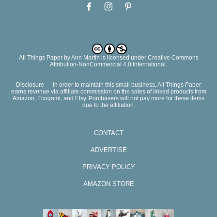
All Things Paper
by
Ann Martin
is licensed under Creative Commons
Attribution-NonCommercial 4.0 International.
Disclosure — In order to maintain this small business, All Things Paper
earns revenue via affiliate commission on the sales of linked products from
Amazon, Ecogami, and Etsy. Purchasers will not pay more for these items
due to the affiliation.
CONTACT
ADVERTISE
PRIVACY POLICY
AMAZON STORE