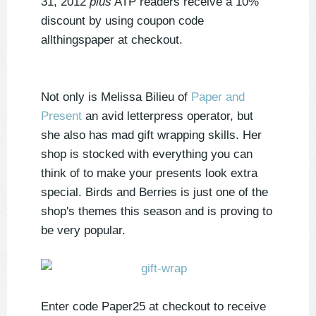
31, 2012
plus
ATP readers receive a 10%
discount by using coupon code
allthingspaper at checkout.
Not only is Melissa Bilieu of
Paper and
Present
an avid letterpress operator, but
she also has mad gift wrapping skills. Her
shop is stocked with everything you can
think of to make your presents look extra
special. Birds and Berries is just one of the
shop's themes this season and is proving to
be very popular.
Enter code Paper25 at checkout to receive