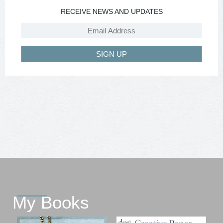
RECEIVE NEWS AND UPDATES
SIGN UP
My Books