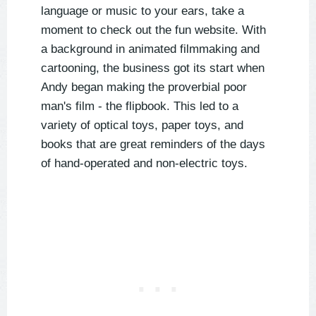
language or music to your ears, take a
moment to check out the fun website. With
a background in animated filmmaking and
cartooning, the business got its start when
Andy began making the proverbial poor
man's film - the flipbook. This led to a
variety of optical toys, paper toys, and
books that are great reminders of the days
of hand-operated and non-electric toys.