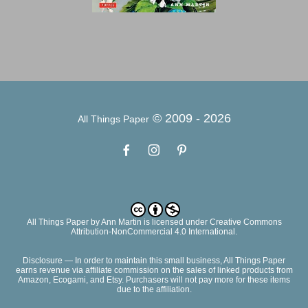
© 2009 -
2026
All Things Paper
All Things Paper
by
Ann Martin
is licensed under Creative Commons
Attribution-NonCommercial 4.0 International.
Disclosure — In order to maintain this small business, All Things Paper
earns revenue via affiliate commission on the sales of linked products from
Amazon, Ecogami, and Etsy. Purchasers will not pay more for these items
due to the affiliation.