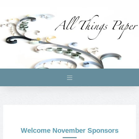
Welcome November Sponsors