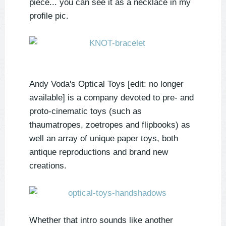
piece... you can see it as a necklace in my
profile pic.
Andy Voda's Optical Toys [edit: no longer
available] is a company devoted to pre- and
proto-cinematic toys (such as
thaumatropes, zoetropes and flipbooks) as
well an array of unique paper toys, both
antique reproductions and brand new
creations.
Whether that intro sounds like another