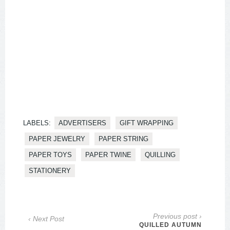
LABELS:
ADVERTISERS
GIFT WRAPPING
PAPER JEWELRY
PAPER STRING
PAPER TOYS
PAPER TWINE
QUILLING
STATIONERY
Previous post ›
‹ Next Post
QUILLED AUTUMN