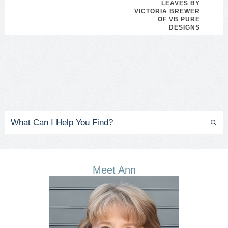
LEAVES BY
VICTORIA BREWER
OF VB PURE
DESIGNS
Meet Ann