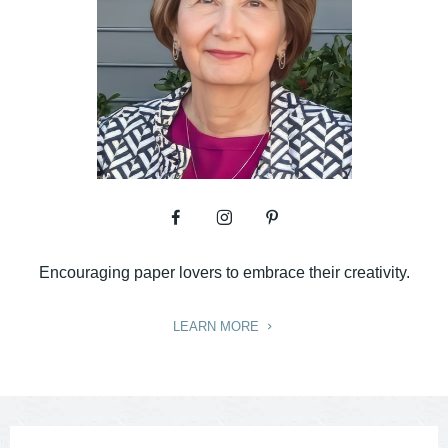
Encouraging paper lovers to embrace their creativity.
LEARN MORE