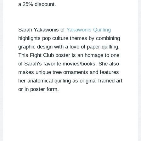
a 25% discount.
Sarah Yakawonis of
Yakawonis Quilling
highlights pop culture themes by combining
graphic design with a love of paper quilling.
This Fight Club poster is an homage to one
of Sarah's favorite movies/books. She also
makes unique tree ornaments and features
her anatomical quilling as original framed art
or in poster form.