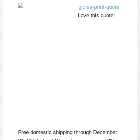
Love this quote!
Free domestic shipping through December