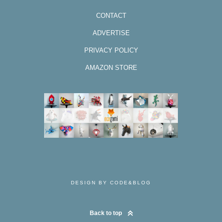
CONTACT
ADVERTISE
PRIVACY POLICY
AMAZON STORE
DESIGN BY CODE&BLOG
Back to top