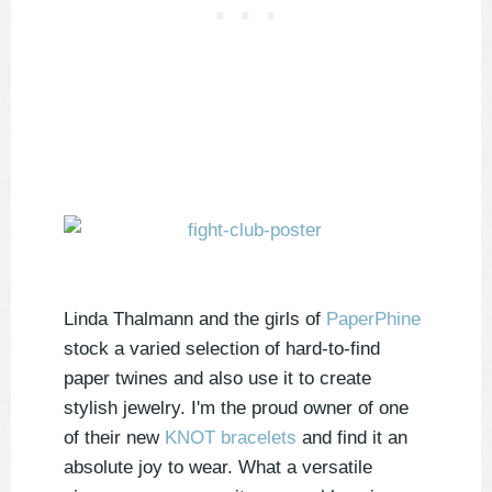
Linda Thalmann and the girls of
PaperPhine
stock a varied selection of hard-to-find
paper twines and also use it to create
stylish jewelry. I'm the proud owner of one
of their new
KNOT bracelets
and find it an
absolute joy to wear. What a versatile