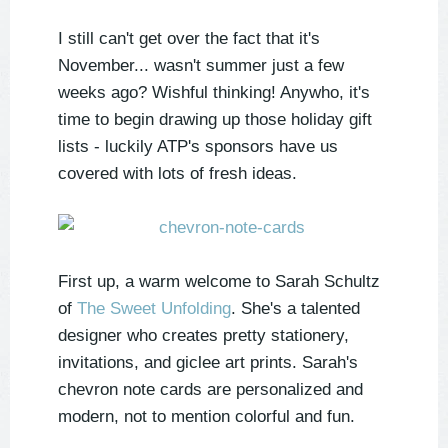
I still can't get over the fact that it's
November... wasn't summer just a few
weeks ago? Wishful thinking! Anywho, it's
time to begin drawing up those holiday gift
lists - luckily ATP's sponsors have us
covered with lots of fresh ideas.
First up, a warm welcome to Sarah Schultz
of
The Sweet Unfolding
. She's a talented
designer who creates pretty stationery,
invitations, and giclee art prints. Sarah's
chevron note cards are personalized and
modern, not to mention colorful and fun.