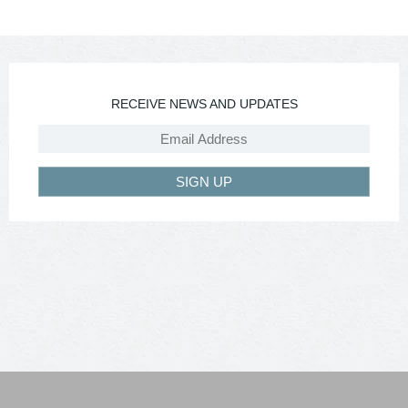
RECEIVE NEWS AND UPDATES
SIGN UP