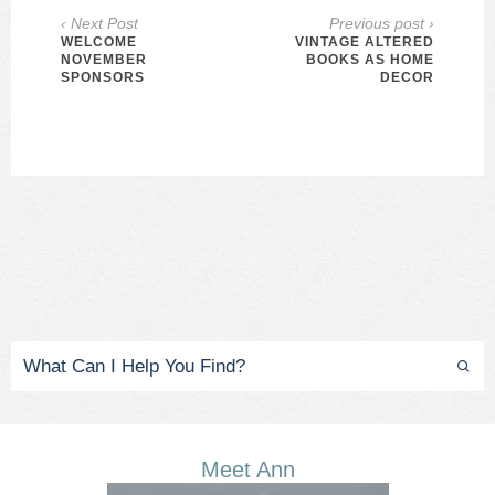
‹ Next Post
Previous post ›
WELCOME
VINTAGE ALTERED
NOVEMBER
BOOKS AS HOME
SPONSORS
DECOR
Meet Ann