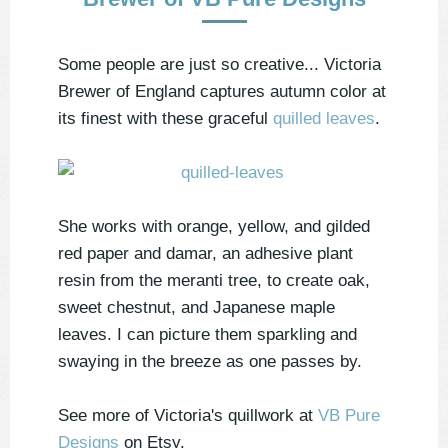
Some people are just so creative... Victoria
Brewer of England captures autumn color at
its finest with these graceful
quilled leaves
.
She works with orange, yellow, and gilded
red paper and damar, an adhesive plant
resin from the meranti tree, to create oak,
sweet chestnut, and Japanese maple
leaves. I can picture them sparkling and
swaying in the breeze as one passes by.
See more of Victoria's quillwork at
VB Pure
Designs
on Etsy.