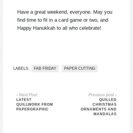
Have a great weekend, everyone. May you
find time to fit in a card game or two, and
Happy Hanukkah to all who celebrate!
LABELS:
FAB FRIDAY
PAPER CUTTING
‹ Next Post
Previous post ›
LATEST
QUILLED
QUILLWORK FROM
CHRISTMAS
PAPERGRAPHIC
ORNAMENTS AND
MANDALAS