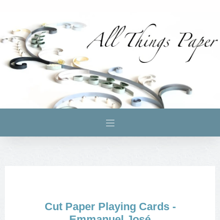
Cut Paper Playing Cards -
Emmanuel José