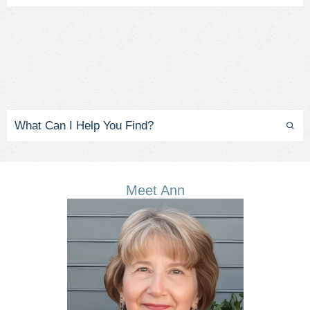
Meet Ann