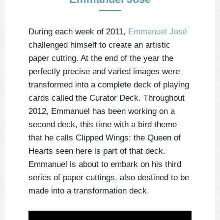
During each week of 2011,
Emmanuel José
challenged himself to create an artistic
paper cutting. At the end of the year the
perfectly precise and varied images were
transformed into a complete deck of playing
cards called the Curator Deck. Throughout
2012, Emmanuel has been working on a
second deck, this time with a bird theme
that he calls Clipped Wings; the Queen of
Hearts seen here is part of that deck.
Emmanuel is about to embark on his third
series of paper cuttings, also destined to be
made into a transformation deck.