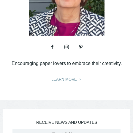
Encouraging paper lovers to embrace their creativity.
LEARN MORE
RECEIVE NEWS AND UPDATES