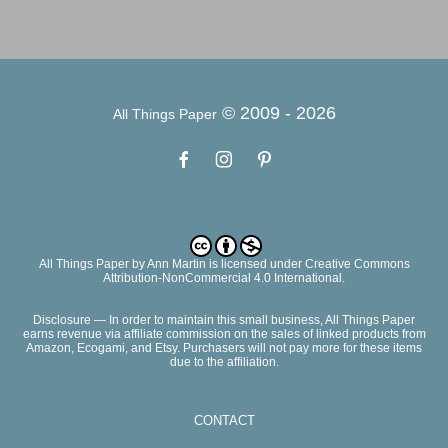
© 2009 -
2026
All Things Paper
All Things Paper
by
Ann Martin
is licensed under Creative Commons
Attribution-NonCommercial 4.0 International.
Disclosure — In order to maintain this small business, All Things Paper
earns revenue via affiliate commission on the sales of linked products from
Amazon, Ecogami, and Etsy. Purchasers will not pay more for these items
due to the affiliation.
CONTACT