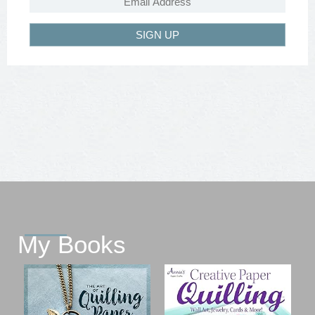
SIGN UP
My Books