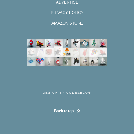
ADVERTISE
PRIVACY POLICY
AMAZON STORE
DESIGN BY CODE&BLOG
Back to top