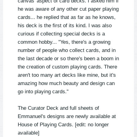
canvas' aspect of card decks. I asked him if
he was aware of any other cut paper playing
cards... he replied that as far as he knows,
his deck is the first of its kind. I was also
curious if collecting special decks is a
common hobby... "Yes, there's a growing
number of people who collect cards, and in
the last decade or so there's been a boom in
the creation of custom playing cards. There
aren't too many art decks like mine, but it's
amazing how much beauty and design can
go into playing cards."
The Curator Deck and full sheets of
Emmanuel's designs are newly available at
House of Playing Cards. [edit: no longer
available]