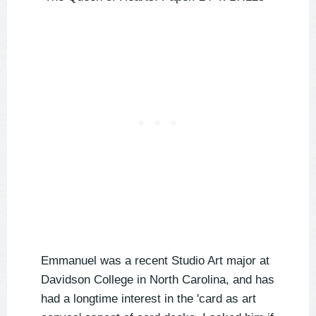
Emmanuel was a recent Studio Art major at
Davidson College in North Carolina, and has
had a longtime interest in the 'card as art