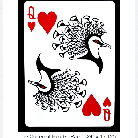
The Queen of Hearts. Paper. 24" x 17.125"