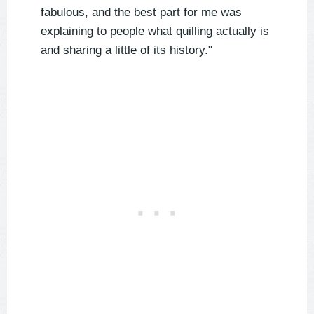
fabulous, and the best part for me was
explaining to people what quilling actually is
and sharing a little of its history."