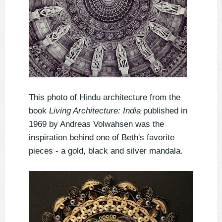
This photo of Hindu architecture from the
book
Living Architecture: India
published in
1969 by Andreas Volwahsen was the
inspiration behind one of Beth's favorite
pieces - a gold, black and silver mandala.