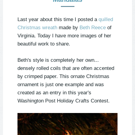
Last year about this time I posted a
quilled
Christmas wreath
made by
Beth Reece
of
Virginia. Today I have more images of her
beautiful work to share.
Beth's style is completely her own...
densely rolled coils that are often accented
by crimped paper. This ornate Christmas
ornament is just one example and was
created as an entry in this year's
Washington Post Holiday Crafts Contest.