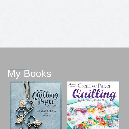
My Books