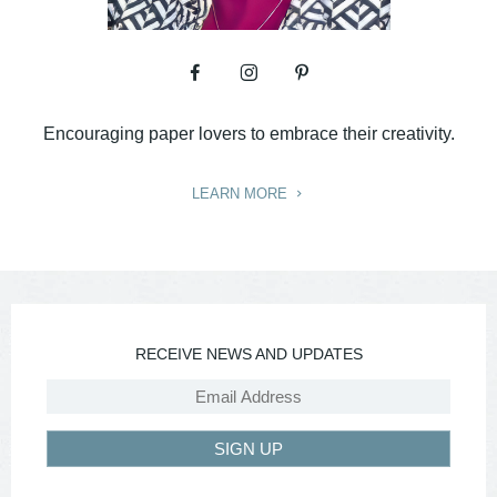
Encouraging paper lovers to embrace their creativity.
LEARN MORE
RECEIVE NEWS AND UPDATES
SIGN UP