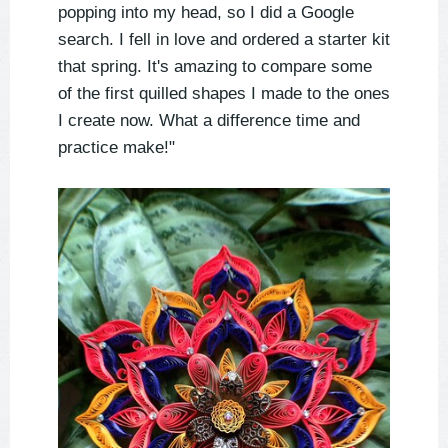
popping into my head, so I did a Google
search. I fell in love and ordered a starter kit
that spring. It's amazing to compare some
of the first quilled shapes I made to the ones
I create now. What a difference time and
practice make!"