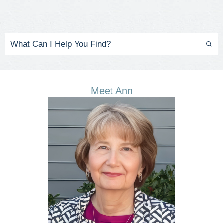
Meet Ann