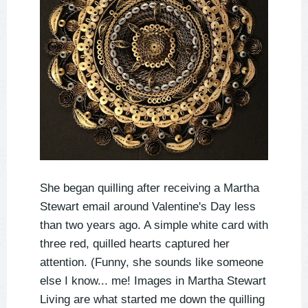
She began quilling after receiving a Martha
Stewart email around Valentine's Day less
than two years ago. A simple white card with
three red, quilled hearts captured her
attention. (Funny, she sounds like someone
else I know... me! Images in Martha Stewart
Living are what started me down the quilling