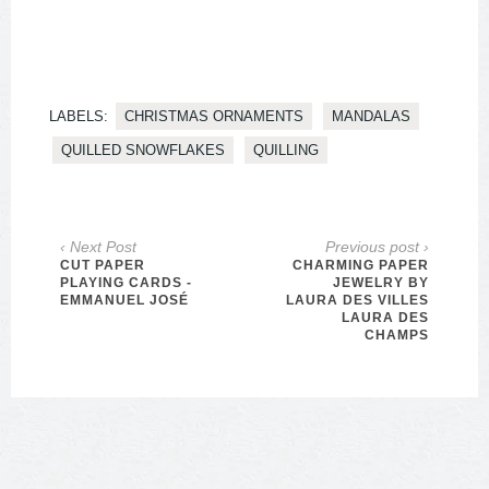
LABELS:
CHRISTMAS ORNAMENTS
MANDALAS
QUILLED SNOWFLAKES
QUILLING
‹ Next Post
Previous post ›
CUT PAPER
CHARMING PAPER
PLAYING CARDS -
JEWELRY BY
EMMANUEL JOSÉ
LAURA DES VILLES
LAURA DES
CHAMPS