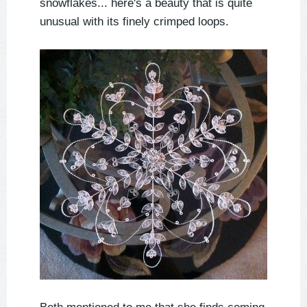
snowflakes... here's a beauty that is quite
unusual with its finely crimped loops.