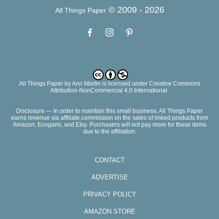
© 2009 -
2026
All Things Paper
All Things Paper
by
Ann Martin
is licensed under Creative Commons
Attribution-NonCommercial 4.0 International.
Disclosure — In order to maintain this small business, All Things Paper
earns revenue via affiliate commission on the sales of linked products from
Amazon, Ecogami, and Etsy. Purchasers will not pay more for these items
due to the affiliation.
CONTACT
ADVERTISE
PRIVACY POLICY
AMAZON STORE