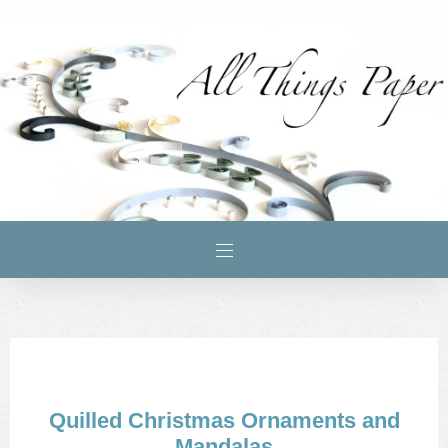
Quilled Christmas Ornaments and
Mandalas