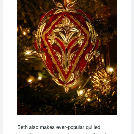
Beth also makes ever-popular quilled