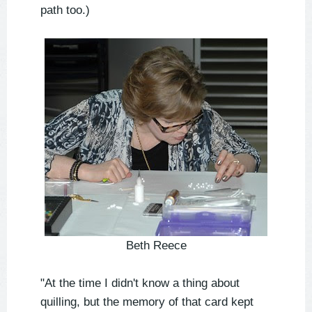
path too.)
Beth Reece
"At the time I didn't know a thing about
quilling, but the memory of that card kept