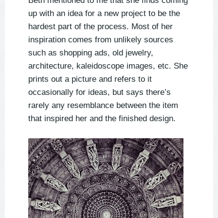
Beth mentioned to me that she finds coming
up with an idea for a new project to be the
hardest part of the process. Most of her
inspiration comes from unlikely sources
such as shopping ads, old jewelry,
architecture, kaleidoscope images, etc. She
prints out a picture and refers to it
occasionally for ideas, but says there’s
rarely any resemblance between the item
that inspired her and the finished design.