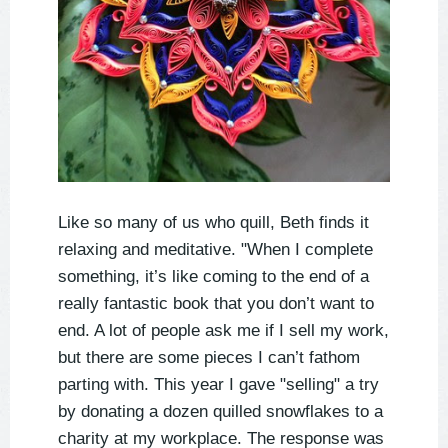
Like so many of us who quill, Beth finds it
relaxing and meditative. "When I complete
something, it’s like coming to the end of a
really fantastic book that you don’t want to
end. A lot of people ask me if I sell my work,
but there are some pieces I can’t fathom
parting with. This year I gave "selling" a try
by donating a dozen quilled snowflakes to a
charity at my workplace. The response was