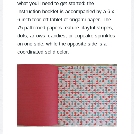
what you'll need to get started: the
instruction booklet is accompanied by a 6 x
6 inch tear-off tablet of origami paper. The
75 patterned papers feature playful stripes,
dots, arrows, candies, or cupcake sprinkles
on one side, while the opposite side is a
coordinated solid color.