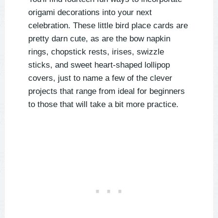
origami decorations into your next
celebration. These little bird place cards are
pretty darn cute, as are the bow napkin
rings, chopstick rests, irises, swizzle
sticks, and sweet heart-shaped lollipop
covers, just to name a few of the clever
projects that range from ideal for beginners
to those that will take a bit more practice.