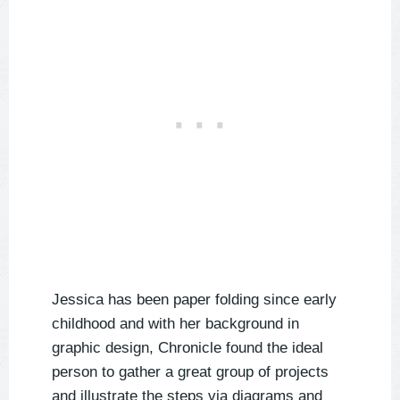
Jessica has been paper folding since early
childhood and with her background in
graphic design, Chronicle found the ideal
person to gather a great group of projects
and illustrate the steps via diagrams and