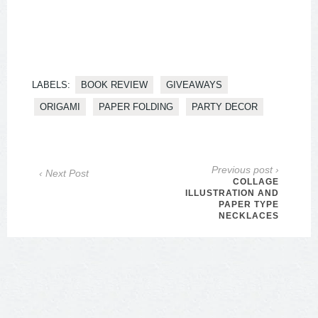
LABELS:
BOOK REVIEW
GIVEAWAYS
ORIGAMI
PAPER FOLDING
PARTY DECOR
Previous post ›
‹ Next Post
COLLAGE
ILLUSTRATION AND
PAPER TYPE
NECKLACES