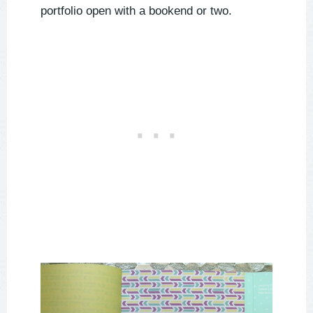
portfolio open with a bookend or two.