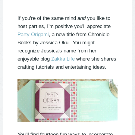
If you're of the same mind
and
you like to
host parties, I'm positive you'll appreciate
Party Origami
, a new title from Chronicle
Books by Jessica Okui. You might
recognize Jessica's name from her
enjoyable blog
Zakka Life
where she shares
crafting tutorials and entertaining ideas.
You'll find fourteen fun ways to incorporate