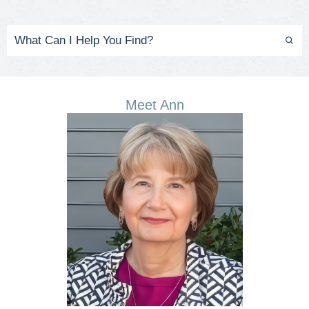
Meet Ann