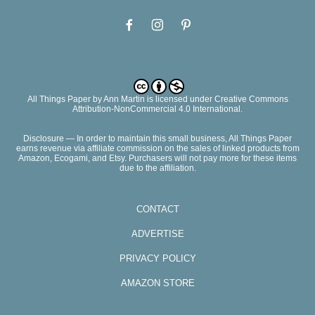
All Things Paper
by
Ann Martin
is licensed under Creative Commons
Attribution-NonCommercial 4.0 International.
Disclosure — In order to maintain this small business, All Things Paper
earns revenue via affiliate commission on the sales of linked products from
Amazon, Ecogami, and Etsy. Purchasers will not pay more for these items
due to the affiliation.
CONTACT
ADVERTISE
PRIVACY POLICY
AMAZON STORE