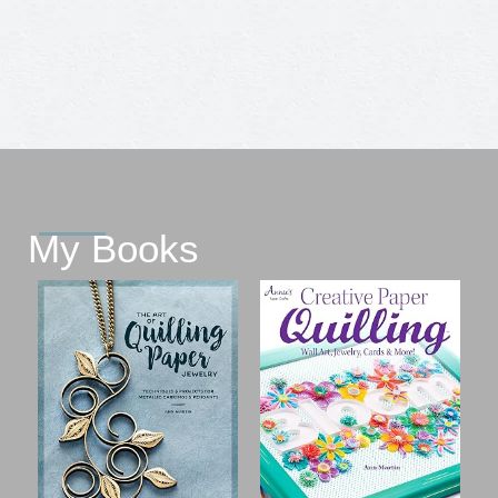
My Books