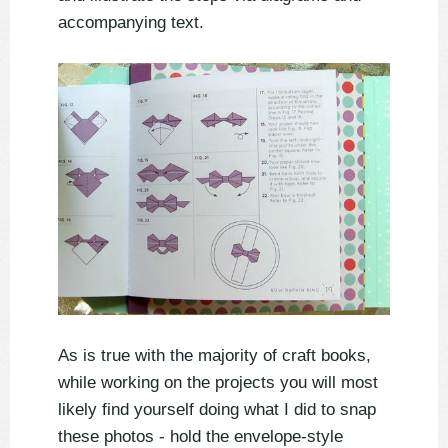
accompanying text.
As is true with the majority of craft books,
while working on the projects you will most
likely find yourself doing what I did to snap
these photos - hold the envelope-style