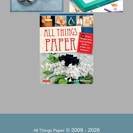
© 2009 -
2026
All Things Paper