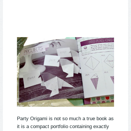
Party Origami is not so much a true book as
it is a compact portfolio containing exactly