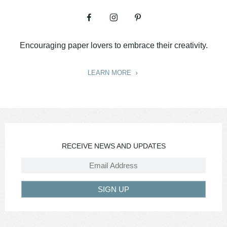
Encouraging paper lovers to embrace their creativity.
LEARN MORE
RECEIVE NEWS AND UPDATES
SIGN UP