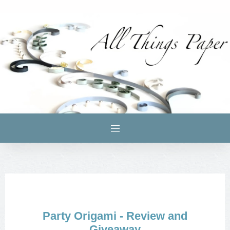
Party Origami - Review and
Giveaway