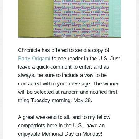
Chronicle has offered to send a copy of
Party Origami
to one reader in the U.S.
Just
leave a quick comment to enter, and as
always, be sure to include a way to be
contacted within your message. The winner
will be selected at random and notified first
thing Tuesday morning, May 28.
A great weekend to all, and to my fellow
compatriots here in the U.S., have an
enjoyable Memorial Day on Monday!