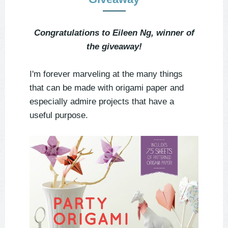
Congratulations to Eileen Ng, winner of
the giveaway!
I'm forever marveling at the many things
that can be made with origami paper and
especially admire projects that have a
useful purpose.