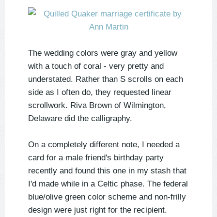
The wedding colors were gray and yellow
with a touch of coral - very pretty and
understated. Rather than S scrolls on each
side as I often do, they requested linear
scrollwork. Riva Brown of Wilmington,
Delaware did the calligraphy.
On a completely different note, I needed a
card for a male friend's birthday party
recently and found this one in my stash that
I'd made while in a Celtic phase. The federal
blue/olive green color scheme and non-frilly
design were just right for the recipient.