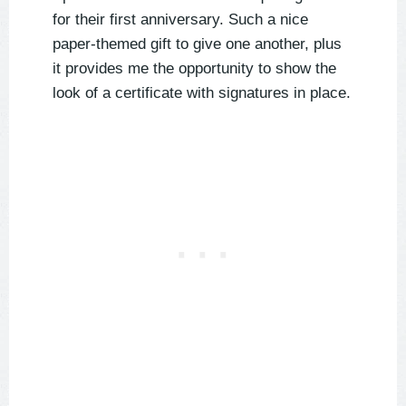
for their first anniversary. Such a nice
paper-themed gift to give one another, plus
it provides me the opportunity to show the
look of a certificate with signatures in place.