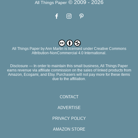
© 2009 -
2026
All Things Paper
All Things Paper
by
Ann Martin
is licensed under Creative Commons
Attribution-NonCommercial 4.0 International.
Disclosure — In order to maintain this small business, All Things Paper
earns revenue via affiliate commission on the sales of linked products from
Amazon, Ecogami, and Etsy. Purchasers will not pay more for these items
due to the affiliation.
CONTACT
ADVERTISE
PRIVACY POLICY
AMAZON STORE