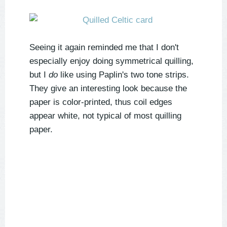
Seeing it again reminded me that I don't
especially enjoy doing symmetrical quilling,
but I
do
like using Paplin's two tone strips.
They give an interesting look because the
paper is color-printed, thus coil edges
appear white, not typical of most quilling
paper.