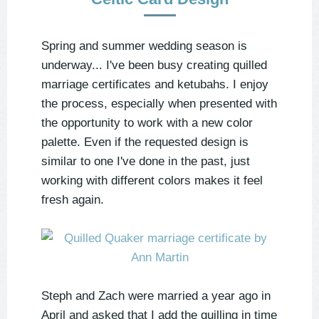
Spring and summer wedding season is
underway... I've been busy creating quilled
marriage certificates and ketubahs. I enjoy
the process, especially when presented with
the opportunity to work with a new color
palette. Even if the requested design is
similar to one I've done in the past, just
working with different colors makes it feel
fresh again.
Steph and Zach were married a year ago in
April and asked that I add the quilling in time