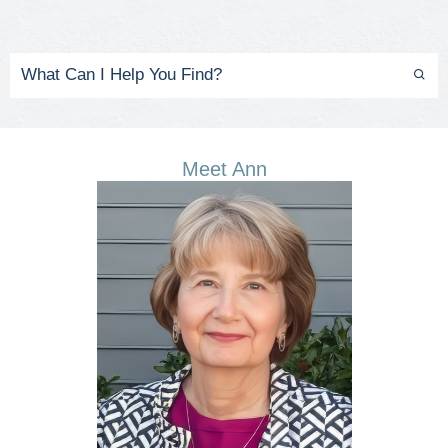
Meet Ann