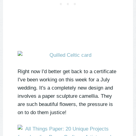
Right now I'd better get back to a certificate
I've been working on this week for a July
wedding. It's a completely new design and
involves a paper sculpture camellia. They
are such beautiful flowers, the pressure is
on to do them justice!