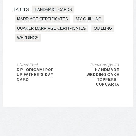
LABELS:
HANDMADE CARDS
MARRIAGE CERTIFICATES
MY QUILLING
QUAKER MARRIAGE CERTIFICATES
QUILLING
WEDDINGS
‹ Next Post
Previous post ›
DIY: ORIGAMI POP-
HANDMADE
UP FATHER'S DAY
WEDDING CAKE
CARD
TOPPERS -
CONCARTA