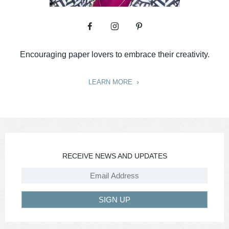
Encouraging paper lovers to embrace their creativity.
LEARN MORE
RECEIVE NEWS AND UPDATES
SIGN UP