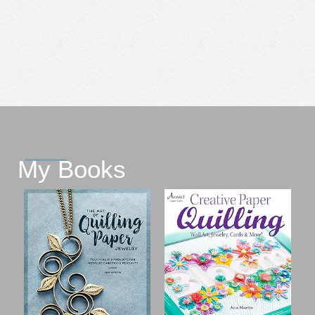
My Books