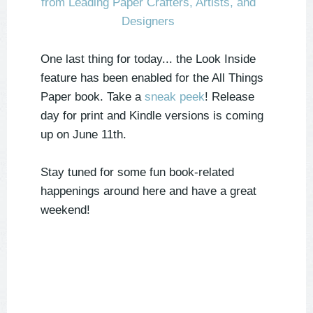
One last thing for today... the Look Inside
feature has been enabled for the All Things
Paper book. Take a
sneak peek
! Release
day for print and Kindle versions is coming
up on June 11th.
Stay tuned for some fun book-related
happenings around here and have a great
weekend!