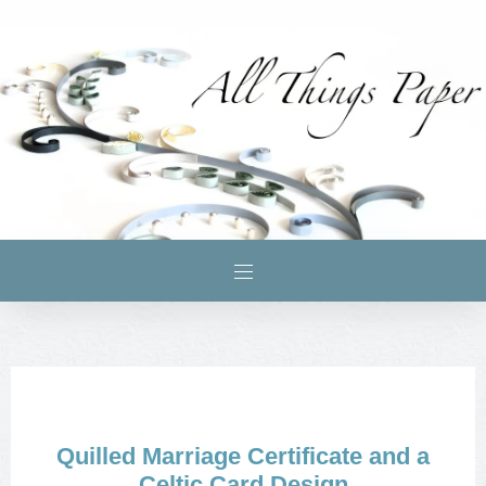
Quilled Marriage Certificate and a
Celtic Card Design