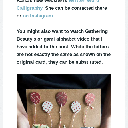
Karla's new website is
Written Word
Calligraphy
. She can be contacted there
or
on Instagram
.
You might also want to watch Gathering
Beauty's origami alphabet video that I
have added to the post. While the letters
are not exactly the same as shown on the
original card, they can be substituted.