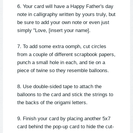
6. Your card will have a Happy Father's day
note in calligraphy written by yours truly, but
be sure to add your own note or even just
simply "Love, [insert your name].
7. To add some extra oomph, cut circles
from a couple of different scrapbook papers,
punch a small hole in each, and tie on a
piece of twine so they resemble balloons.
8. Use double-sided tape to attach the
balloons to the card and stick the strings to
the backs of the origami letters.
9. Finish your card by placing another 5x7
card behind the pop-up card to hide the cut-