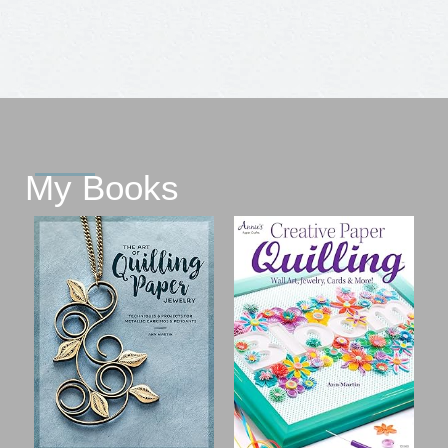
My Books