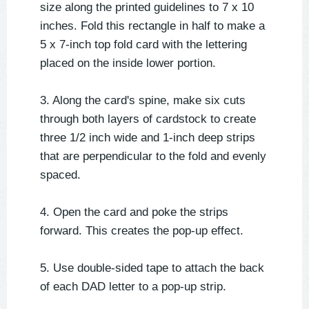
size along the printed guidelines to 7 x 10
inches. Fold this rectangle in half to make a
5 x 7-inch top fold card with the lettering
placed on the inside lower portion.
3. Along the card's spine, make six cuts
through both layers of cardstock to create
three 1/2 inch wide and 1-inch deep strips
that are perpendicular to the fold and evenly
spaced.
4. Open the card and poke the strips
forward. This creates the pop-up effect.
5. Use double-sided tape to attach the back
of each DAD letter to a pop-up strip.