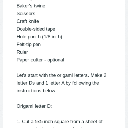
Baker's twine
Scissors
Craft knife
Double-sided tape
Hole punch (1/8 inch)
Felt-tip pen
Ruler
Paper cutter - optional
Let's start with the origami letters. Make 2
letter Ds and 1 letter A by following the
instructions below:
Origami letter D:
1. Cut a 5x5 inch square from a sheet of