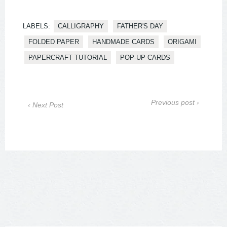
LABELS:
CALLIGRAPHY
FATHER'S DAY
FOLDED PAPER
HANDMADE CARDS
ORIGAMI
PAPERCRAFT TUTORIAL
POP-UP CARDS
Previous post ›
‹ Next Post