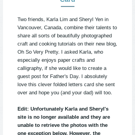
Two friends, Karla Lim and Sheryl Yen in
Vancouver, Canada, combine their talents to
share all sorts of beautifully photographed
craft and cooking tutorials on their new blog,
Oh So Very Pretty. I asked Karla, who
especially enjoys paper crafts and
calligraphy, if she would like to create a
guest post for Father's Day. I absolutely
love this clever folded letters card she sent
over and hope you (and your dad) will too.
Edit: Unfortunately Karla and Sheryl's
site is no longer available and they are
unable to retrieve the photos with the
one exception below. However, the