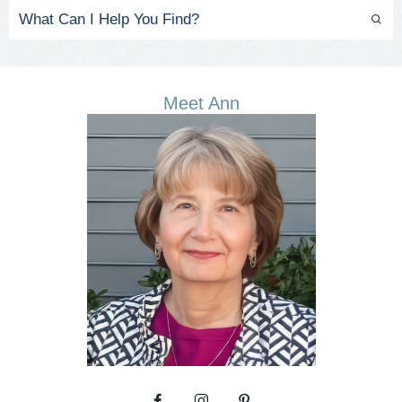
Meet Ann