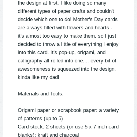
the design at first. I like doing so many
different types of paper crafts and couldn't
decide which one to do! Mother's Day cards
are always filled with flowers and hearts -
it's almost too easy to make them, so I just
decided to throw a little of everything I enjoy
into this card. It's pop-up, origami, and
calligraphy all rolled into one.... every bit of
awesomeness is squeezed into the design,
kinda like my dad!
Materials and Tools:
Origami paper or scrapbook paper: a variety
of patterns (up to 5)
Card stock: 2 sheets (or use 5 x 7 inch card
blanks); kraft and charcoal