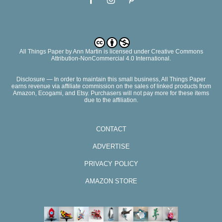
All Things Paper
by
Ann Martin
is licensed under Creative Commons
Attribution-NonCommercial 4.0 International.
Disclosure — In order to maintain this small business, All Things Paper
earns revenue via affiliate commission on the sales of linked products from
Amazon, Ecogami, and Etsy. Purchasers will not pay more for these items
due to the affiliation.
CONTACT
ADVERTISE
PRIVACY POLICY
AMAZON STORE