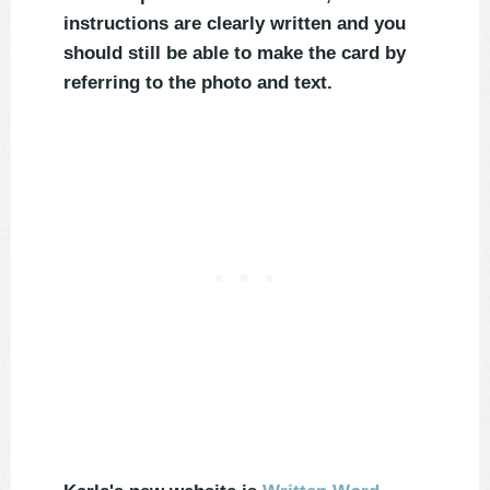
instructions are clearly written and you
should still be able to make the card by
referring to the photo and text.