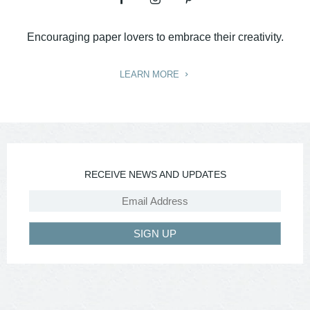
Encouraging paper lovers to embrace their creativity.
LEARN MORE
RECEIVE NEWS AND UPDATES
SIGN UP