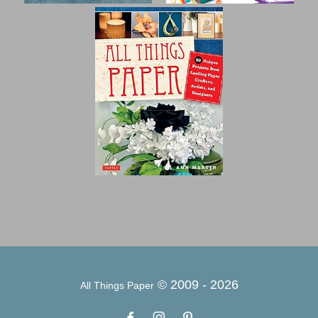
© 2009 -
2026
All Things Paper