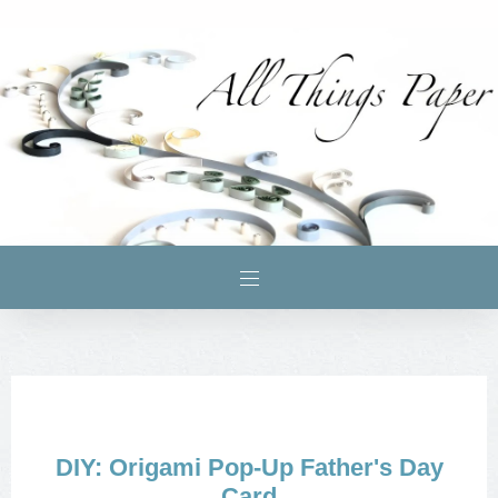
DIY: Origami Pop-Up Father's Day
Card