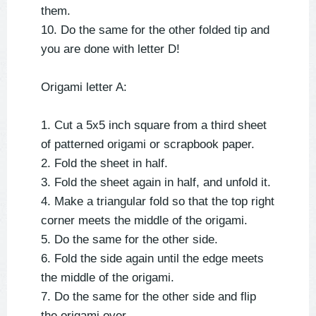
them.
10. Do the same for the other folded tip and
you are done with letter D!
Origami letter A:
1. Cut a 5x5 inch square from a third sheet
of patterned origami or scrapbook paper.
2. Fold the sheet in half.
3. Fold the sheet again in half, and unfold it.
4. Make a triangular fold so that the top right
corner meets the middle of the origami.
5. Do the same for the other side.
6. Fold the side again until the edge meets
the middle of the origami.
7. Do the same for the other side and flip
the origami over.