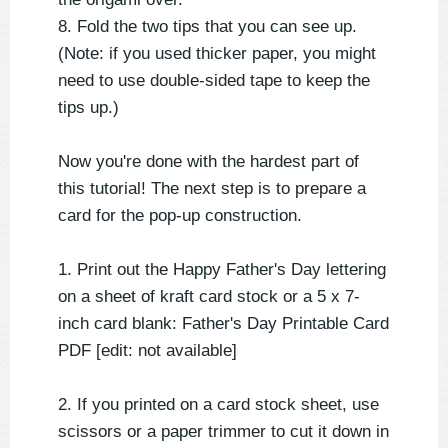
8. Fold the two tips that you can see up.
(Note: if you used thicker paper, you might
need to use double-sided tape to keep the
tips up.)
Now you're done with the hardest part of
this tutorial! The next step is to prepare a
card for the pop-up construction.
1. Print out the Happy Father's Day lettering
on a sheet of kraft card stock or a 5 x 7-
inch card blank: Father's Day Printable Card
PDF [edit: not available]
2. If you printed on a card stock sheet, use
scissors or a paper trimmer to cut it down in