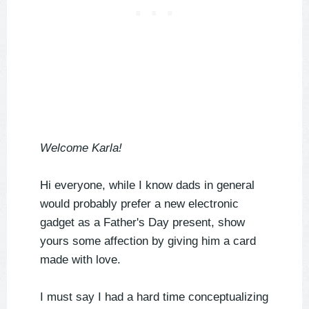
Welcome Karla!
Hi everyone, while I know dads in general
would probably prefer a new electronic
gadget as a Father's Day present, show
yours some affection by giving him a card
made with love.
I must say I had a hard time conceptualizing