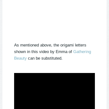
As mentioned above, the origami letters
shown in this video by Emma of
Gathering
Beauty
can be substituted.