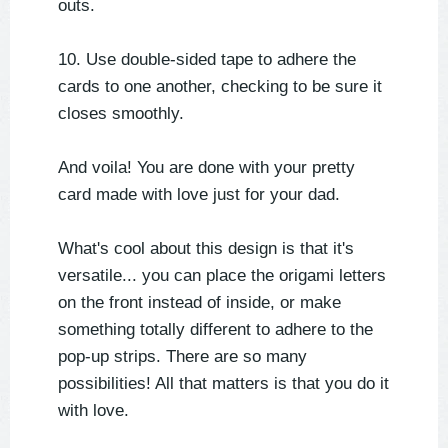
outs.
10. Use double-sided tape to adhere the
cards to one another, checking to be sure it
closes smoothly.
And voila! You are done with your pretty
card made with love just for your dad.
What's cool about this design is that it's
versatile... you can place the origami letters
on the front instead of inside, or make
something totally different to adhere to the
pop-up strips. There are so many
possibilities! All that matters is that you do it
with love.