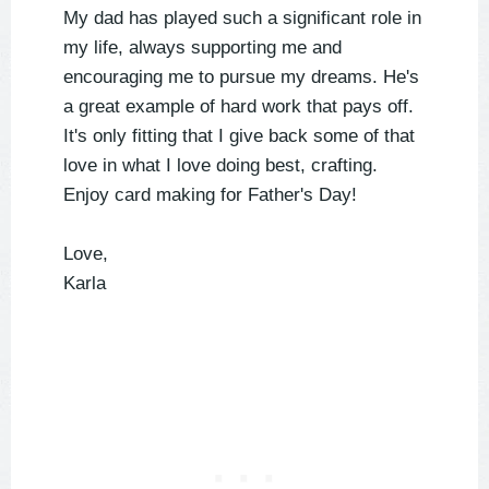
My dad has played such a significant role in
my life, always supporting me and
encouraging me to pursue my dreams. He's
a great example of hard work that pays off.
It's only fitting that I give back some of that
love in what I love doing best, crafting.
Enjoy card making for Father's Day!
Love,
Karla