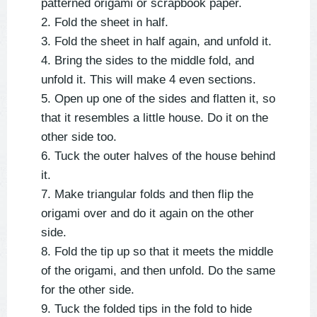
patterned origami or scrapbook paper.
2. Fold the sheet in half.
3. Fold the sheet in half again, and unfold it.
4. Bring the sides to the middle fold, and
unfold it. This will make 4 even sections.
5. Open up one of the sides and flatten it, so
that it resembles a little house. Do it on the
other side too.
6. Tuck the outer halves of the house behind
it.
7. Make triangular folds and then flip the
origami over and do it again on the other
side.
8. Fold the tip up so that it meets the middle
of the origami, and then unfold. Do the same
for the other side.
9. Tuck the folded tips in the fold to hide