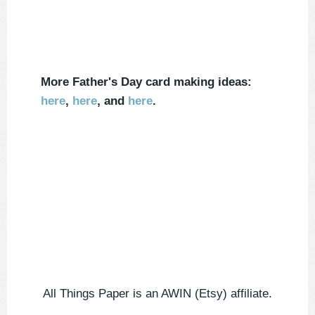
More Father's Day card making ideas:
here
,
here
, and
here
.
All Things Paper is an AWIN (Etsy) affiliate.