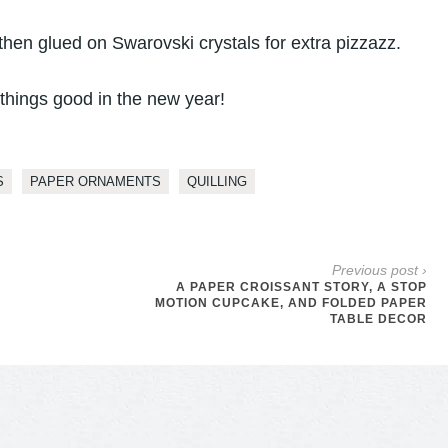
then glued on Swarovski crystals for extra pizzazz.
 things good in the new year!
S
PAPER ORNAMENTS
QUILLING
Previous post ›
A PAPER CROISSANT STORY, A STOP
MOTION CUPCAKE, AND FOLDED PAPER
TABLE DECOR