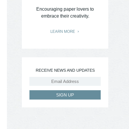
Encouraging paper lovers to
embrace their creativity.
LEARN MORE
RECEIVE NEWS AND UPDATES
SIGN UP