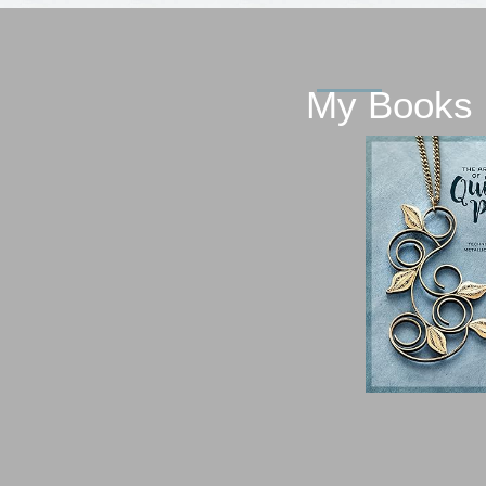
My Books