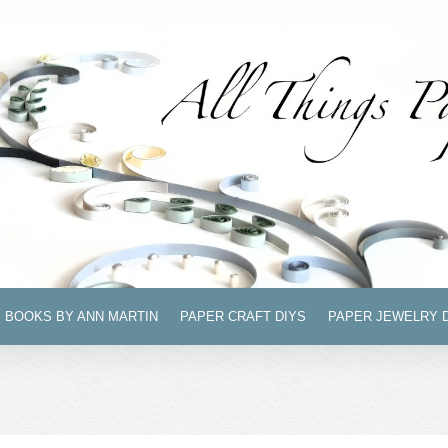
BOOKS BY ANN MARTIN
PAPER CRAFT DIYS
PAPER JEWELRY 