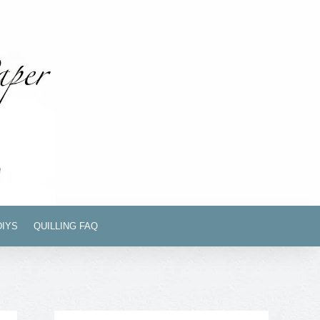
DIYS
QUILLING FAQ