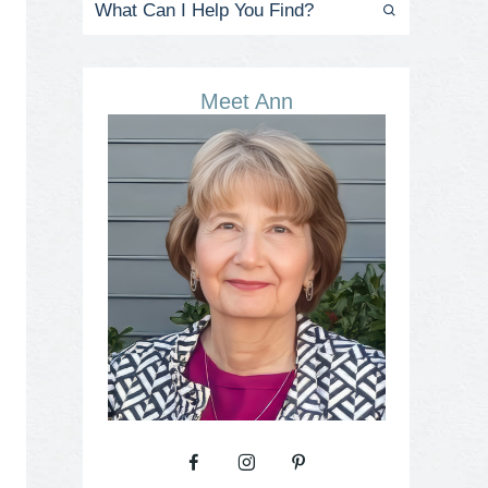
Meet Ann