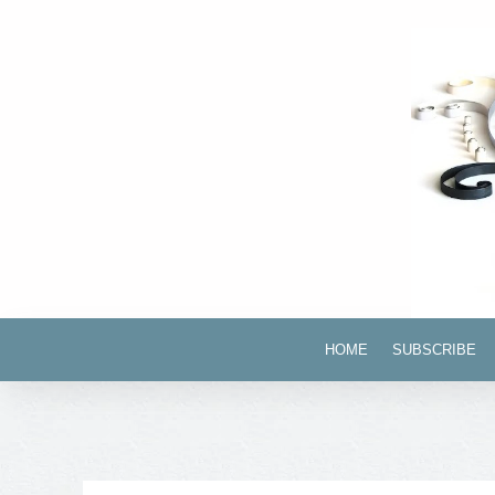
HOME
SUBSCRIBE