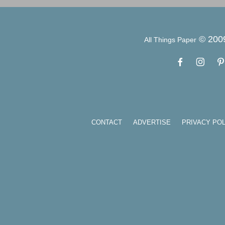
© 200
All Things Paper
CONTACT
ADVERTISE
PRIVACY POL