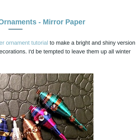
 Ornaments - Mirror Paper
er ornament tutorial
to make a bright and shiny version
corations. I'd be tempted to leave them up all winter