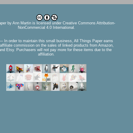
aper
by
Ann Martin
is licensed under Creative Commons Attribution-
NonCommercial 4.0 International.
— In order to maintain this small business, All Things Paper earns
affiliate commission on the sales of linked products from Amazon,
nd Etsy. Purchasers will not pay more for these items due to the
affiliation.