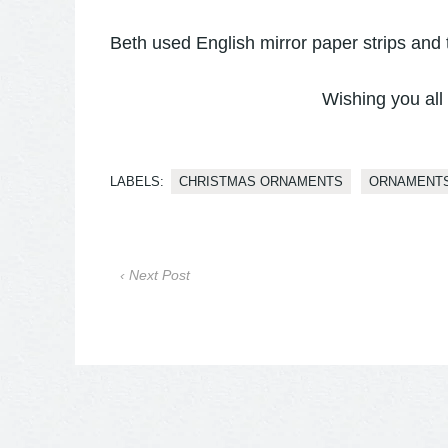
Beth used English mirror paper strips and 
Wishing you all
LABELS:
CHRISTMAS ORNAMENTS
ORNAMENT
‹ Next Post