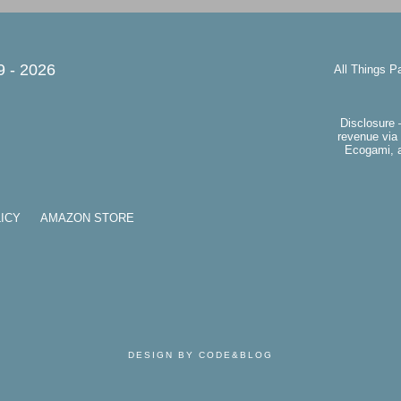
9 -
2026
All Things P
Disclosure 
revenue via 
Ecogami, a
ICY
AMAZON STORE
DESIGN BY CODE&BLOG