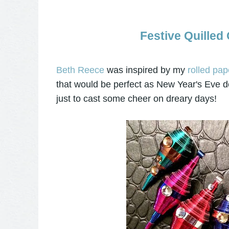
Festive Quilled
Beth Reece
was inspired by my
rolled pap
that would be perfect as New Year's Eve de
just to cast some cheer on dreary days!