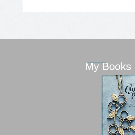
My Books