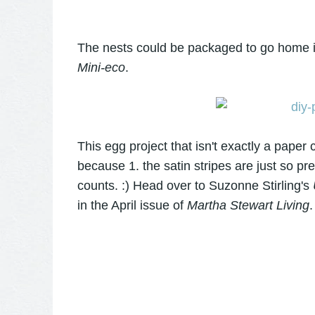
The nests could be packaged to go home 
Mini-eco
.
This egg project that isn't exactly a paper 
because 1. the satin stripes are just so pret
counts. :) Head over to Suzonne Stirling's
in the April issue of
Martha Stewart Living
.