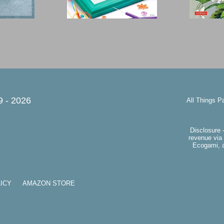
9 -
2026
All Things P
Disclosure 
revenue via 
Ecogami, a
ICY
AMAZON STORE