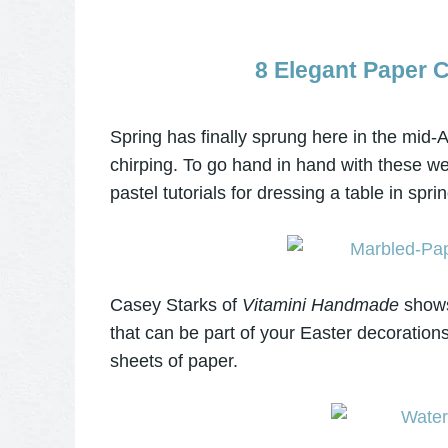
8 Elegant Paper C
Spring has finally sprung here in the mid-At
chirping. To go hand in hand with these we
pastel tutorials for dressing a table in spri
Casey Starks of
Vitamini Handmade
shows
that can be part of your Easter decoratio
sheets of paper.