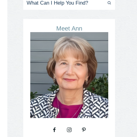
Meet Ann