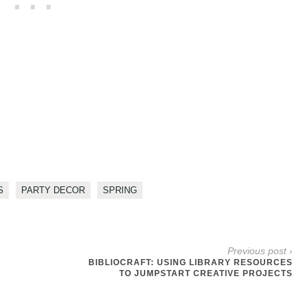
S
PARTY DECOR
SPRING
Previous post ›
BIBLIOCRAFT: USING LIBRARY RESOURCES
TO JUMPSTART CREATIVE PROJECTS