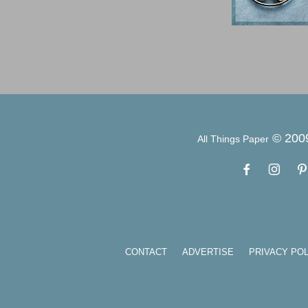
© 200
All Things Paper
CONTACT
ADVERTISE
PRIVACY POL