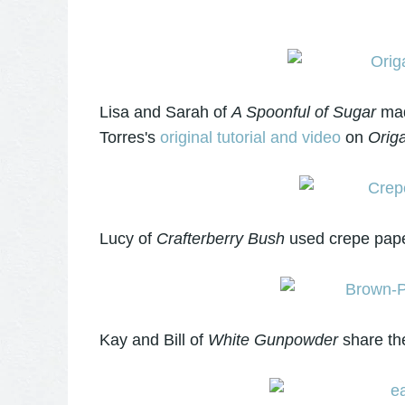
Lisa and Sarah of
A Spoonful of Sugar
mad
Torres's
original tutorial and video
on
Origa
Lucy of
Crafterberry Bush
used crepe pape
Kay and Bill of
White Gunpowder
share th