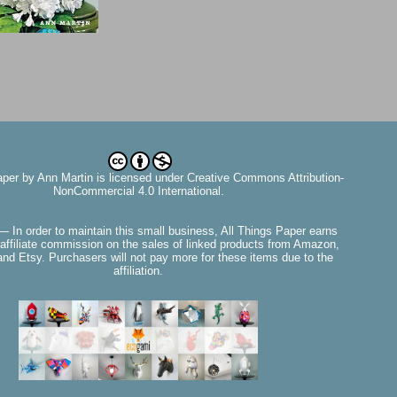
aper
by
Ann Martin
is licensed under Creative Commons Attribution-
NonCommercial 4.0 International.
— In order to maintain this small business, All Things Paper earns
affiliate commission on the sales of linked products from Amazon,
nd Etsy. Purchasers will not pay more for these items due to the
affiliation.