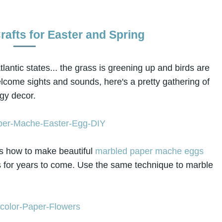
rafts for Easter and Spring
lantic states... the grass is greening up and birds are
lcome sights and sounds, here's a pretty gathering of
ngy decor.
 how to make beautiful
marbled paper mache eggs
ns for years to come. Use the same technique to marble