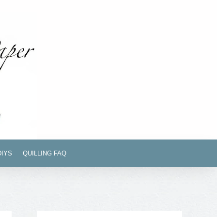
DIYS
QUILLING FAQ