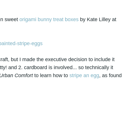
in sweet
origami bunny treat boxes
by Kate Lilley at
craft, but I made the executive decision to include it
ty! and 2. cardboard is involved... so technically it
Urban Comfort
to learn how to
stripe an egg
, as found