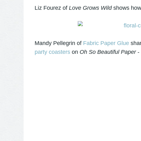
Liz Fourez of
Love Grows Wild
shows how 
Mandy Pellegrin of
Fabric Paper Glue
shar
party coasters
on
Oh So Beautiful Paper
- 