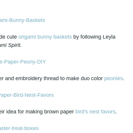
e cute
origami bunny baskets
by following Leyla
mi Spirit.
r and embroidery thread to make duo color
peonies
.
eir idea for making brown paper
bird's nest favors
.