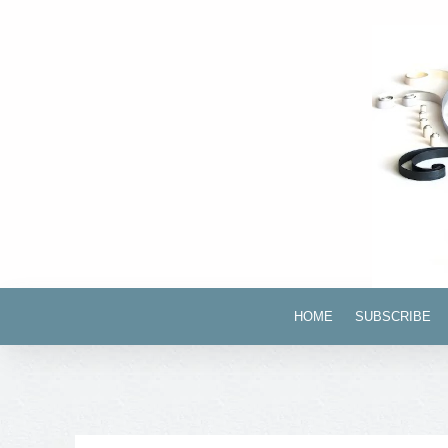
HOME
SUBSCRIBE