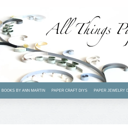
BOOKS BY ANN MARTIN
PAPER CRAFT DIYS
PAPER JEWELRY 