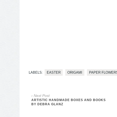
LABELS:
EASTER
ORIGAMI
PAPER FLOWER
‹ Next Post
ARTISTIC HANDMADE BOXES AND BOOKS
BY DEBRA GLANZ