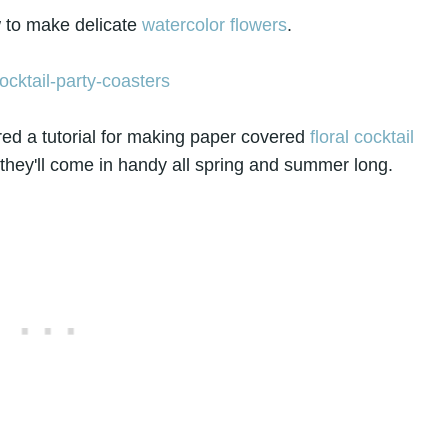
to make delicate
watercolor flowers
.
ed a tutorial for making paper covered
floral cocktail
they'll come in handy all spring and summer long.