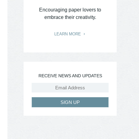
Encouraging paper lovers to
embrace their creativity.
LEARN MORE
RECEIVE NEWS AND UPDATES
SIGN UP