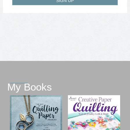
SIGN UP
My Books