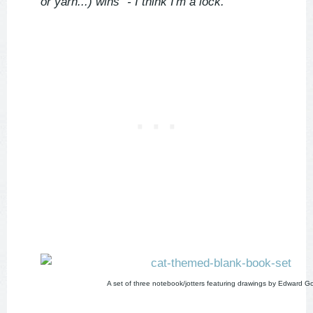
or yarn...) wins" - I think I'm a lock.'
A set of three notebook/jotters featuring drawings by Edward G