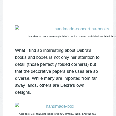
Handsome, concertina-style blank books covered with black on black bot
What I find so interesting about Debra's
books and boxes is not only her attention to
detail (those perfectly folded corners!) but
that the decorative papers she uses are so
diverse. While many are imported from far
away lands, others are Debra's own
designs.
A Bobble Box featuring papers from Germany, India, and the U.S.