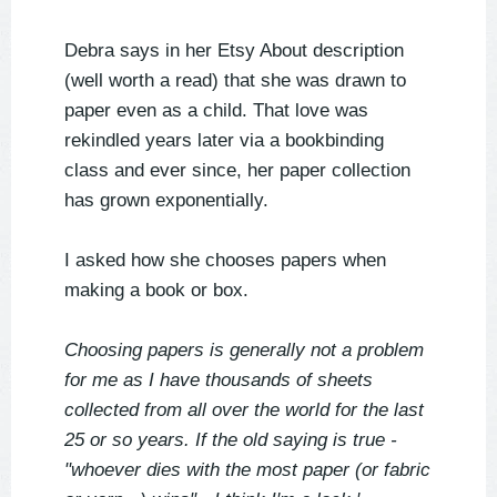
Debra says in her Etsy About description
(well worth a read) that she was drawn to
paper even as a child. That love was
rekindled years later via a bookbinding
class and ever since, her paper collection
has grown exponentially.
I asked how she chooses papers when
making a book or box.
Choosing papers is generally not a problem
for me as I have thousands of sheets
collected from all over the world for the last
25 or so years. If the old saying is true -
"whoever dies with the most paper (or fabric