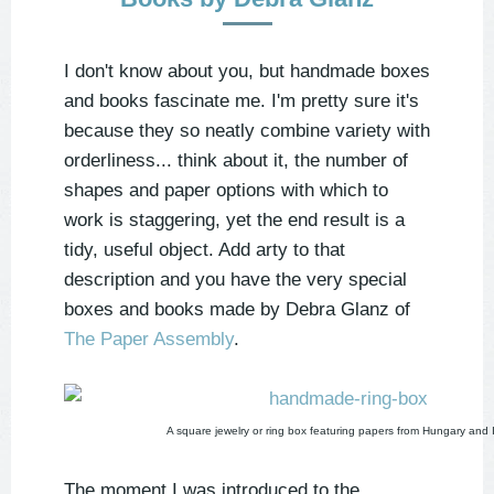
I don't know about you, but handmade boxes
and books fascinate me. I'm pretty sure it's
because they so neatly combine variety with
orderliness... think about it, the number of
shapes and paper options with which to
work is staggering, yet the end result is a
tidy, useful object. Add arty to that
description and you have the very special
boxes and books made by Debra Glanz of
The Paper Assembly
.
A square jewelry or ring box featuring papers from Hungary and I
The moment I was introduced to the