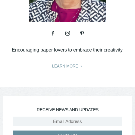
Encouraging paper lovers to embrace their creativity.
LEARN MORE
RECEIVE NEWS AND UPDATES