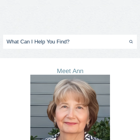
Meet Ann