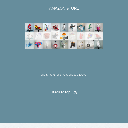
AMAZON STORE
DESIGN BY CODE&BLOG
Back to top