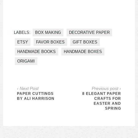
LABELS:
BOX MAKING
DECORATIVE PAPER
ETSY
FAVOR BOXES
GIFT BOXES
HANDMADE BOOKS
HANDMADE BOXES
ORIGAMI
‹ Next Post
Previous post ›
PAPER CUTTINGS
8 ELEGANT PAPER
BY ALI HARRISON
CRAFTS FOR
EASTER AND
SPRING