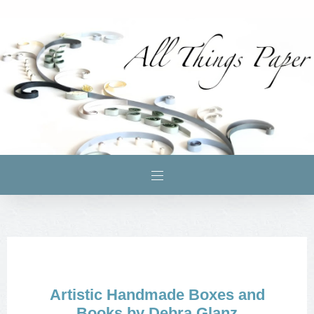
Artistic Handmade Boxes and
Books by Debra Glanz