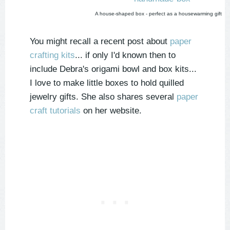
A house-shaped box - perfect as a housewarming gift
You might recall a recent post about
paper
crafting kits
... if only I'd known then to
include Debra's origami bowl and box kits...
I love to make little boxes to hold quilled
jewelry gifts. She also shares several
paper
craft tutorials
on her website.