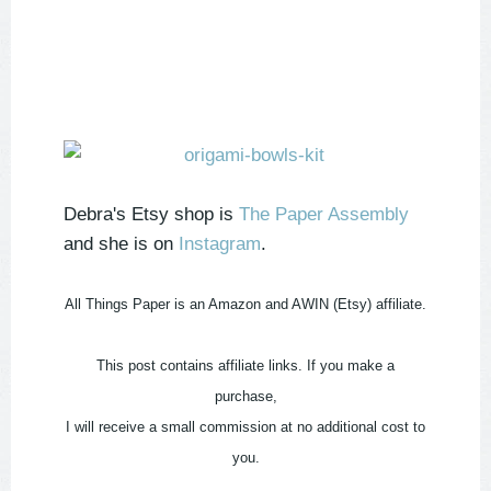
Debra's Etsy shop is
The Paper Assembly
and she is on
Instagram
.
All Things Paper is an Amazon and AWIN (Etsy) affiliate.
This post contains affiliate links. If you make a
purchase,
I will receive a small commission at no additional cost to
you.