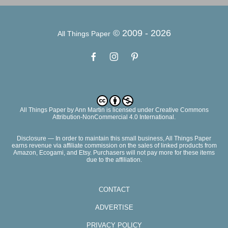
© 2009 -
2026
All Things Paper
All Things Paper
by
Ann Martin
is licensed under Creative Commons
Attribution-NonCommercial 4.0 International.
Disclosure — In order to maintain this small business, All Things Paper
earns revenue via affiliate commission on the sales of linked products from
Amazon, Ecogami, and Etsy. Purchasers will not pay more for these items
due to the affiliation.
CONTACT
ADVERTISE
PRIVACY POLICY