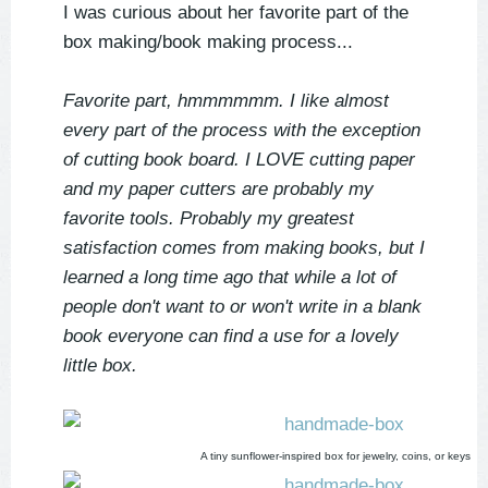
I was curious about her favorite part of the
box making/book making process...
Favorite part, hmmmmmm. I like almost
every part of the process with the exception
of cutting book board. I LOVE cutting paper
and my paper cutters are probably my
favorite tools. Probably my greatest
satisfaction comes from making books, but I
learned a long time ago that while a lot of
people don't want to or won't write in a blank
book everyone can find a use for a lovely
little box.
A tiny sunflower-inspired box for jewelry, coins, or keys