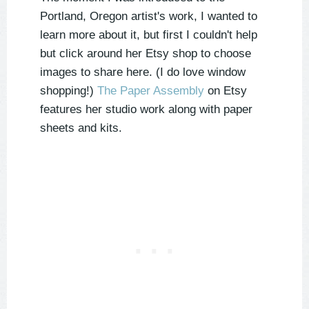
Portland, Oregon artist's work, I wanted to
learn more about it, but first I couldn't help
but click around her Etsy shop to choose
images to share here. (I do love window
shopping!)
The Paper Assembly
on Etsy
features her studio work along with paper
sheets and kits.