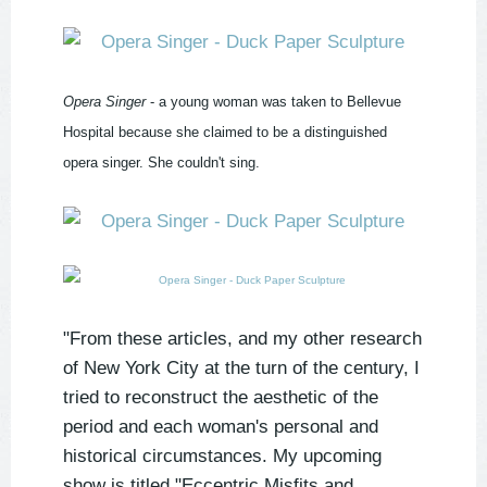
Opera Singer
- a young woman was taken to Bellevue
Hospital because she claimed to be a distinguished
opera singer. She couldn't sing.
"From these articles, and my other research
of New York City at the turn of the century, I
tried to reconstruct the aesthetic of the
period and each woman's personal and
historical circumstances. My upcoming
show is titled "Eccentric Misfits and