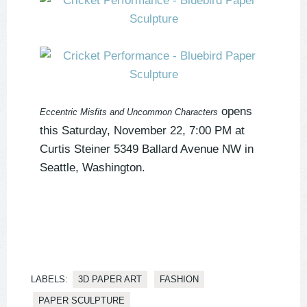
opens
Eccentric Misfits and Uncommon Characters
this Saturday, November 22, 7:00 PM at
Curtis Steiner 5349 Ballard Avenue NW in
Seattle, Washington.
LABELS:
3D PAPER ART
FASHION
PAPER SCULPTURE