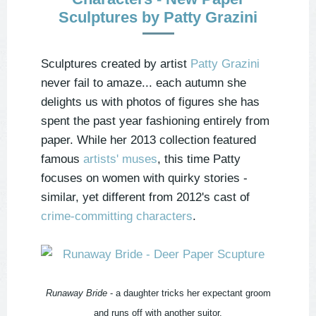
Sculptures by Patty Grazini
Sculptures created by artist
Patty Grazini
never fail to amaze... each autumn she
delights us with photos of figures she has
spent the past year fashioning entirely from
paper. While her 2013 collection featured
famous
artists' muses
, this time Patty
focuses on women with quirky stories -
similar, yet different from 2012's cast of
crime-committing characters
.
Runaway Bride
- a daughter tricks her expectant groom
and runs off with another suitor.