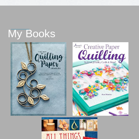
My Books