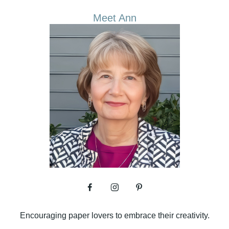
Meet Ann
Encouraging paper lovers to embrace their creativity.