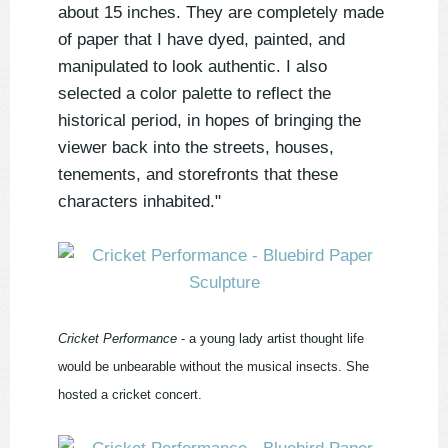
about 15 inches. They are completely made
of paper that I have dyed, painted, and
manipulated to look authentic. I also
selected a color palette to reflect the
historical period, in hopes of bringing the
viewer back into the streets, houses,
tenements, and storefronts that these
characters inhabited."
Cricket Performance
- a young lady artist thought life
would be unbearable without the musical insects. She
hosted a cricket concert.