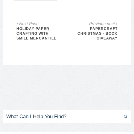
‹ Next Post
Previous post ›
HOLIDAY PAPER
PAPERCRAFT
CRAFTING WITH
CHRISTMAS - BOOK
SMILE MERCANTILE
GIVEAWAY