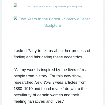
I asked Patty to tell us about her process of
finding and fabricating these eccentrics.
"All my work is inspired by the lives of real
people from history. For this new show, I
researched
New York Times
articles from
1880–1910 and found myself drawn to the
peculiarity of certain women and their
fleeting narratives and lives."