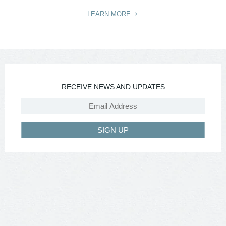
LEARN MORE
RECEIVE NEWS AND UPDATES
SIGN UP