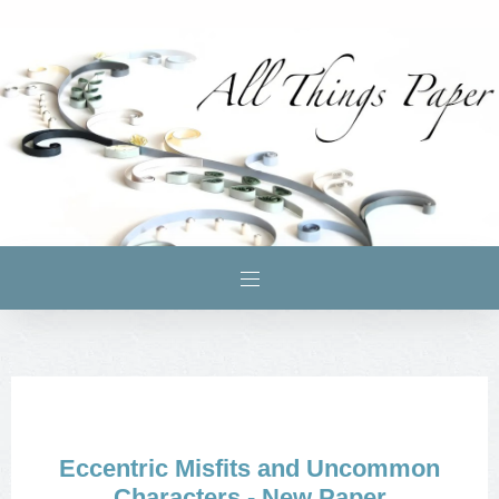
Eccentric Misfits and Uncommon
Characters - New Paper