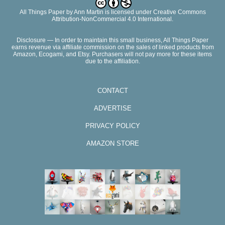
All Things Paper
by
Ann Martin
is licensed under Creative Commons
Attribution-NonCommercial 4.0 International.
Disclosure — In order to maintain this small business, All Things Paper
earns revenue via affiliate commission on the sales of linked products from
Amazon, Ecogami, and Etsy. Purchasers will not pay more for these items
due to the affiliation.
CONTACT
ADVERTISE
PRIVACY POLICY
AMAZON STORE