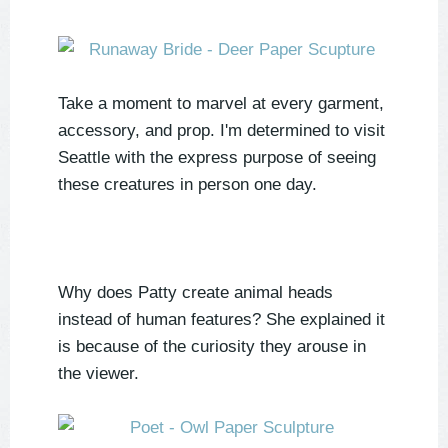
Take a moment to marvel at every garment,
accessory, and prop. I'm determined to visit
Seattle with the express purpose of seeing
these creatures in person one day.
Why does Patty create animal heads
instead of human features? She explained it
is because of the curiosity they arouse in
the viewer.