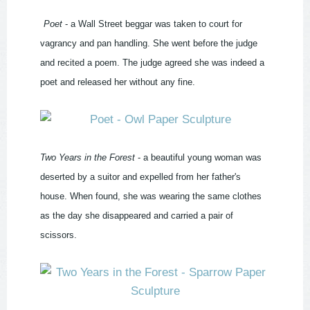
Poet
- a Wall Street beggar was taken to court for
vagrancy and pan handling. She went before the judge
and recited a poem. The judge agreed she was indeed a
poet and released her without any fine.
Two Years in the Forest
- a beautiful young woman was
deserted by a suitor and expelled from her father's
house. When found, she was wearing the same clothes
as the day she disappeared and carried a pair of
scissors.