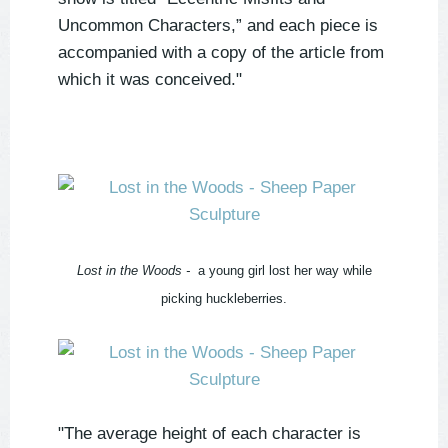
Uncommon Characters,” and each piece is
accompanied with a copy of the article from
which it was conceived."
Lost in the Woods -
a young girl lost her way while
picking huckleberries.
"The average height of each character is