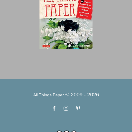
© 2009 -
2026
All Things Paper