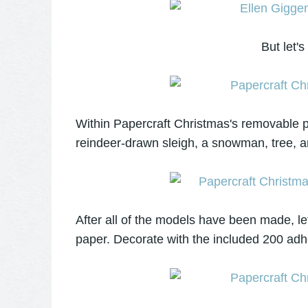
But let's
Within Papercraft Christmas's removable pa
reindeer-drawn sleigh, a snowman, tree, an
After all of the models have been made, l
paper. Decorate with the included 200 adh