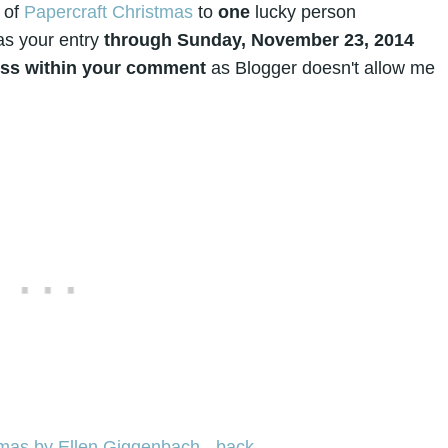
 of
Papercraft Christmas
to
one
lucky person
as your entry
through Sunday, November 23, 2014
ress within your comment
as Blogger doesn't allow me