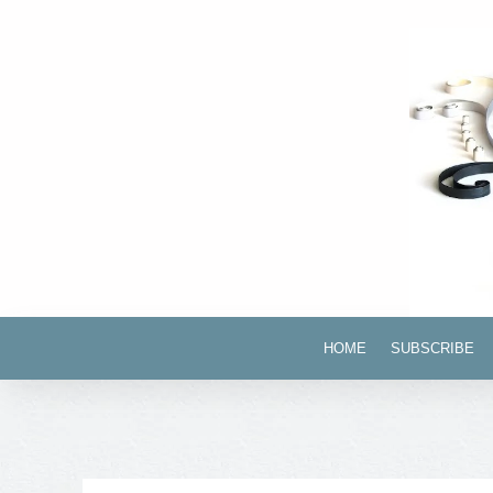
HOME
SUBSCRIBE