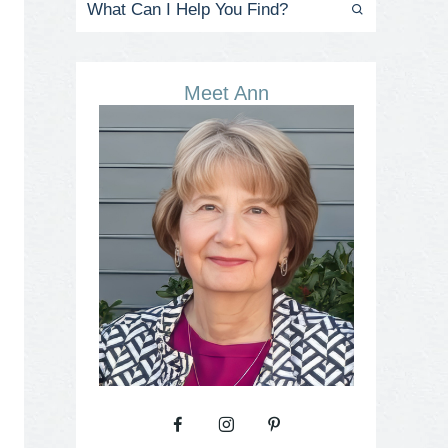
Meet Ann