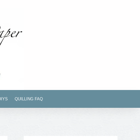
DIYS
QUILLING FAQ