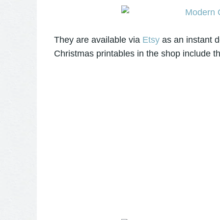
They are available via
Etsy
as an instant d
Christmas printables in the shop include t