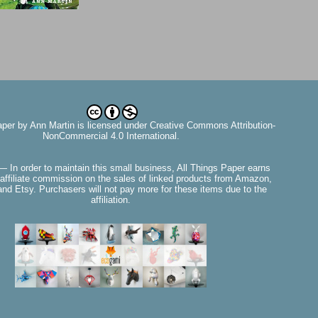
aper
by
Ann Martin
is licensed under Creative Commons Attribution-
NonCommercial 4.0 International.
— In order to maintain this small business, All Things Paper earns
affiliate commission on the sales of linked products from Amazon,
nd Etsy. Purchasers will not pay more for these items due to the
affiliation.