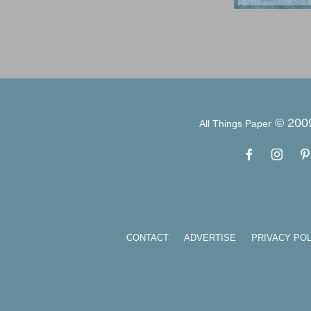
© 200
All Things Paper
CONTACT
ADVERTISE
PRIVACY POL