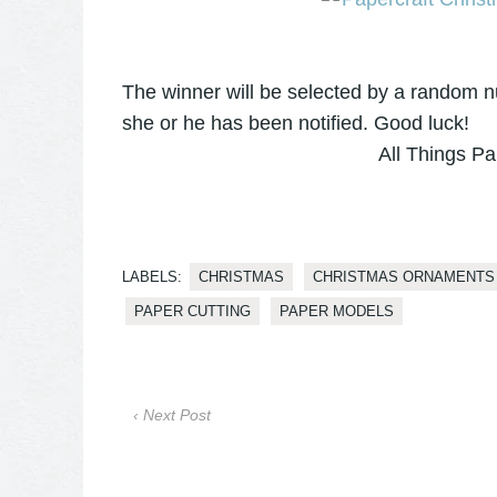
The winner will be selected by a random 
she or he has been notified. Good luck!
All Things Pa
LABELS:
CHRISTMAS
CHRISTMAS ORNAMENTS
PAPER CUTTING
PAPER MODELS
‹ Next Post