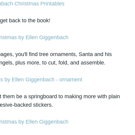
 get back to the book!
ges, you'll find tree ornaments, Santa and his
gels, plus more, to cut, fold, and assemble.
et them be a springboard to making more with plain
esive-backed stickers.