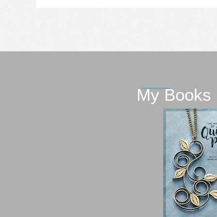
My Books