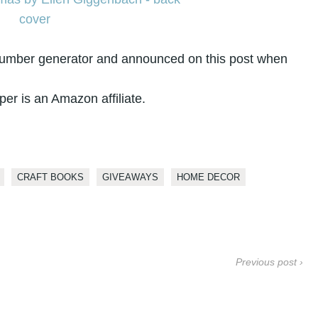
number generator and announced on this post when
per is an Amazon affiliate.
CRAFT BOOKS
GIVEAWAYS
HOME DECOR
Previous post ›