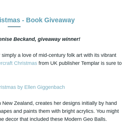
ristmas - Book Giveaway
enise Beckand, giveaway winner!
 simply a love of mid-century folk art with its vibrant
rcraft Christmas
from UK publisher Templar is sure to
n New Zealand, creates her designs initially by hand
apes and paints them with bright acrylics. You might
e decor that included these Modern Geo Balls.