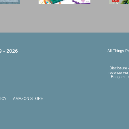
9 -
2026
All Things P
Disclosure 
revenue via 
Ecogami, a
ICY
AMAZON STORE