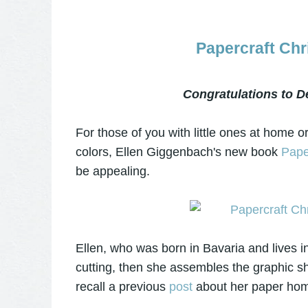
Papercraft Ch
Congratulations to D
For those of you with little ones at home or
colors, Ellen Giggenbach's new book
Pape
be appealing.
Ellen, who was born in Bavaria and lives i
cutting, then she assembles the graphic sh
recall a previous
post
about her paper hom