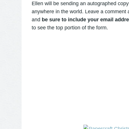
Ellen will be sending an autographed copy
anywhere in the world. Leave a comment 
and
be sure to include your email add
to see the top portion of the form.