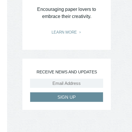
Encouraging paper lovers to
embrace their creativity.
LEARN MORE
RECEIVE NEWS AND UPDATES
SIGN UP