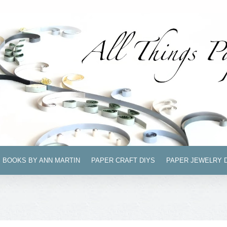
BOOKS BY ANN MARTIN
PAPER CRAFT DIYS
PAPER JEWELRY 