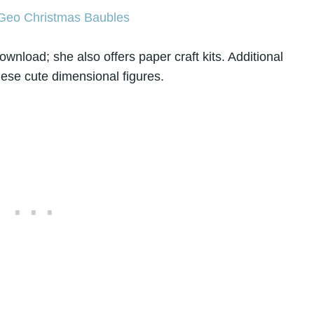
ownload; she also offers paper craft kits. Additional
hese cute dimensional figures.