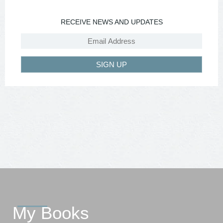
RECEIVE NEWS AND UPDATES
SIGN UP
My Books