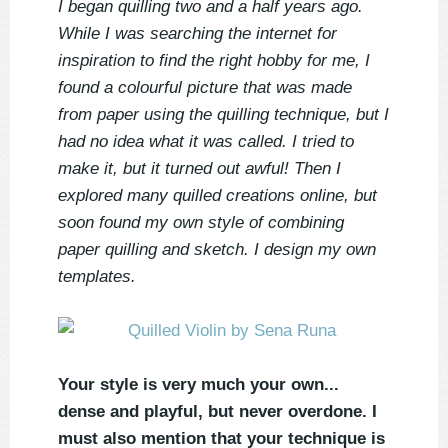
I began quilling two and a half years ago.
While I was searching the internet for
inspiration to find the right hobby for me, I
found a colourful picture that was made
from paper using the quilling technique, but I
had no idea what it was called. I tried to
make it, but it turned out awful! Then I
explored many quilled creations online, but
soon found my own style of combining
paper quilling and sketch. I design my own
templates.
Your style is very much your own...
dense and playful, but never overdone. I
must also mention that your technique is