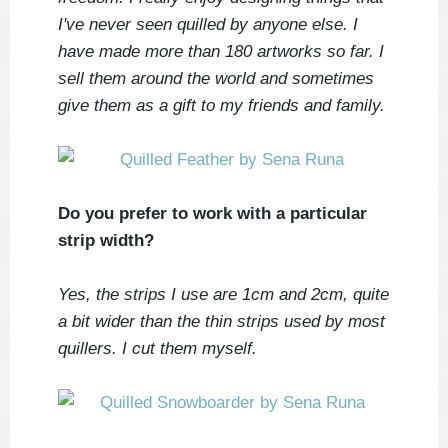
I've never seen quilled by anyone else. I
have made more than 180 artworks so far. I
sell them around the world and sometimes
give them as a gift to my friends and family.
Do you prefer to work with a particular
strip width?
Yes, the strips I use are 1cm and 2cm, quite
a bit wider than the thin strips used by most
quillers. I cut them myself.