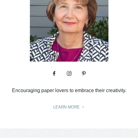
Encouraging paper lovers to embrace their creativity.
LEARN MORE