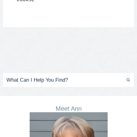
COURSE
Meet Ann