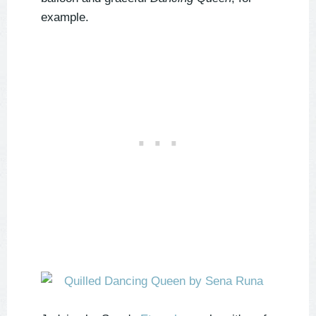
example.