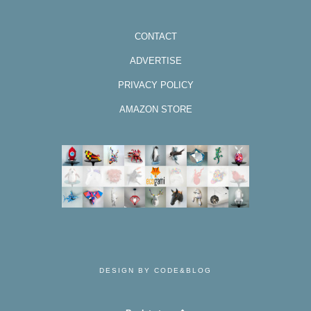
CONTACT
ADVERTISE
PRIVACY POLICY
AMAZON STORE
DESIGN BY CODE&BLOG