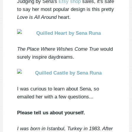
Judging by Sena's
Etsy shop
sales, it's safe
to say her most popular design is this pretty
Love is All Around
heart.
The Place Where Wishes Come True
would
surely inspire daydreams.
I was curious to learn about Sena, so
emailed her with a few questions...
Please tell us about yourself.
I was born in Istanbul, Turkey in 1983. After