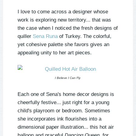
I love to come across a designer whose
work is exploring new territory... that was
the case when I noticed the fresh designs of
quiller
Sena Runa
of Turkey. The colorful,
yet cohesive palette she favors gives an
appealing unity to her art pieces.
I Believe I Can Fly
Each one of Sena's home decor designs is
cheerfully festive... just right for a young
child's playroom or bedroom. Sometimes
she incorporates ink flourishes into a
dimensional paper illustration... this hot air
balloon and graceful
Dancing Queen
, for