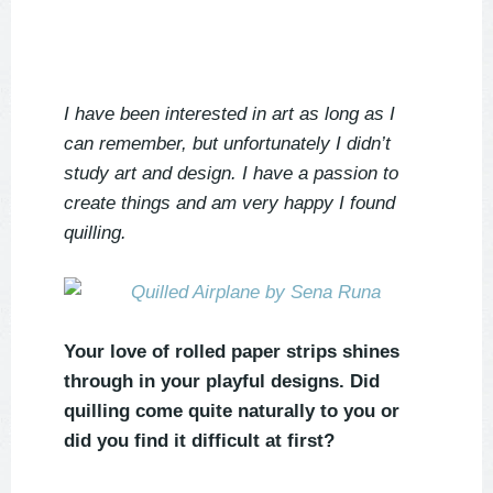
I have been interested in art as long as I
can remember, but unfortunately I didn’t
study art and design. I have a passion to
create things and am very happy I found
quilling.
Your love of rolled paper strips shines
through in your playful designs. Did
quilling come quite naturally to you or
did you find it difficult at first?