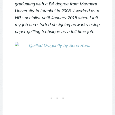
graduating with a BA degree from Marmara
University in Istanbul in 2008, I worked as a
HR specialist until January 2015 when I left
my job and started designing artworks using
paper quilling technique as a full time job.