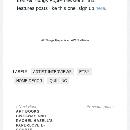
free
All Things Paper
newsletter that
features posts like this one, sign up
here
.
All Things Paper is an AWIN affiliate
LABELS:
ARTIST INTERVIEWS
ETSY
HOME DECOR
QUILLING
‹ Next Post
Previous post ›
ART BOOKS
GIVEAWAY AND
RACHEL HAZELL'S
PAPERLOVE E-