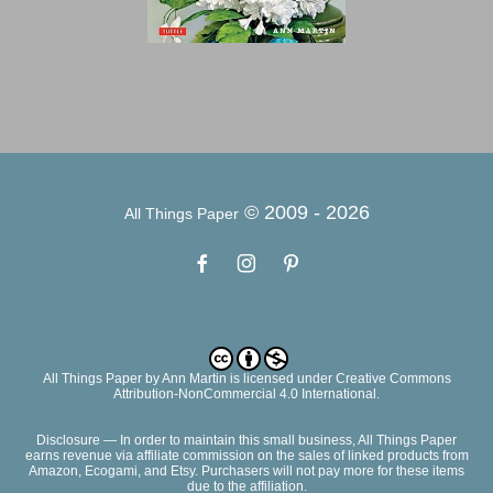
© 2009 -
2026
All Things Paper
All Things Paper
by
Ann Martin
is licensed under Creative Commons
Attribution-NonCommercial 4.0 International.
Disclosure — In order to maintain this small business, All Things Paper
earns revenue via affiliate commission on the sales of linked products from
Amazon, Ecogami, and Etsy. Purchasers will not pay more for these items
due to the affiliation.