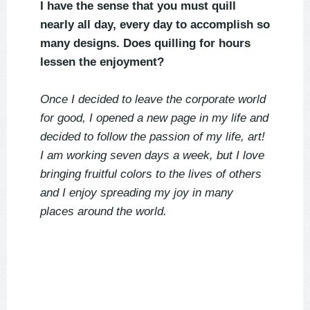
I have the sense that you must quill
nearly all day, every day to accomplish so
many designs. Does quilling for hours
lessen the enjoyment?
Once I decided to leave the corporate world
for good, I opened a new page in my life and
decided to follow the passion of my life, art!
I am working seven days a week, but I love
bringing fruitful colors to the lives of others
and I enjoy spreading my joy in many
places around the world.