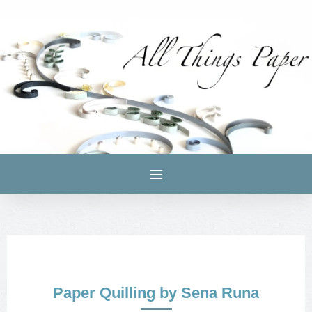
Paper Quilling by Sena Runa