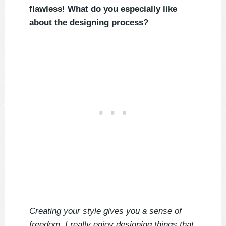
flawless! What do you especially like
about the designing process?
Creating your style gives you a sense of
freedom. I really enjoy designing things that