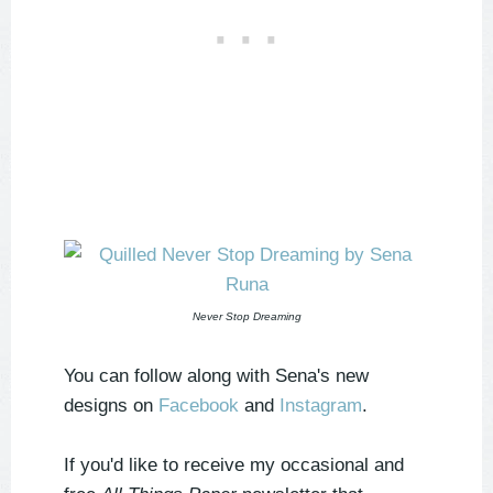
Never Stop Dreaming
You can follow along with Sena's new
designs on
Facebook
and
Instagram
.
If you'd like to receive my occasional and