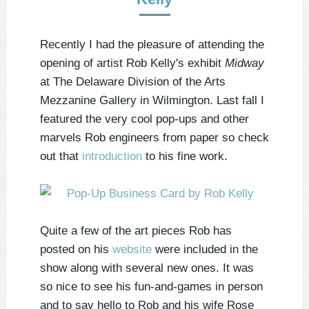
Recently I had the pleasure of attending the
opening of artist Rob Kelly's exhibit
Midway
at The Delaware Division of the Arts
Mezzanine Gallery in Wilmington. Last fall I
featured the very cool pop-ups and other
marvels Rob engineers from paper so check
out that
introduction
to his fine work.
Quite a few of the art pieces Rob has
posted on his
website
were included in the
show along with several new ones. It was
so nice to see his fun-and-games in person
and to say hello to Rob and his wife Rose