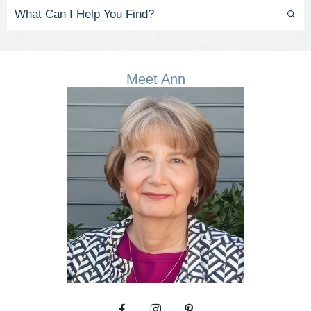
Meet Ann