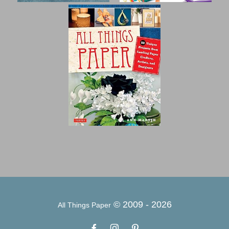
© 2009 -
2026
All Things Paper