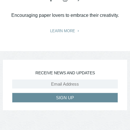
Encouraging paper lovers to embrace their creativity.
LEARN MORE
RECEIVE NEWS AND UPDATES
SIGN UP