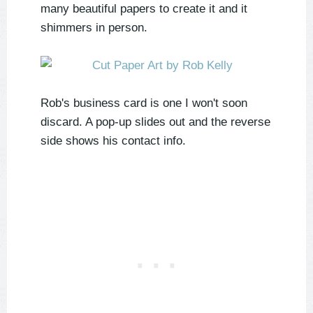
many beautiful papers to create it and it
shimmers in person.
Rob's business card is one I won't soon
discard. A pop-up slides out and the reverse
side shows his contact info.