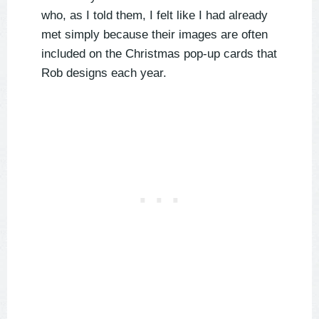
who, as I told them, I felt like I had already
met simply because their images are often
included on the Christmas pop-up cards that
Rob designs each year.