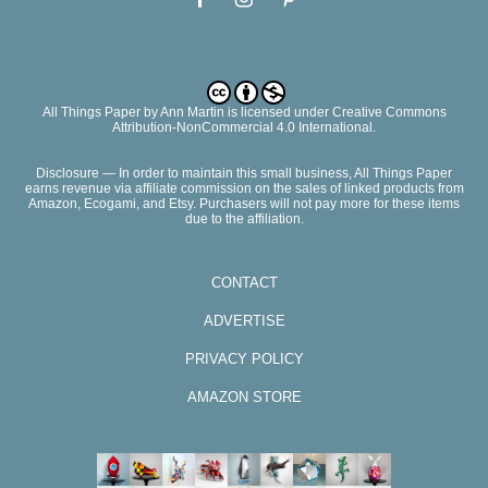
All Things Paper
by
Ann Martin
is licensed under Creative Commons
Attribution-NonCommercial 4.0 International.
Disclosure — In order to maintain this small business, All Things Paper
earns revenue via affiliate commission on the sales of linked products from
Amazon, Ecogami, and Etsy. Purchasers will not pay more for these items
due to the affiliation.
CONTACT
ADVERTISE
PRIVACY POLICY
AMAZON STORE