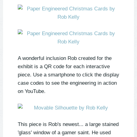
A wonderful inclusion Rob created for the
exhibit is a QR code for each interactive
piece. Use a smartphone to click the display
case codes to see the engineering in action
on YouTube.
This piece is Rob's newest... a large stained
'glass' window of a gamer saint. He used