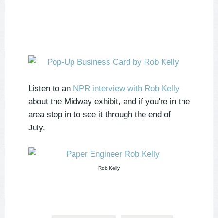
Listen to an
NPR interview with Rob Kelly
about the Midway exhibit, and if you're in the
area stop in to see it through the end of
July.
Rob Kelly