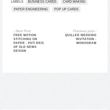
LABELS:
BUSINESS CARDS
CARD MAKING
PAPER ENGINEERING
POP UP CARDS
‹ Next Post
Previous post ›
FREE MOTION
QUILLED WEDDING
STITCHING ON
INVITATION -
PAPER - PATI REIS
MONOGRAM
OF OLD NEWS
DESIGN