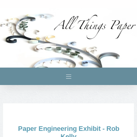
Paper Engineering Exhibit - Rob
Kelly