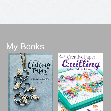
My Books