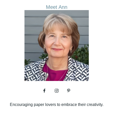
Meet Ann
Encouraging paper lovers to embrace their creativity.