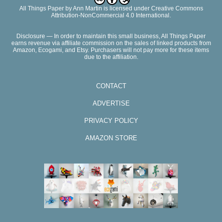
All Things Paper
by
Ann Martin
is licensed under Creative Commons
Attribution-NonCommercial 4.0 International.
Disclosure — In order to maintain this small business, All Things Paper
earns revenue via affiliate commission on the sales of linked products from
Amazon, Ecogami, and Etsy. Purchasers will not pay more for these items
due to the affiliation.
CONTACT
ADVERTISE
PRIVACY POLICY
AMAZON STORE