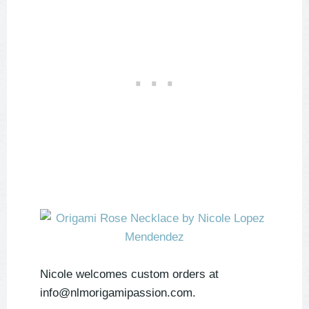
Nicole welcomes custom orders at
info@nlmorigamipassion.com.