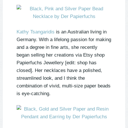
Kathy Tsangaridis
is an Australian living in
Germany. With a lifelong passion for making
and a degree in fine arts, she recently
began selling her creations via Etsy shop
Papierfuchs Jewellery [edit: shop has
closed]. Her necklaces have a polished,
streamlined look, and I think the
combination of vivid, multi-size paper beads
is eye-catching.