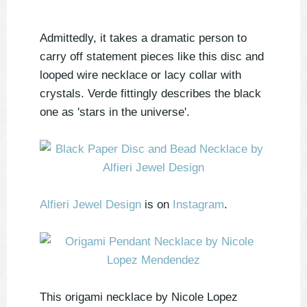
Admittedly, it takes a dramatic person to
carry off statement pieces like this disc and
looped wire necklace or lacy collar with
crystals. Verde fittingly describes the black
one as 'stars in the universe'.
Alfieri Jewel Design
is on
Instagram
.
This origami necklace by Nicole Lopez