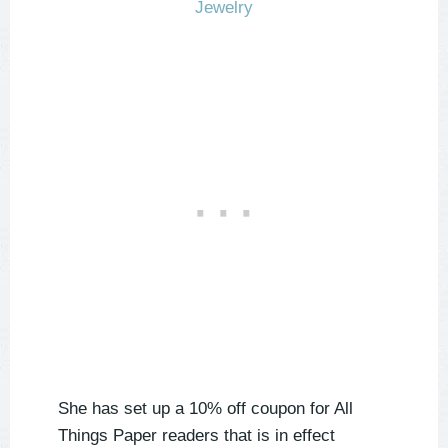
She has set up a 10% off coupon for All
Things Paper readers that is in effect