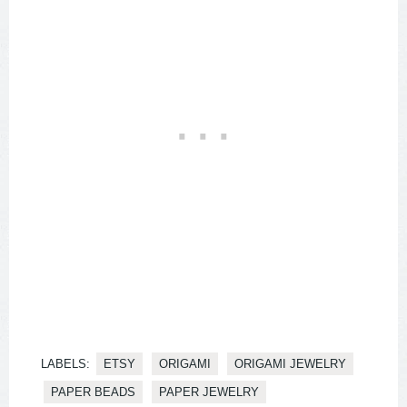
LABELS:
ETSY
ORIGAMI
ORIGAMI JEWELRY
PAPER BEADS
PAPER JEWELRY