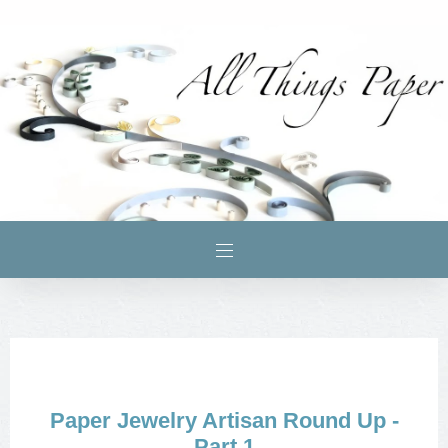
Paper Jewelry Artisan Round Up -
Part 1