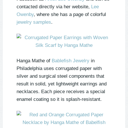
contacted directly via her website,
Lee
Owenby
, where she has a page of colorful
jewelry samples
.
Hanga Mathe of
Bablefish Jewelry
in
Philadelphia uses corrugated paper with
silver and surgical steel components that
result in solid, yet lightweight earrings and
necklaces. Each piece receives a special
enamel coating so it is splash-resistant.