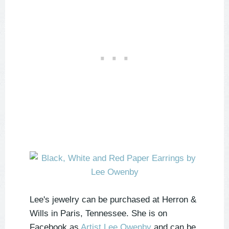
Lee's jewelry can be purchased at Herron &
Wills in Paris, Tennessee. She is on
Facebook as
Artist Lee Owenby
and can be