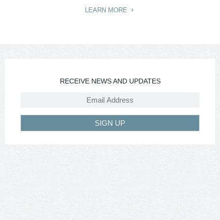
LEARN MORE
RECEIVE NEWS AND UPDATES
SIGN UP