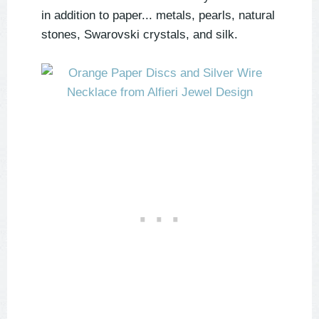
in addition to paper... metals, pearls, natural
stones, Swarovski crystals, and silk.