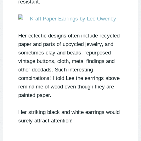
resistant.
Her eclectic designs often include recycled
paper and parts of upcycled jewelry, and
sometimes clay and beads, repurposed
vintage buttons, cloth, metal findings and
other doodads. Such interesting
combinations! I told Lee the earrings above
remind me of wood even though they are
painted paper.
Her striking black and white earrings would
surely attract attention!