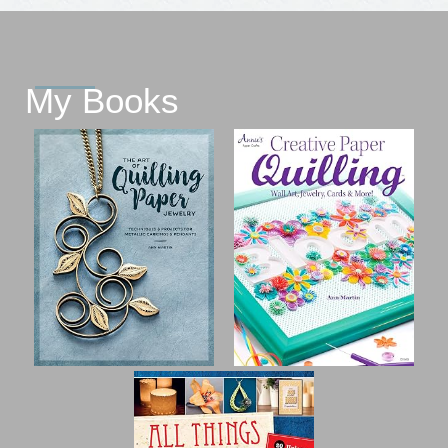
My Books