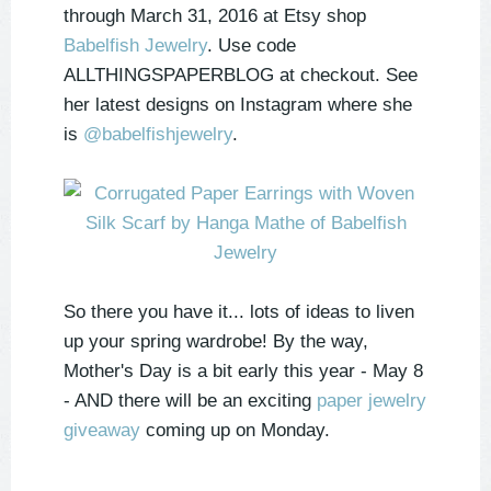
through March 31, 2016 at Etsy shop
Babelfish Jewelry
. Use code
ALLTHINGSPAPERBLOG at checkout. See
her latest designs on Instagram where she
is
@babelfishjewelry
.
So there you have it... lots of ideas to liven
up your spring wardrobe! By the way,
Mother's Day is a bit early this year - May 8
- AND there will be an exciting
paper jewelry
giveaway
coming up on Monday.