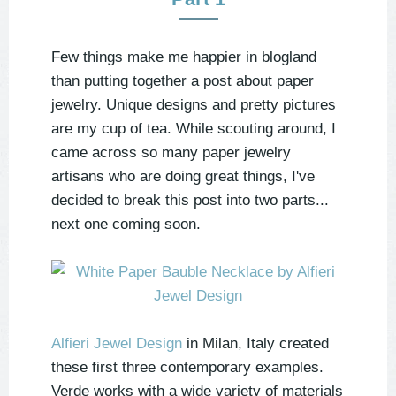
Few things make me happier in blogland
than putting together a post about paper
jewelry. Unique designs and pretty pictures
are my cup of tea. While scouting around, I
came across so many paper jewelry
artisans who are doing great things, I've
decided to break this post into two parts...
next one coming soon.
Alfieri Jewel Design
in Milan, Italy created
these first three contemporary examples.
Verde works with a wide variety of materials