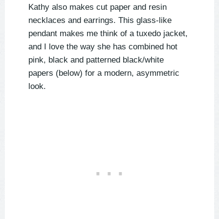
Kathy also makes cut paper and resin
necklaces and earrings. This glass-like
pendant makes me think of a tuxedo jacket,
and I love the way she has combined hot
pink, black and patterned black/white
papers (below) for a modern, asymmetric
look.