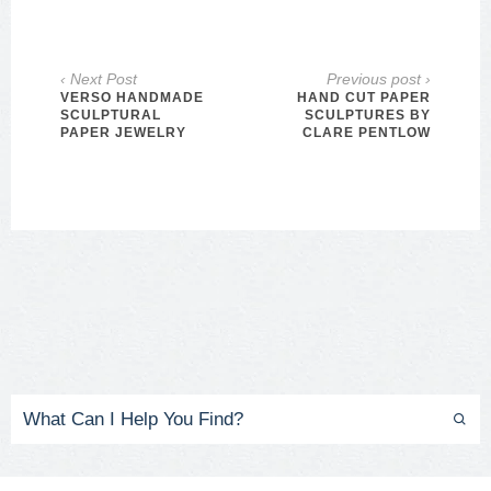
‹ Next Post
Previous post ›
VERSO HANDMADE
HAND CUT PAPER
SCULPTURAL
SCULPTURES BY
PAPER JEWELRY
CLARE PENTLOW