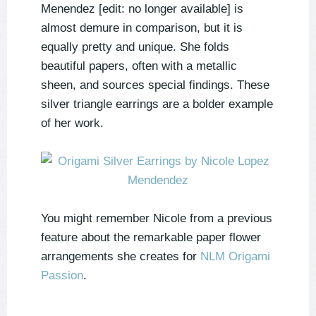
Menendez [edit: no longer available] is
almost demure in comparison, but it is
equally pretty and unique. She folds
beautiful papers, often with a metallic
sheen, and sources special findings. These
silver triangle earrings are a bolder example
of her work.
You might remember Nicole from a previous
feature about the remarkable paper flower
arrangements she creates for
NLM Origami
Passion
.