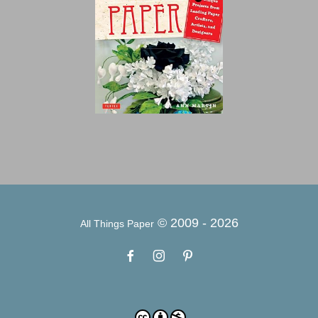
© 2009 -
2026
All Things Paper