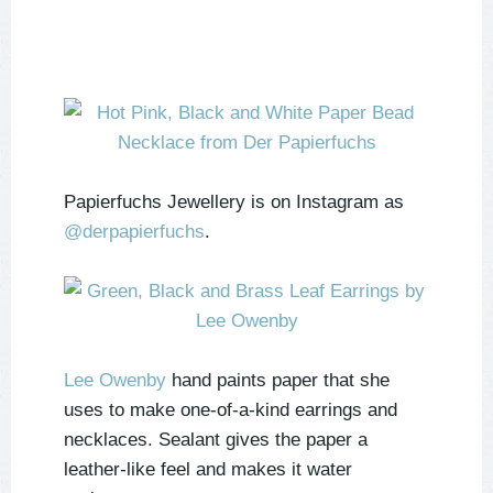
Papierfuchs Jewellery is on Instagram as
@derpapierfuchs
.
Lee Owenby
hand paints paper that she
uses to make one-of-a-kind earrings and
necklaces. Sealant gives the paper a
leather-like feel and makes it water