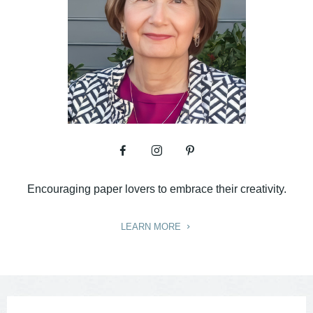
Encouraging paper lovers to embrace their creativity.
LEARN MORE