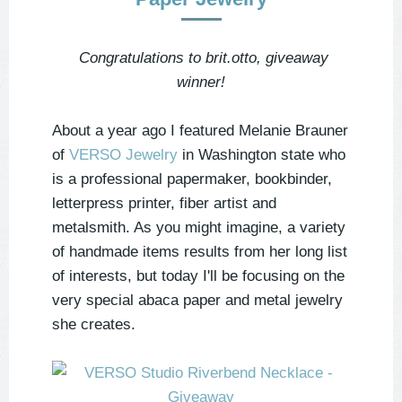
Congratulations to brit.otto, giveaway
winner!
About a year ago I featured Melanie Brauner
of
VERSO Jewelry
in Washington state who
is a professional papermaker, bookbinder,
letterpress printer, fiber artist and
metalsmith. As you might imagine, a variety
of handmade items results from her long list
of interests, but today I'll be focusing on the
very special abaca paper and metal jewelry
she creates.