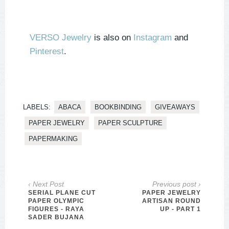
VERSO Jewelry
is also on
Instagram
and
Pinterest
.
LABELS:
ABACA
BOOKBINDING
GIVEAWAYS
PAPER JEWELRY
PAPER SCULPTURE
PAPERMAKING
‹ Next Post
Previous post ›
SERIAL PLANE CUT
PAPER JEWELRY
PAPER OLYMPIC
ARTISAN ROUND
FIGURES - RAYA
UP - PART 1
SADER BUJANA