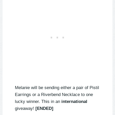
Melanie will be sending either a pair of Pistil
Earrings or a Riverbend Necklace to one
lucky winner. This in an
international
giveaway!
[ENDED]