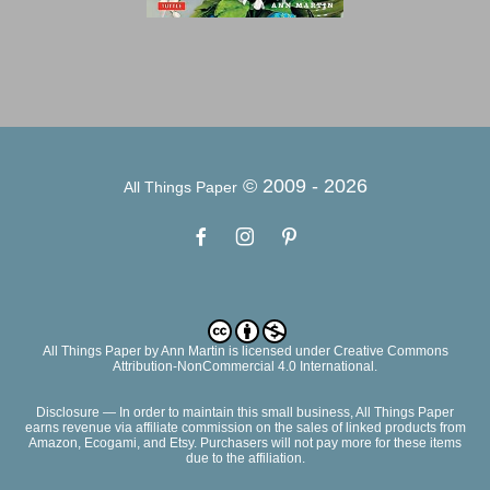
© 2009 -
2026
All Things Paper
All Things Paper
by
Ann Martin
is licensed under Creative Commons
Attribution-NonCommercial 4.0 International.
Disclosure — In order to maintain this small business, All Things Paper
earns revenue via affiliate commission on the sales of linked products from
Amazon, Ecogami, and Etsy. Purchasers will not pay more for these items
due to the affiliation.