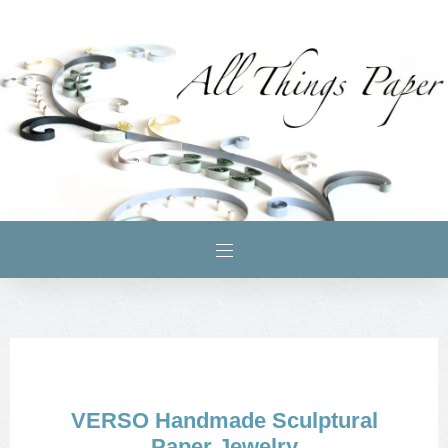
VERSO Handmade Sculptural
Paper Jewelry