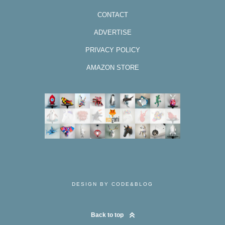
CONTACT
ADVERTISE
PRIVACY POLICY
AMAZON STORE
DESIGN BY CODE&BLOG
Back to top