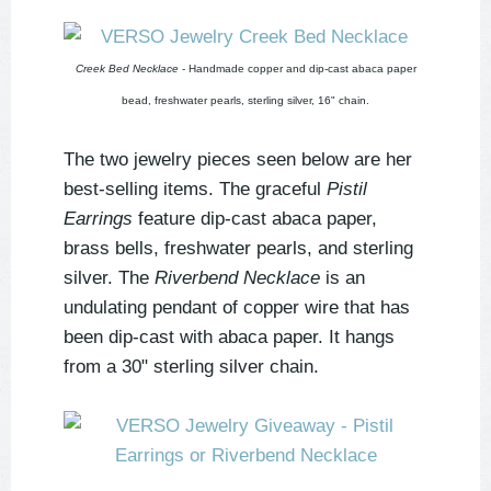
Creek Bed Necklace
- Handmade copper and dip-cast abaca paper
bead, freshwater pearls, sterling silver, 16" chain.
The two jewelry pieces seen below are her
best-selling items. The graceful
Pistil
Earrings
feature dip-cast abaca paper,
brass bells, freshwater pearls, and sterling
silver. The
Riverbend Necklace
is an
undulating pendant of copper wire that has
been dip-cast with abaca paper. It hangs
from a 30" sterling silver chain.