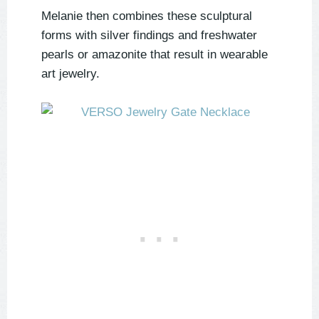
Melanie then combines these sculptural
forms with silver findings and freshwater
pearls or amazonite that result in wearable
art jewelry.