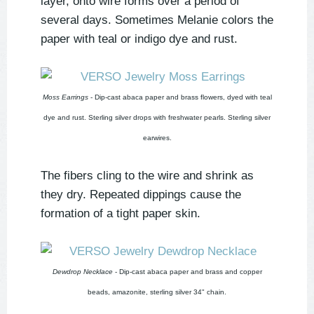
layer, onto wire forms over a period of
several days. Sometimes Melanie colors the
paper with teal or indigo dye and rust.
Moss Earrings
- Dip-cast abaca paper and brass flowers, dyed with teal
dye and rust. Sterling silver drops with freshwater pearls. Sterling silver
earwires.
The fibers cling to the wire and shrink as
they dry. Repeated dippings cause the
formation of a tight paper skin.
Dewdrop Necklace
- Dip-cast abaca paper and brass and copper
beads, amazonite, sterling silver 34" chain.