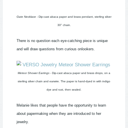
Gate Necklace
- Dip-cast abaca paper and brass pendant, sterling silver
30" chain.
There is no question each eye-catching piece is unique
and will draw questions from curious onlookers.
Meteor Shower Earrings
- Dip-cast abaca paper and brass drops, on a
sterling silver chain and earwire. The paper is hand-dyed in with indigo
dye and rust, then sealed.
Melanie likes that people have the opportunity to learn
about papermaking when they are introduced to her
jewelry.