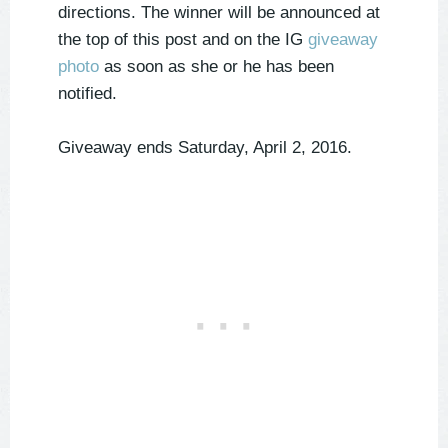
directions. The winner will be announced at
the top of this post and on the IG
giveaway
photo
as soon as she or he has been
notified.
Giveaway ends Saturday, April 2, 2016.