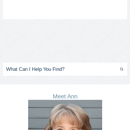
Meet Ann