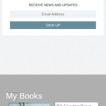
RECEIVE NEWS AND UPDATES
SIGN UP
My Books