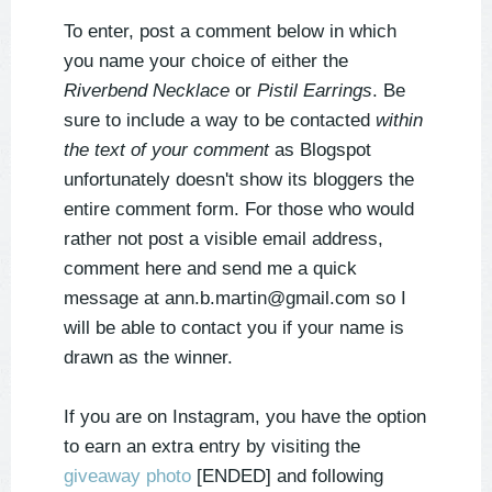
To enter, post a comment below in which
you name your choice of either the
Riverbend Necklace
or
Pistil Earrings
. Be
sure to include a way to be contacted
within
the text of your comment
as Blogspot
unfortunately doesn't show its bloggers the
entire comment form. For those who would
rather not post a visible email address,
comment here and send me a quick
message at ann.b.martin@gmail.com so I
will be able to contact you if your name is
drawn as the winner.
If you are on Instagram, you have the option
to earn an extra entry by visiting the
giveaway photo
[ENDED] and following