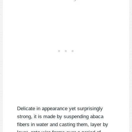
Delicate in appearance yet surprisingly
strong, it is made by suspending abaca
fibers in water and casting them, layer by