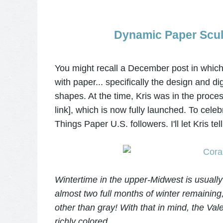
Dynamic Paper Sculp
You might recall a December post in which
with paper... specifically the design and di
shapes. At the time, Kris was in the proc
link], which is now fully launched. To celeb
Things Paper U.S. followers. I'll let Kris te
Wintertime in the upper-Midwest is usually p
almost two full months of winter remaining
other than gray! With that in mind, the Vale
richly colored.