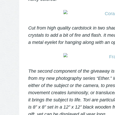
Cut from high quality cardstock in two sha
crystals to add a bit of fire and flash. It
a metal eyelet for hanging along with an op
The second component of the giveaway is 
from my new photography series “Ether.” I
either of the subject or the camera, to pre
movement creates luminosity, or translucen
it brings the subject to life. Tori are parti
is 8” x 8” set in a 12” x 12” black wooden f
gift, yet can be displayed all year long.