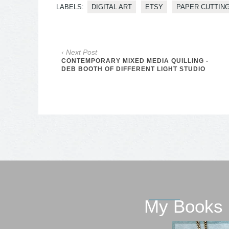
LABELS:
DIGITAL ART
ETSY
PAPER CUTTIN
‹ Next Post
CONTEMPORARY MIXED MEDIA QUILLING -
DEB BOOTH OF DIFFERENT LIGHT STUDIO
My Books