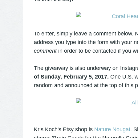
To enter, simply leave a comment below. N
address you type into the form with your 
comment
in order to be contacted if you w
The giveaway is also underway on Insta
of Sunday, February 5, 2017.
One U.S. wi
random and announced at the top of this 
Kris Koch's Etsy shop is
Nature Nougat
. S