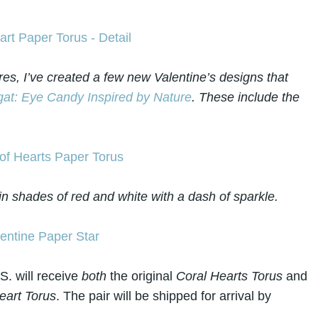
res, I’ve created a few new Valentine’s designs that
at: Eye Candy Inspired by Nature
. These include the
in shades of red and white with a dash of sparkle.
S. will receive
both
the original
Coral Hearts Torus
and
art Torus
. The pair will be shipped for arrival by