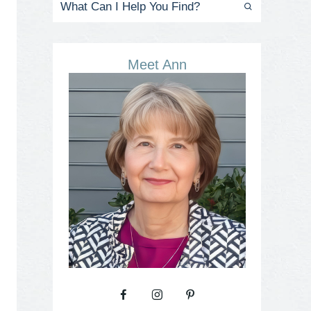
Meet Ann