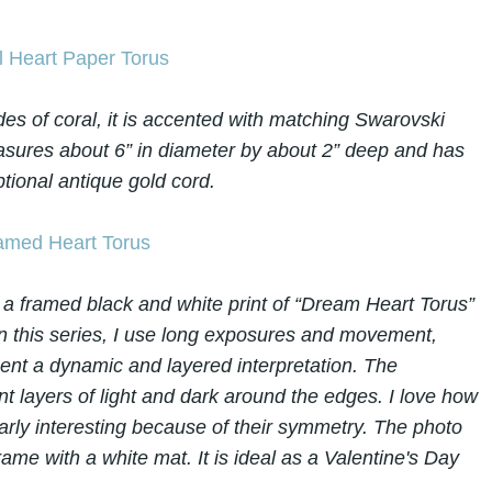
des of coral, it is accented with matching Swarovski
 measures about 6” in diameter by about 2” deep and has
tional antique gold cord.
a framed black and white print of “Dream Heart Torus”
n this series, I use long exposures and movement,
sent a dynamic and layered interpretation. The
t layers of light and dark around the edges. I love how
cularly interesting because of their symmetry. The photo
rame with a white mat. It is ideal as a Valentine's Day