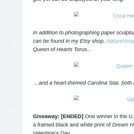
In addition to photographing paper sculptu
can be found in my Etsy shop,
NatureNoug
Queen of Hearts Torus...
...and a heart-themed Carolina Star, both 
Giveaway: [ENDED]
One winner in the U.
a framed black and white print of
Dream He
Valentine’s Day.