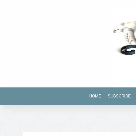
HOME
SUBSCRIBE