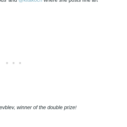
ous'
and
@kitakoch
where she posts fine art
vblev, winner of the double prize!