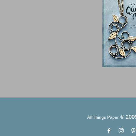
© 200
All Things Paper