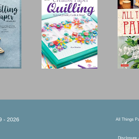
9 -
2026
All Things P
Disclosure 