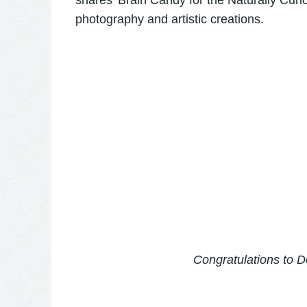
shares '
Brain Candy for the Naturally Curi
photography and artistic creations.
Congratulations to De