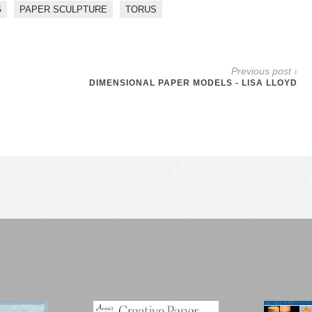
G
PAPER SCULPTURE
TORUS
Previous post ›
DIMENSIONAL PAPER MODELS - LISA LLOYD