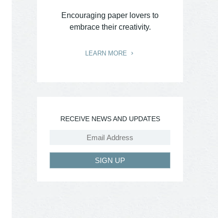
Encouraging paper lovers to
embrace their creativity.
LEARN MORE
RECEIVE NEWS AND UPDATES
SIGN UP