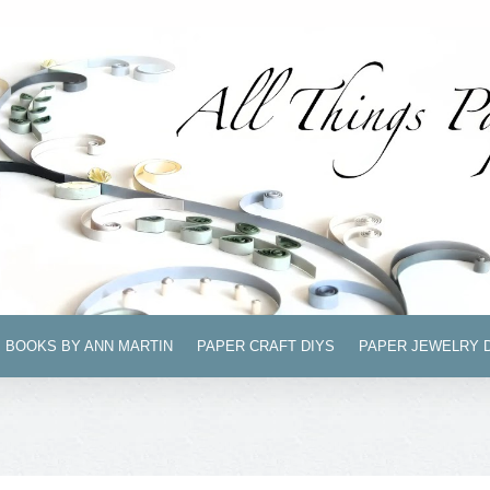
BOOKS BY ANN MARTIN
PAPER CRAFT DIYS
PAPER JEWELRY 