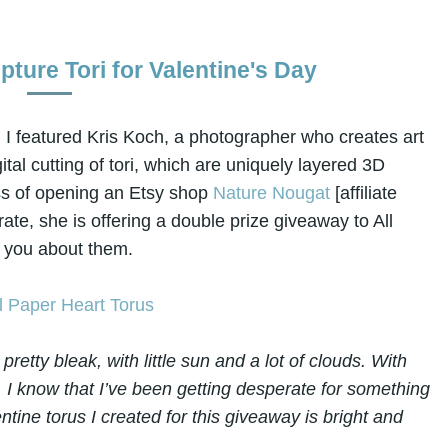
ture Tori for Valentine's Day
 I featured Kris Koch, a photographer who creates art
gital cutting of tori, which are uniquely layered 3D
ess of opening an Etsy shop
Nature Nougat
[affiliate
rate, she is offering a double prize giveaway to All
ll you about them.
retty bleak, with little sun and a lot of clouds. With
, I know that I’ve been getting desperate for something
ntine torus I created for this giveaway is bright and