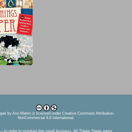
aper
by
Ann Martin
is licensed under Creative Commons Attribution-
NonCommercial 4.0 International.
— In order to maintain this small business, All Things Paper earns