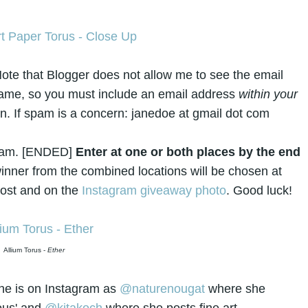
ote that Blogger does not allow me to see the email
name, so you must include an email address
within your
in. If spam is a concern: janedoe at gmail dot com
gram. [ENDED]
Enter at one or both places by the end
nner from the combined locations will be chosen at
post and on the
Instagram giveaway photo
. Good luck!
Allium Torus -
Ether
he is on Instagram as
@naturenougat
where she