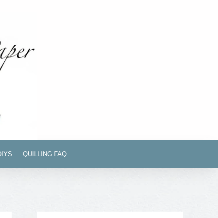
DIYS
QUILLING FAQ