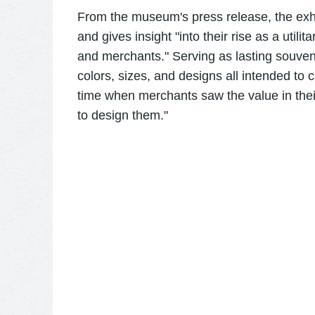
From the museum's press release, the exhi
and gives insight "into their rise as a utili
and merchants." Serving as lasting souveni
colors, sizes, and designs all intended to 
time when merchants saw the value in thei
to design them."