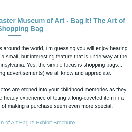
ster Museum of Art - Bag It! The Art of
Shopping Bag
 around the world, I'm guessing you will enjoy hearing
, a small, but interesting feature that is underway at the
nsylvania. Yes, the simple focus is shopping bags...
king advertisements) we all know and appreciate.
otos are etched into your childhood memories as they
the heady experience of toting a long-coveted item in a
y of making a purchase seem even more special.