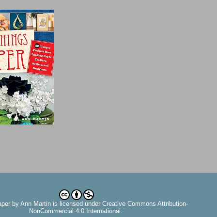
aper
by
Ann Martin
is licensed under Creative Commons Attribution-
NonCommercial 4.0 International.