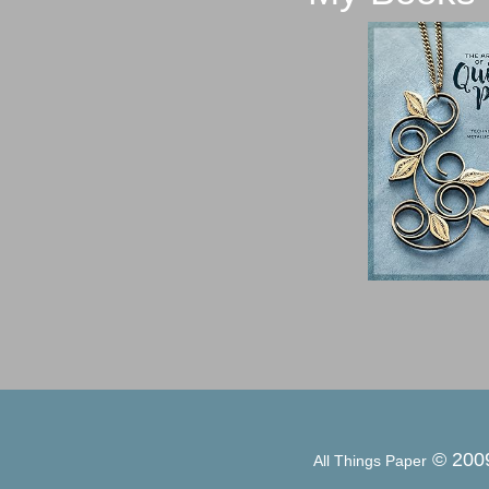
© 200
All Things Paper