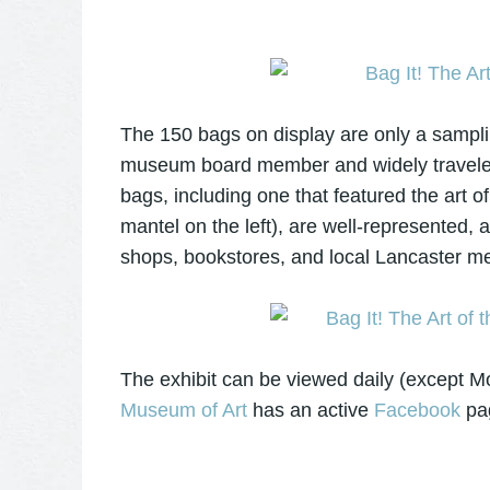
The 150 bags on display are only a sampli
museum board member and widely traveled
bags, including one that featured the art 
mantel on the left), are well-represented
shops, bookstores, and local Lancaster m
The exhibit can be viewed daily (except 
Museum of Art
has an active
Facebook
pa