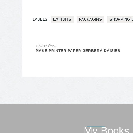
LABELS:
EXHIBITS
PACKAGING
SHOPPING 
‹ Next Post
MAKE PRINTER PAPER GERBERA DAISIES
My Books