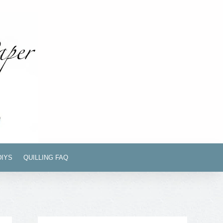
DIYS
QUILLING FAQ