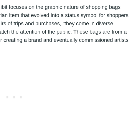
bit focuses on the graphic nature of shopping bags
tarian item that evolved into a status symbol for shoppers
rs of trips and purchases, "they come in diverse
catch the attention of the public. These bags are from a
r creating a brand and eventually commissioned artists