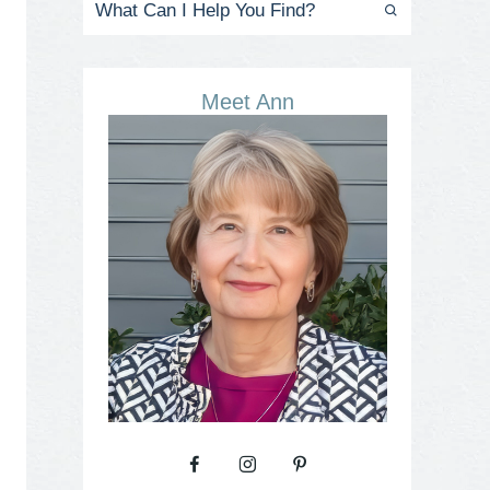
Meet Ann