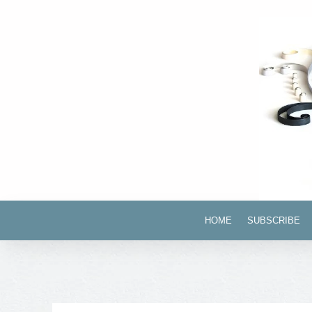
HOME
SUBSCRIBE