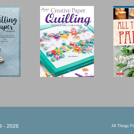
9 -
2026
All Things P