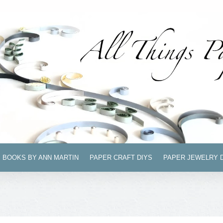
BOOKS BY ANN MARTIN
PAPER CRAFT DIYS
PAPER JEWELRY 