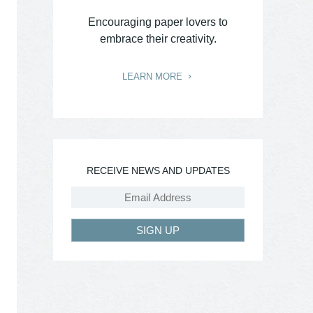
Encouraging paper lovers to
embrace their creativity.
LEARN MORE
RECEIVE NEWS AND UPDATES
SIGN UP