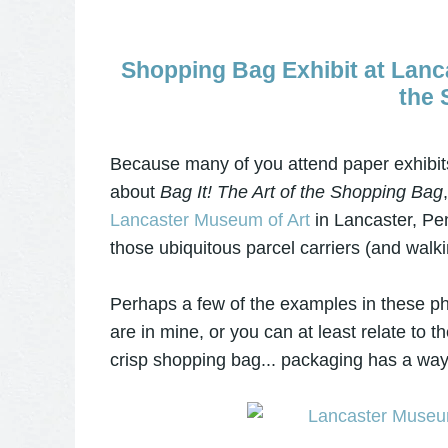
Shopping Bag Exhibit at Lanca
the 
Because many of you attend paper exhibits
about
Bag It! The Art of the Shopping Bag
Lancaster Museum of Art
in Lancaster, Pen
those ubiquitous parcel carriers (and wal
Perhaps a few of the examples in these ph
are in mine, or you can at least relate to 
crisp shopping bag... packaging has a wa