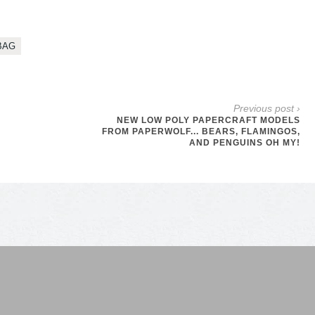
BAG
Previous post ›
NEW LOW POLY PAPERCRAFT MODELS
FROM PAPERWOLF... BEARS, FLAMINGOS,
AND PENGUINS OH MY!