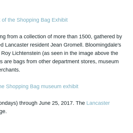
ng from a collection of more than 1500, gathered by
 Lancaster resident Jean Gromell. Bloomingdale's
of Roy Lichtenstein (as seen in the image above the
, as are bags from other department stores, museum
erchants.
Mondays) through June 25, 2017. The
Lancaster
ge.