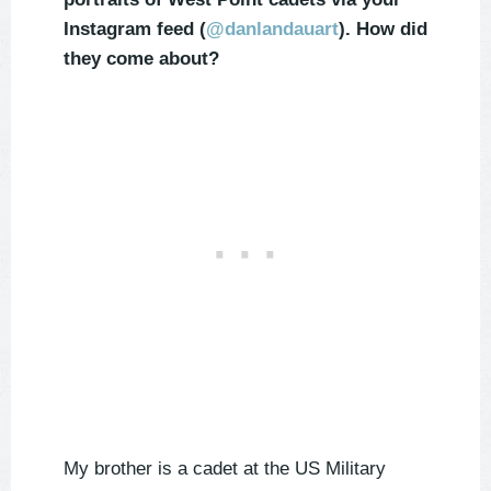
Instagram feed (
@danlandauart
). How did
they come about?
My brother is a cadet at the US Military