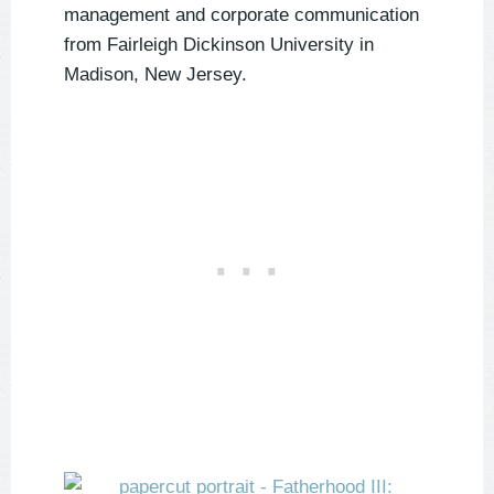
management and corporate communication
from Fairleigh Dickinson University in
Madison, New Jersey.