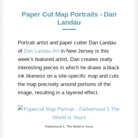
Paper Cut Map Portraits - Dan
Landau
Portrait artist and paper cutter Dan Landau
of
Dan Landau Art
in New Jersey is this
week's featured artist. Dan creates really
interesting pieces in which he draws a black
ink likeness on a site-specific map and cuts
the map precisely around portions of the
image, resulting in a layered effect.
Fatherhood 1: The World is Yours