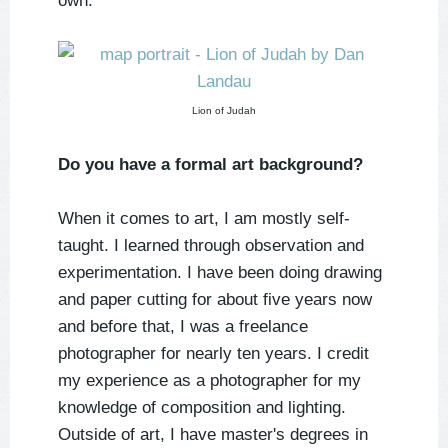
own.
Lion of Judah
Do you have a formal art background?
When it comes to art, I am mostly self-
taught. I learned through observation and
experimentation. I have been doing drawing
and paper cutting for about five years now
and before that, I was a freelance
photographer for nearly ten years. I credit
my experience as a photographer for my
knowledge of composition and lighting.
Outside of art, I have master's degrees in