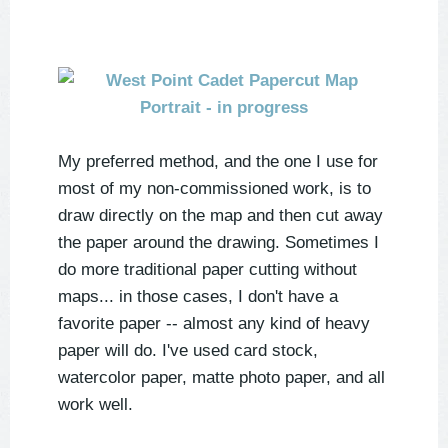
My preferred method, and the one I use for
most of my non-commissioned work, is to
draw directly on the map and then cut away
the paper around the drawing. Sometimes I
do more traditional paper cutting without
maps... in those cases, I don't have a
favorite paper -- almost any kind of heavy
paper will do. I've used card stock,
watercolor paper, matte photo paper, and all
work well.