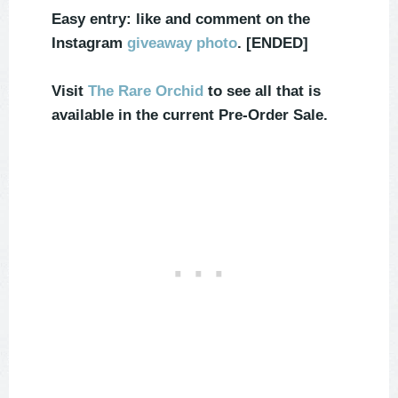
Easy entry: like and comment on the
Instagram
giveaway photo
. [ENDED]
Visit
The Rare Orchid
to see all that is
available in the current Pre-Order Sale.