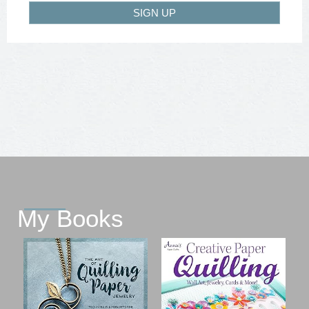
SIGN UP
My Books