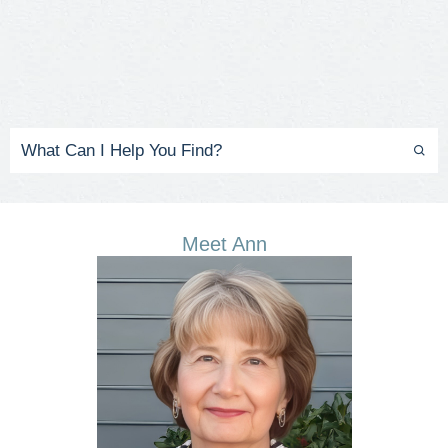
Meet Ann