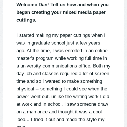
Welcome Dan! Tell us how and when you
began creating your mixed media paper
cuttings.
I started making my paper cuttings when I
was in graduate school just a few years
ago. At the time, I was enrolled in an online
master's program while working full time in
a university communications office. Both my
day job and classes required a lot of screen
time and so I wanted to make something
physical -- something I could see when the
power went out, unlike the writing work I did
at work and in school. I saw someone draw
on a map once and thought it was a cool
idea... I tried it out and made the style my