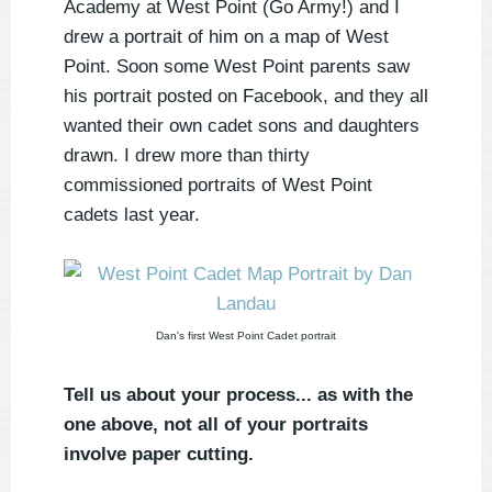
Academy at West Point (Go Army!) and I
drew a portrait of him on a map of West
Point. Soon some West Point parents saw
his portrait posted on Facebook, and they all
wanted their own cadet sons and daughters
drawn. I drew more than thirty
commissioned portraits of West Point
cadets last year.
Dan's first West Point Cadet portrait
Tell us about your process... as with the
one above, not all of your portraits
involve paper cutting.