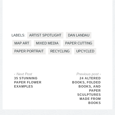
LABELS:
ARTIST SPOTLIGHT
DAN LANDAU
MAP ART
MIXED MEDIA
PAPER CUTTING
PAPER PORTRAIT
RECYCLING
UPCYCLED
‹ Next Post
Previous post ›
35 STUNNING
24 ALTERED
PAPER FLOWER
BOOKS, FOLDED
EXAMPLES
BOOKS, AND
PAPER
SCULPTURES
MADE FROM
BOOKS