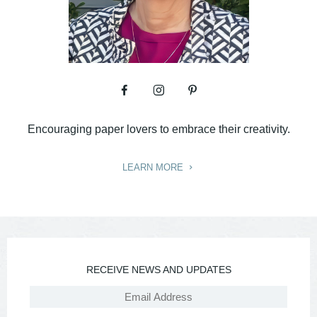
Encouraging paper lovers to embrace their creativity.
LEARN MORE
RECEIVE NEWS AND UPDATES