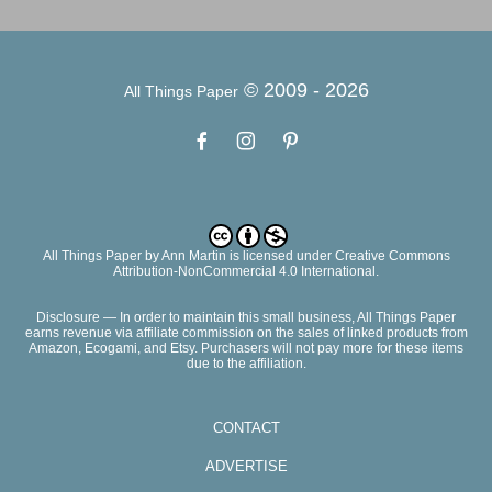
© 2009 -
2026
All Things Paper
All Things Paper
by
Ann Martin
is licensed under Creative Commons
Attribution-NonCommercial 4.0 International.
Disclosure — In order to maintain this small business, All Things Paper
earns revenue via affiliate commission on the sales of linked products from
Amazon, Ecogami, and Etsy. Purchasers will not pay more for these items
due to the affiliation.
CONTACT
ADVERTISE