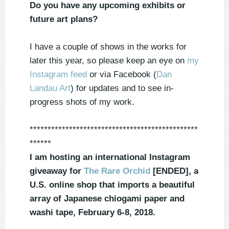
Do you have any upcoming exhibits or
future art plans?
I have a couple of shows in the works for
later this year, so please keep an eye on
my
Instagram feed
or via Facebook (
Dan
Landau Art
) for updates and to see in-
progress shots of my work.
***********************************************
******
I am hosting an international Instagram
giveaway for
The Rare Orchid
[ENDED], a
U.S. online shop that imports a beautiful
array of Japanese chiogami paper and
washi tape,
February 6-8, 2018.