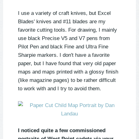
I use a variety of craft knives, but Excel
Blades' knives and #11 blades are my
favorite cutting tools. For drawing, I mainly
use black Precise V5 and V7 pens from
Pilot Pen and black Fine and Ultra Fine
Sharpie markers. I don't have a favorite
paper, but I have found that very old paper
maps and maps printed with a glossy finish
(like magazine pages) to be rather difficult
to work with and I try to avoid them.
I noticed quite a few commissioned
portraits of West Point cadets via your