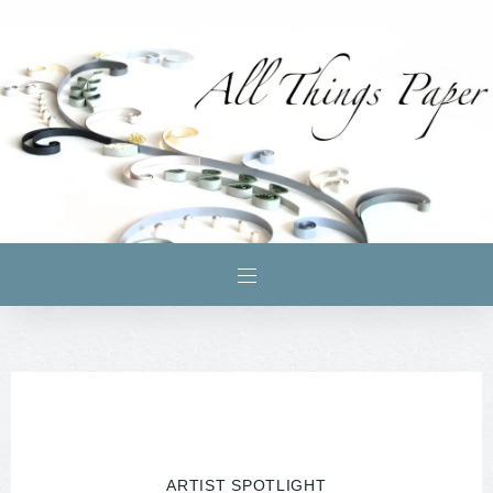
ARTIST SPOTLIGHT