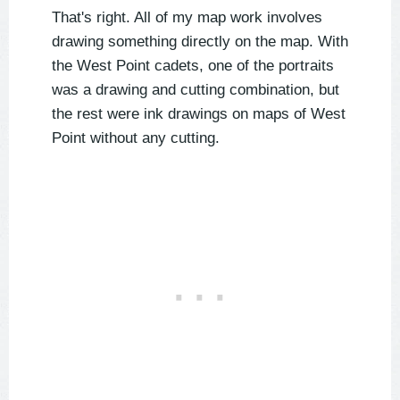
That's right. All of my map work involves
drawing something directly on the map. With
the West Point cadets, one of the portraits
was a drawing and cutting combination, but
the rest were ink drawings on maps of West
Point without any cutting.