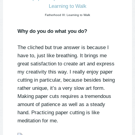
Fatherhood III: Learning to Walk
Why do you do what you do?
The cliched but true answer is because I
have to, just like breathing. It brings me
great satisfaction to create art and express
my creativity this way. I really enjoy paper
cutting in particular, because besides being
rather unique, it’s a very slow art form.
Making paper cuts requires a tremendous
amount of patience as well as a steady
hand. Practicing paper cutting is like
meditation for me.