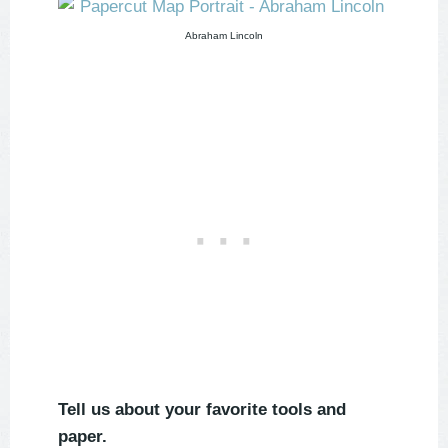
Abraham Lincoln
Tell us about your favorite tools and
paper.