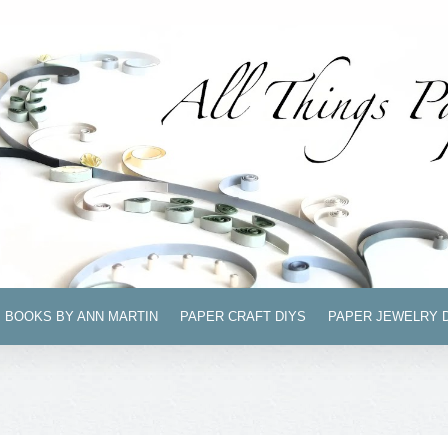
BOOKS BY ANN MARTIN
PAPER CRAFT DIYS
PAPER JEWELRY 