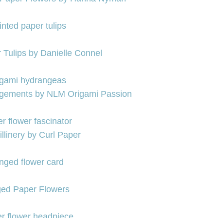
 Tulips by Danielle Connel
ngements by NLM Origami Passion
llinery by Curl Paper
ged Paper Flowers