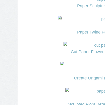
Paper Sculptu
Paper Twine Fa
Cut Paper Flower 
Create Origami
Sculpted Floral Ar