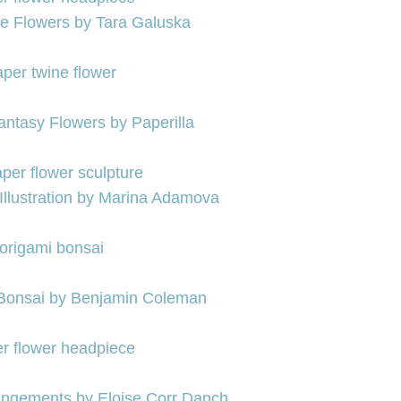
re Flowers by Tara Galuska
ntasy Flowers by Paperilla
Illustration by Marina Adamova
 Bonsai by Benjamin Coleman
rangements by Eloise Corr Danch