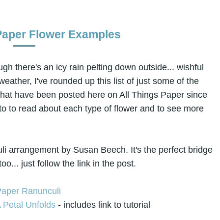
Paper Flower Examples
gh there's an icy rain pelting down outside... wishful
eather, I've rounded up this list of just some of the
that have been posted here on All Things Paper since
oto to read about each type of flower and to see more
culi arrangement by Susan Beech. It's the perfect bridge
... just follow the link in the post.
 Petal Unfolds
- includes link to tutorial