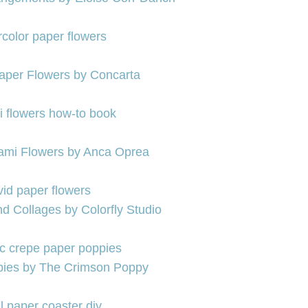
aper Flowers by Concarta
gami Flowers by Anca Oprea
d Collages by Colorfly Studio
pies by The Crimson Poppy