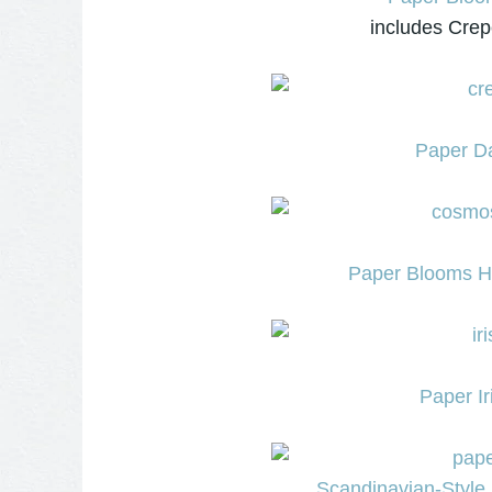
includes Crep
Paper Da
Paper Blooms Ho
Paper Ir
Scandinavian-Style