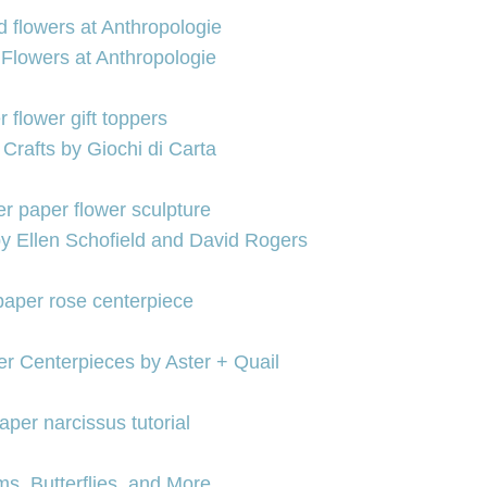
Flowers at Anthropologie
 Crafts by Giochi di Carta
by Ellen Schofield and David Rogers
r Centerpieces by Aster + Quail
s, Butterflies, and More