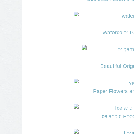
Watercolor P
Beautiful Ori
Paper Flowers an
Icelandic Pop