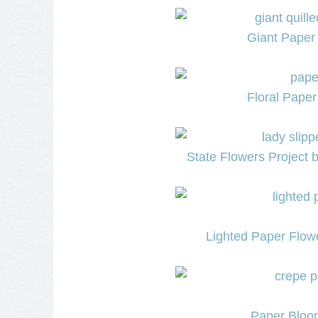
Giant Paper 
Floral Paper
State Flowers Project 
Lighted Paper Flowe
Paper Bloom