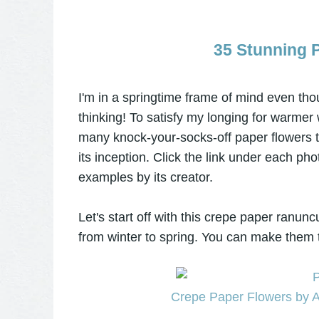
35 Stunning 
I'm in a springtime frame of mind even thou
thinking! To satisfy my longing for warmer w
many knock-your-socks-off paper flowers 
its inception. Click the link under each ph
examples by its creator.
Let's start off with this crepe paper ranun
from winter to spring. You can make them too
Crepe Paper Flowers by A