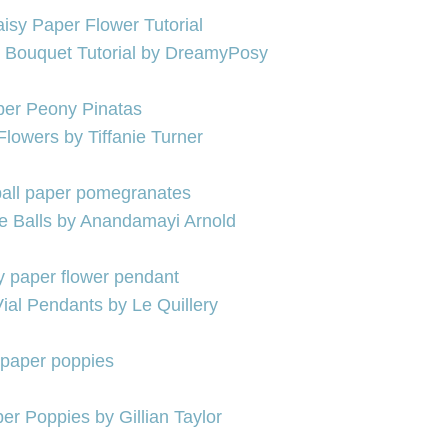
 Bouquet Tutorial by DreamyPosy
Flowers by Tiffanie Turner
se Balls by Anandamayi Arnold
ial Pendants by Le Quillery
er Poppies by Gillian Taylor