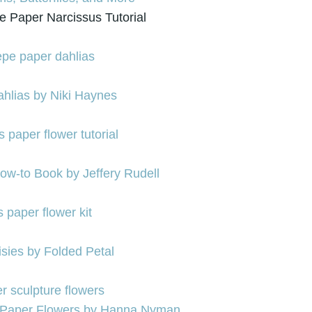
e Paper Narcissus Tutorial
hlias by Niki Haynes
w-to Book by Jeffery Rudell
isies by Folded Petal
 Paper Flowers by Hanna Nyman