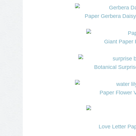
Paper Gerbera Daisy
Giant Paper 
Botanical Surpri
Paper Flower V
Love Letter Pap