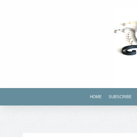
HOME
SUBSCRIBE