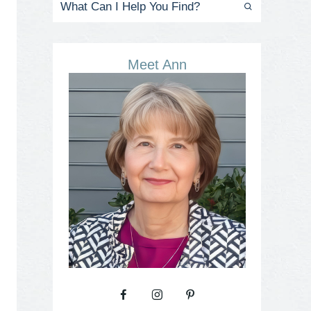
Meet Ann