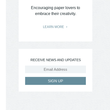
Encouraging paper lovers to
embrace their creativity.
LEARN MORE
RECEIVE NEWS AND UPDATES
SIGN UP