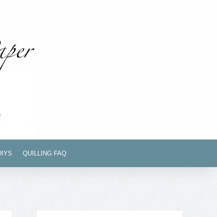
DIYS
QUILLING FAQ