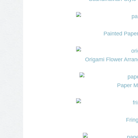
Painted Paper
Origami Flower Arra
Paper Mi
Frin