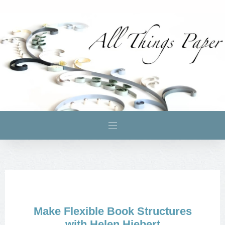
Make Flexible Book Structures
with Helen Hiebert