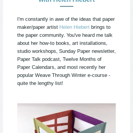
I'm constantly in awe of the ideas that paper
maker/paper artist
Helen Hiebert
brings to
the paper community. You've heard me talk
about her how-to books, art installations,
studio workshops, Sunday Paper newsletter,
Paper Talk podcast, Twelve Months of
Paper Calendars, and most recently her
popular Weave Through Winter e-course -
quite the lengthy list!