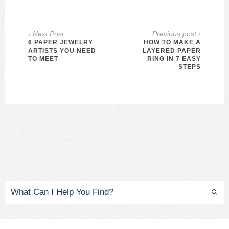
‹ Next Post
Previous post ›
6 PAPER JEWELRY
HOW TO MAKE A
ARTISTS YOU NEED
LAYERED PAPER
TO MEET
RING IN 7 EASY
STEPS