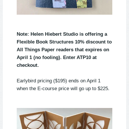
Note: Helen Hiebert Studio is offering a
Flexible Book Structures 10% discount to
All Things Paper readers that expires on
April 1 (no fooling). Enter ATP10 at
checkout.
Earlybird pricing ($195) ends on April 1
when the E-course price will go up to $225.