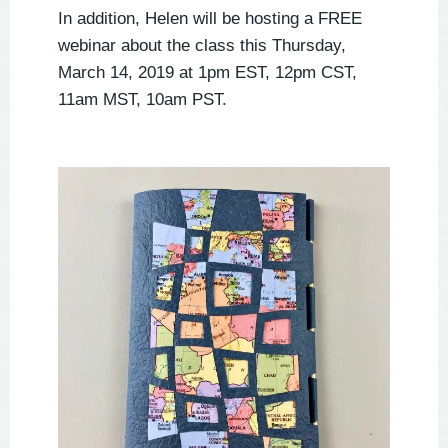
In addition, Helen will be hosting a FREE
webinar about the class this Thursday,
March 14, 2019 at 1pm EST, 12pm CST,
11am MST, 10am PST.