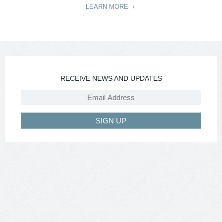
LEARN MORE
RECEIVE NEWS AND UPDATES
SIGN UP