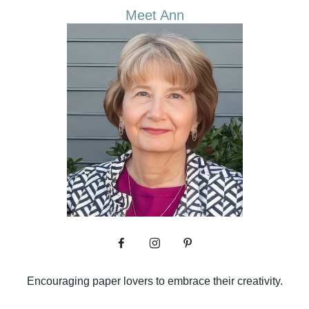
Meet Ann
Encouraging paper lovers to embrace their creativity.