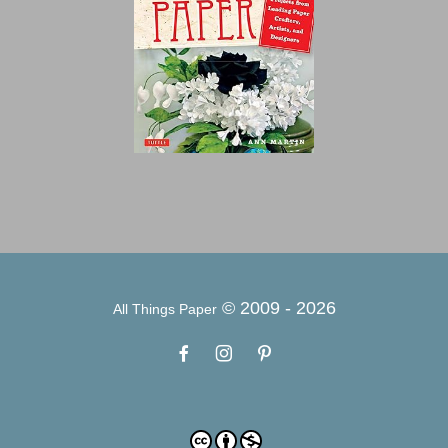
© 2009 -
2026
All Things Paper