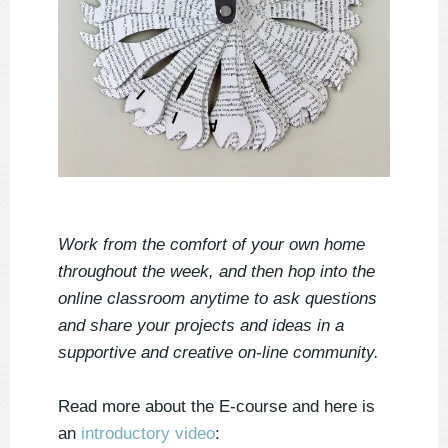
Work from the comfort of your own home
throughout the week, and then hop into the
online classroom anytime to ask questions
and share your projects and ideas in a
supportive and creative on-line community.
Read more about the E-course and here is
an
introductory video
: