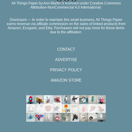
All Things Paper
by
Ann Martin
is licensed under Creative Commons
Attribution-NonCommercial 4.0 International.
Disclosure — In order to maintain this small business, All Things Paper
earns revenue via affiliate commission on the sales of linked products from
Amazon, Ecogami, and Etsy. Purchasers will not pay more for these items
due to the affiliation.
CONTACT
ADVERTISE
PRIVACY POLICY
AMAZON STORE