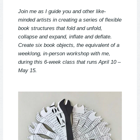
Join me as I guide you and other like-
minded artists in creating a series of flexible
book structures that fold and unfold,
collapse and expand, inflate and deflate.
Create six book objects, the equivalent of a
weeklong, in-person workshop with me,
during this 6-week class that runs April 10 –
May 15.