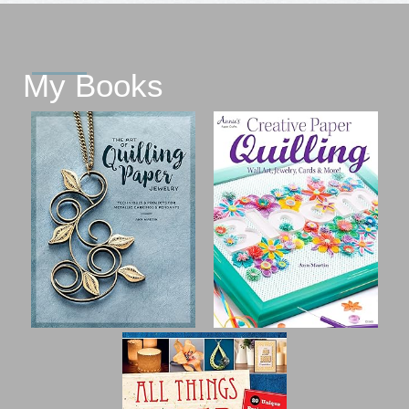
My Books