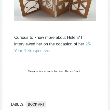
Curious to know more about Helen? I
interviewed her on the occasion of her
25-
Year Retrospective
.
This post is sponsored by Helen Hiebert Studio.
LABELS:
BOOK ART