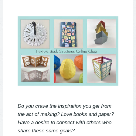
Do you crave the inspiration you get from
the act of making? Love books and paper?
Have a desire to connect with others who
share these same goals?