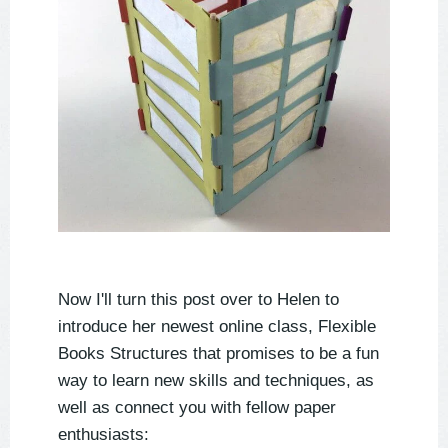
Now I'll turn this post over to Helen to
introduce her newest online class, Flexible
Books Structures that promises to be a fun
way to learn new skills and techniques, as
well as connect you with fellow paper
enthusiasts: