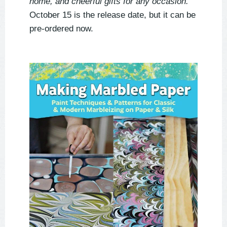
home, and cheerful gifts for any occasion.
October 15 is the release date, but it can be
pre-ordered now.