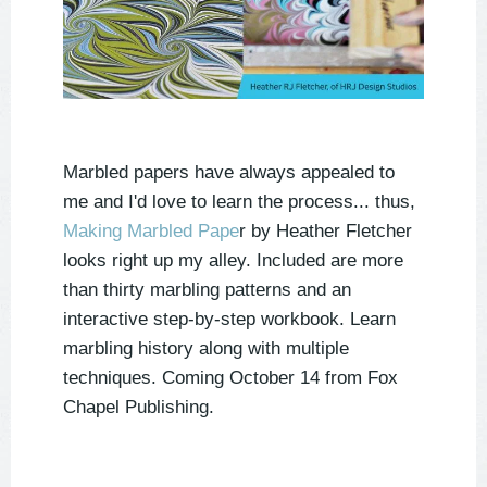
Marbled papers have always appealed to
me and I'd love to learn the process... thus,
Making Marbled Pape
r by Heather Fletcher
looks right up my alley. Included are more
than thirty marbling patterns and an
interactive step-by-step workbook. Learn
marbling history along with multiple
techniques. Coming October 14 from Fox
Chapel Publishing.