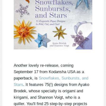
Another lovely re-release, coming
September 17 from Kodansha USA as a
paperback, is
Snowflakes, Sunbursts, and
Stars
. It features 75(!) designs from Ayako
Brodek, whose specialty is origami and
kirigami, and Shannon Voigt, who is a
quiller. You'll find 25 step-by-step projects