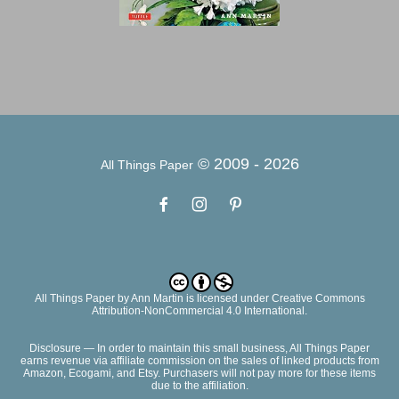
© 2009 -
2026
All Things Paper
All Things Paper
by
Ann Martin
is licensed under Creative Commons
Attribution-NonCommercial 4.0 International.
Disclosure — In order to maintain this small business, All Things Paper
earns revenue via affiliate commission on the sales of linked products from
Amazon, Ecogami, and Etsy. Purchasers will not pay more for these items
due to the affiliation.