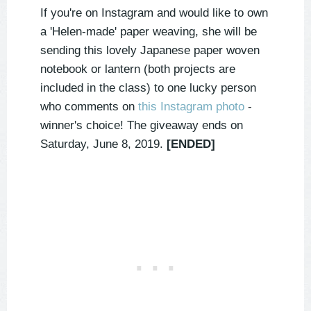
If you're on Instagram and would like to own
a 'Helen-made' paper weaving, she will be
sending this lovely Japanese paper woven
notebook or lantern (both projects are
included in the class) to one lucky person
who comments on
this Instagram photo
-
winner's choice! The giveaway ends on
Saturday, June 8, 2019.
[ENDED]