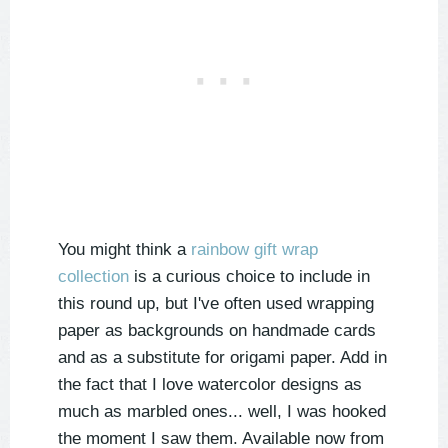
You might think a
rainbow gift wrap
collection
is a curious choice to include in
this round up, but I've often used wrapping
paper as backgrounds on handmade cards
and as a substitute for origami paper. Add in
the fact that I love watercolor designs as
much as marbled ones... well, I was hooked
the moment I saw them. Available now from