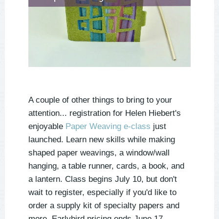
A couple of other things to bring to your
attention... registration for Helen Hiebert's
enjoyable
Paper Weaving e-class
just
launched. Learn new skills while making
shaped paper weavings, a window/wall
hanging, a table runner, cards, a book, and
a lantern. Class begins July 10, but don't
wait to register, especially if you'd like to
order a supply kit of specialty papers and
more. Earlybird pricing ends June 17.