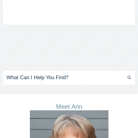
Meet Ann