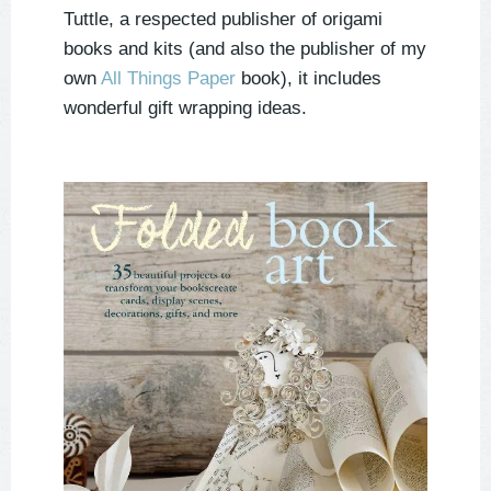
Tuttle, a respected publisher of origami
books and kits (and also the publisher of my
own
All Things Paper
book), it includes
wonderful gift wrapping ideas.