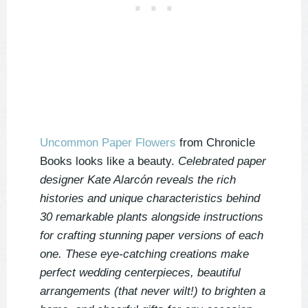
Uncommon Paper Flowers
from Chronicle
Books looks like a beauty.
Celebrated paper
designer Kate Alarcón reveals the rich
histories and unique characteristics behind
30 remarkable plants alongside instructions
for crafting stunning paper versions of each
one. These eye-catching creations make
perfect wedding centerpieces, beautiful
arrangements (that never wilt!) to brighten a