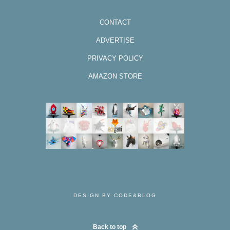
CONTACT
ADVERTISE
PRIVACY POLICY
AMAZON STORE
DESIGN BY CODE&BLOG
Back to top