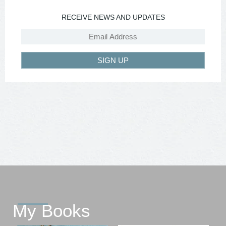
RECEIVE NEWS AND UPDATES
SIGN UP
My Books