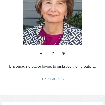
Encouraging paper lovers to embrace their creativity.
LEARN MORE