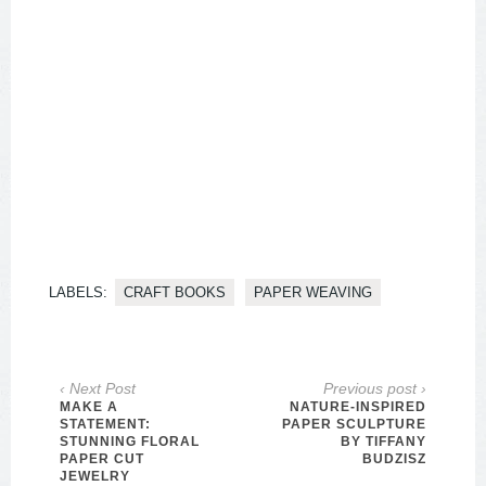
LABELS:
CRAFT BOOKS
PAPER WEAVING
‹ Next Post
Previous post ›
MAKE A
NATURE-INSPIRED
STATEMENT:
PAPER SCULPTURE
STUNNING FLORAL
BY TIFFANY
PAPER CUT
BUDZISZ
JEWELRY