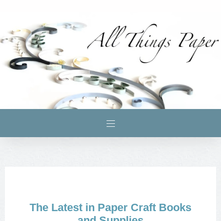
The Latest in Paper Craft Books
and Supplies