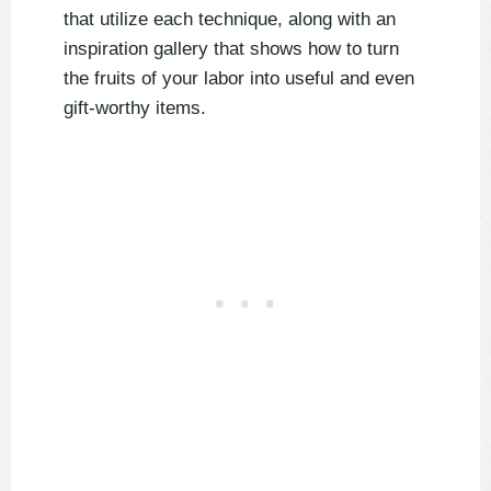
that utilize each technique, along with an
inspiration gallery that shows how to turn
the fruits of your labor into useful and even
gift-worthy items.