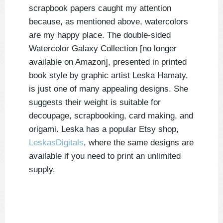
scrapbook papers caught my attention
because, as mentioned above, watercolors
are my happy place. The double-sided
Watercolor Galaxy Collection [no longer
available on Amazon], presented in printed
book style by graphic artist Leska Hamaty,
is just one of many appealing designs. She
suggests their weight is suitable for
decoupage, scrapbooking, card making, and
origami. Leska has a popular Etsy shop,
LeskasDigitals
, where the same designs are
available if you need to print an unlimited
supply.