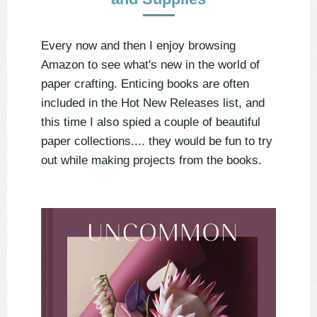
Every now and then I enjoy browsing
Amazon to see what's new in the world of
paper crafting. Enticing books are often
included in the Hot New Releases list, and
this time I also spied a couple of beautiful
paper collections.... they would be fun to try
out while making projects from the books.