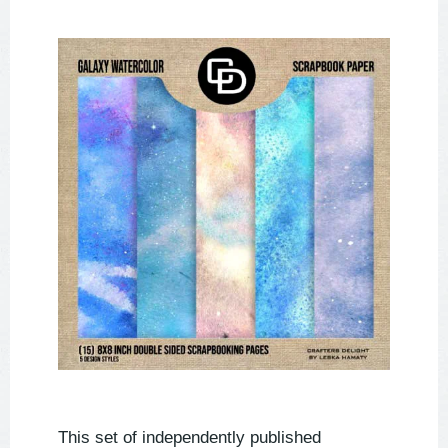
This set of independently published