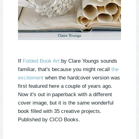
If
Folded Book Art
by Clare Youngs sounds
familiar, that's because you might recall
the
excitement
when the hardcover version was
first featured here a couple of years ago.
Now it's out in paperback with a different
cover image, but it is the same wonderful
book filled with 35 creative projects.
Published by CICO Books.