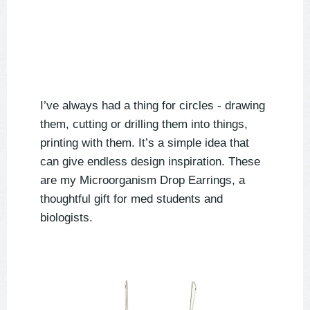
I’ve always had a thing for circles - drawing
them, cutting or drilling them into things,
printing with them. It’s a simple idea that
can give endless design inspiration. These
are my Microorganism Drop Earrings, a
thoughtful gift for med students and
biologists.