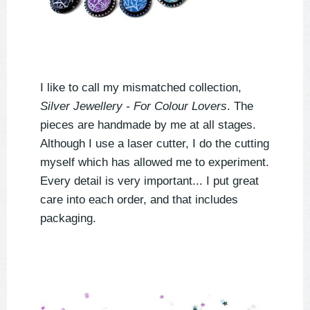
I like to call my mismatched collection,
Silver Jewellery - For Colour Lovers
. The
pieces are handmade by me at all stages.
Although I use a laser cutter, I do the cutting
myself which has allowed me to experiment.
Every detail is very important... I put great
care into each order, and that includes
packaging.