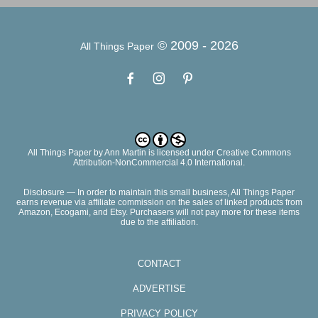
© 2009 -
2026
All Things Paper
All Things Paper
by
Ann Martin
is licensed under Creative Commons
Attribution-NonCommercial 4.0 International.
Disclosure — In order to maintain this small business, All Things Paper
earns revenue via affiliate commission on the sales of linked products from
Amazon, Ecogami, and Etsy. Purchasers will not pay more for these items
due to the affiliation.
CONTACT
ADVERTISE
PRIVACY POLICY