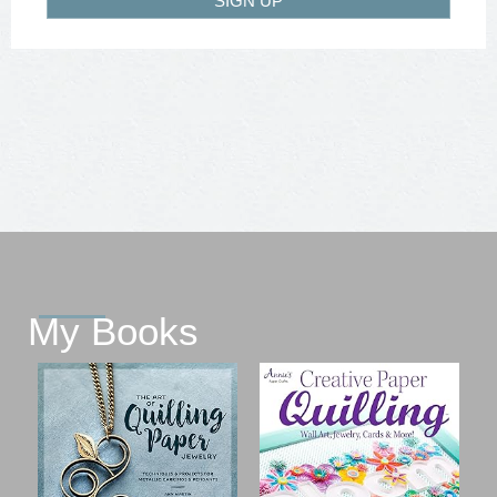
SIGN UP
My Books