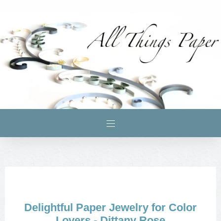
Delightful Paper Jewelry for Color
Lovers - Dittany Rose