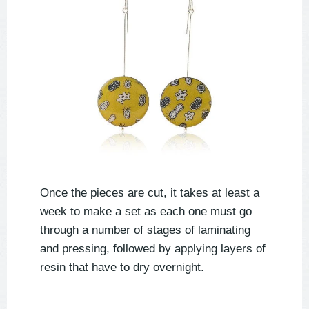
Once the pieces are cut, it takes at least a
week to make a set as each one must go
through a number of stages of laminating
and pressing, followed by applying layers of
resin that have to dry overnight.