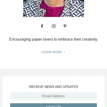
Encouraging paper lovers to embrace their creativity.
LEARN MORE
RECEIVE NEWS AND UPDATES