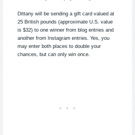
Dittany will be sending a gift card valued at
25 British pounds (approximate U.S. value
is $32) to one winner from blog entries and
another from Instagram entries. Yes, you
may enter both places to double your
chances, but can only win once.