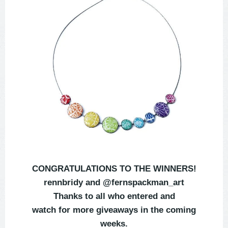
CONGRATULATIONS TO THE WINNERS!
rennbridy and @fernspackman_art
Thanks to all who entered and
watch for more giveaways in the coming
weeks.