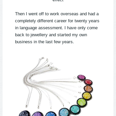
Then I went off to work overseas and had a
completely different career for twenty years
in language assessment. I have only come
back to jewellery and started my own
business in the last few years.