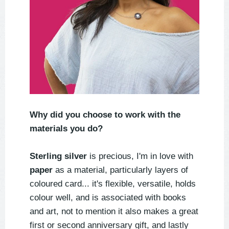
Why did you choose to work with the
materials you do?
Sterling silver
is precious, I'm in love with
paper
as a material, particularly layers of
coloured card... it's flexible, versatile, holds
colour well, and is associated with books
and art, not to mention it also makes a great
first or second anniversary gift, and lastly