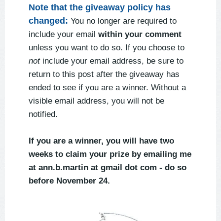
Note that the giveaway policy has
changed:
You no longer are required to
include your email
within your comment
unless you want to do so. If you choose to
not
include your email address, be sure to
return to this post after the giveaway has
ended to see if you are a winner. Without a
visible email address, you will not be
notified.
If you are a winner, you will have two
weeks to claim your prize by emailing me
at ann.b.martin at gmail dot com - do so
before November 24.