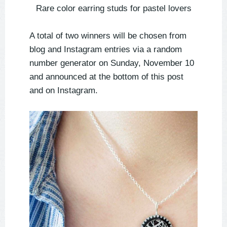
Rare color earring studs for pastel lovers
A total of two winners will be chosen from
blog and Instagram entries via a random
number generator on Sunday, November 10
and announced at the bottom of this post
and on Instagram.