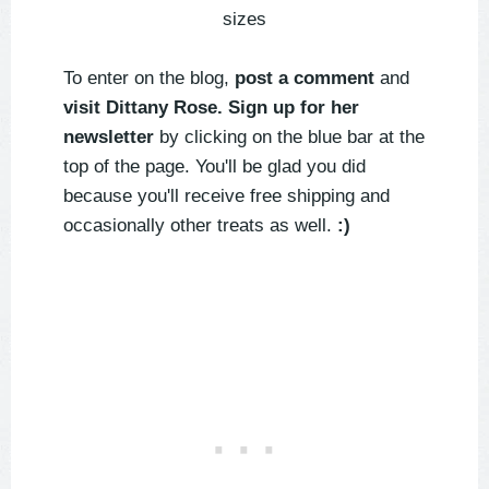
sizes
To enter on the blog,
post a comment
and
visit Dittany Rose. Sign up for her
newsletter
by clicking on the blue bar at the
top of the page. You'll be glad you did
because you'll receive free shipping and
occasionally other treats as well.
:)