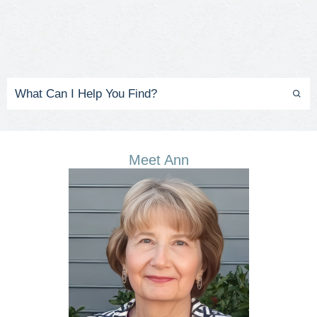
Meet Ann