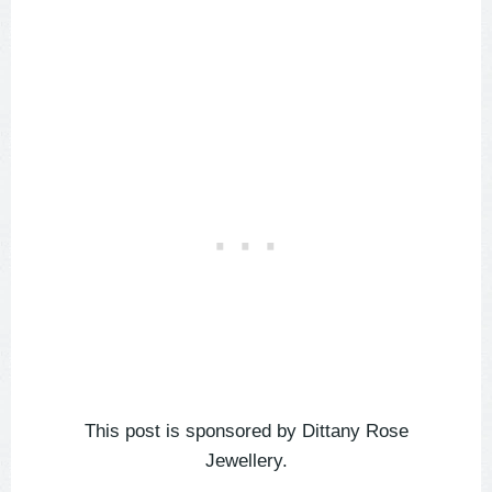
This post is sponsored by Dittany Rose
Jewellery.