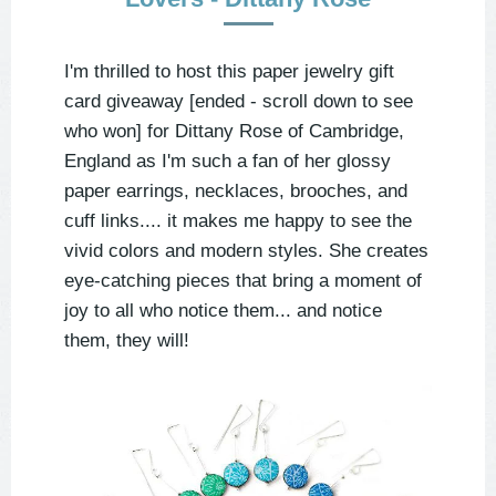
I'm thrilled to host this paper jewelry gift
card giveaway [ended - scroll down to see
who won] for Dittany Rose of Cambridge,
England as I'm such a fan of her glossy
paper earrings, necklaces, brooches, and
cuff links.... it makes me happy to see the
vivid colors and modern styles. She creates
eye-catching pieces that bring a moment of
joy to all who notice them... and notice
them, they will!