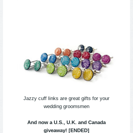
Jazzy cuff links are great gifts for your
wedding groomsmen
And now a U.S., U.K. and Canada
giveaway! [ENDED]