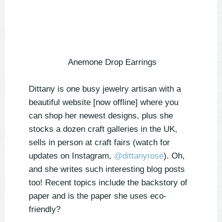
Anemone Drop Earrings
Dittany is one busy jewelry artisan with a
beautiful website [now offline] where you
can shop her newest designs, plus she
stocks a dozen craft galleries in the UK,
sells in person at craft fairs (watch for
updates on Instagram,
@dittanyrose
). Oh,
and she writes such interesting blog posts
too! Recent topics include the backstory of
paper and is the paper she uses eco-
friendly?