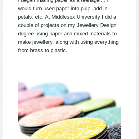
I began making paper as a teenager... I
would turn used paper into pulp, add in
petals, etc. At Middlesex University I did a
couple of projects on my Jewellery Design
degree using paper and mixed materials to
make jewellery, along with using everything
from brass to plastic.