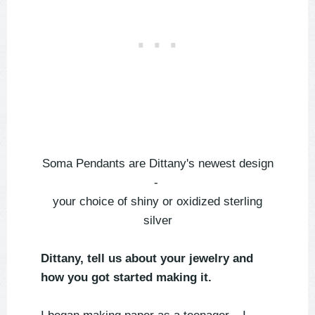
Soma Pendants are Dittany's newest design
-
your choice of shiny or oxidized sterling
silver
Dittany, tell us about your jewelry and
how you got started making it.