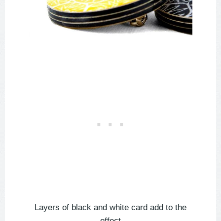
Layers of black and white card add to the
effect