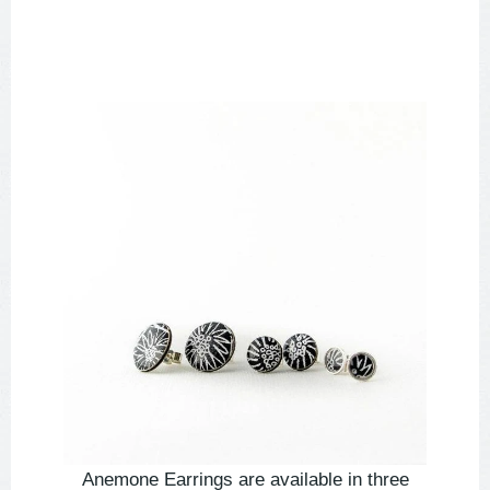
Anemone Earrings are available in three