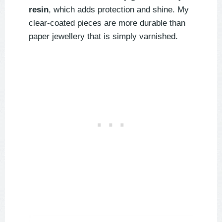
resin
, which adds protection and shine. My
clear-coated pieces are more durable than
paper jewellery that is simply varnished.