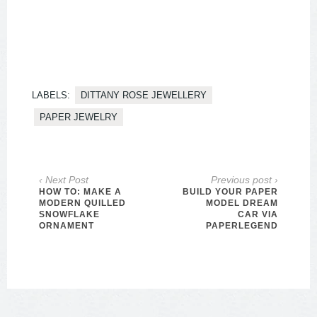
LABELS:
DITTANY ROSE JEWELLERY
PAPER JEWELRY
‹ Next Post
Previous post ›
HOW TO: MAKE A
BUILD YOUR PAPER
MODERN QUILLED
MODEL DREAM
SNOWFLAKE
CAR VIA
ORNAMENT
PAPERLEGEND