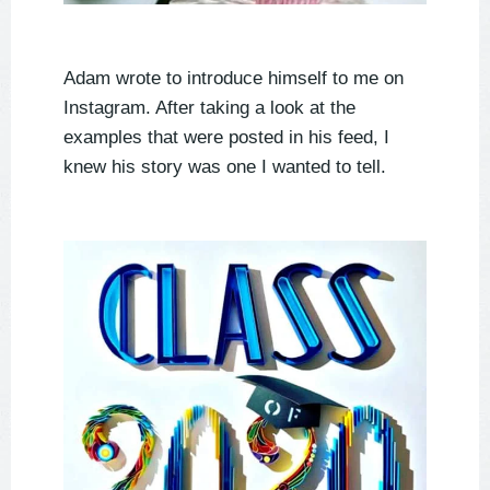
Adam wrote to introduce himself to me on
Instagram. After taking a look at the
examples that were posted in his feed, I
knew his story was one I wanted to tell.