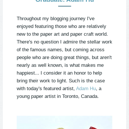
Throughout my blogging journey I've
enjoyed featuring those who are relatively
new to the paper art and paper craft world.
There's no question I admire the stellar work
of the famous names, but coming across
people who are doing great things, but aren't
nearly as well known, is what makes me
happiest... I consider it an honor to help
bring their work to light. Such is the case
with today's featured artist,
Adam Hu
, a
young paper artist in Toronto, Canada.