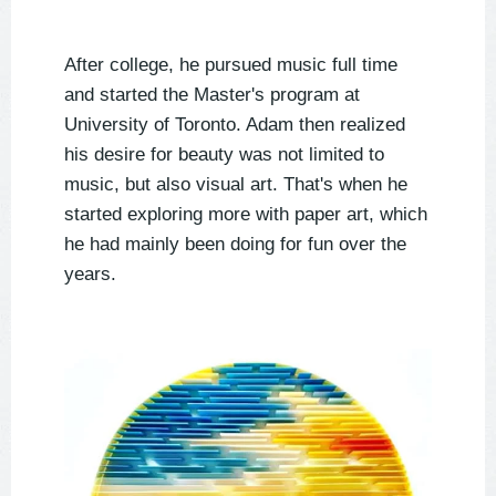
After college, he pursued music full time
and started the Master's program at
University of Toronto. Adam then realized
his desire for beauty was not limited to
music, but also visual art. That's when he
started exploring more with paper art, which
he had mainly been doing for fun over the
years.