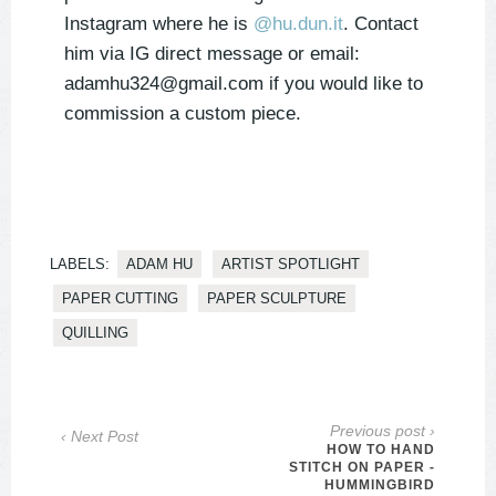
Instagram where he is
@hu.dun.it
. Contact
him via IG direct message or email:
adamhu324@gmail.com
if you would like to
commission a custom piece.
LABELS:
ADAM HU
ARTIST SPOTLIGHT
PAPER CUTTING
PAPER SCULPTURE
QUILLING
Previous post ›
‹ Next Post
HOW TO HAND
STITCH ON PAPER -
HUMMINGBIRD