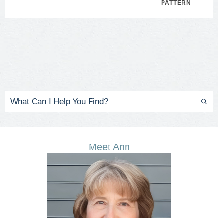
PATTERN
Meet Ann