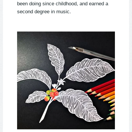
been doing since childhood, and earned a
second degree in music.