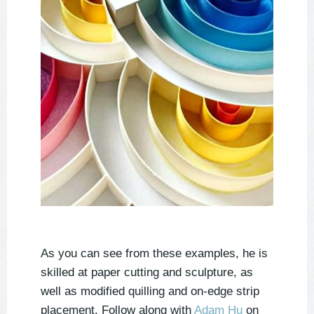
As you can see from these examples, he is
skilled at paper cutting and sculpture, as
well as modified quilling and on-edge strip
placement. Follow along with
Adam Hu
on