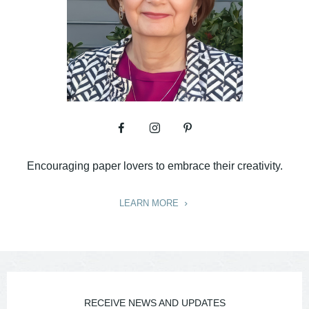
Encouraging paper lovers to embrace their creativity.
LEARN MORE
RECEIVE NEWS AND UPDATES