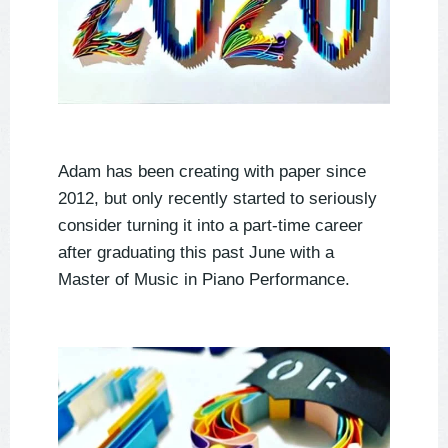
Adam has been creating with paper since
2012, but only recently started to seriously
consider turning it into a part-time career
after graduating this past June with a
Master of Music in Piano Performance.