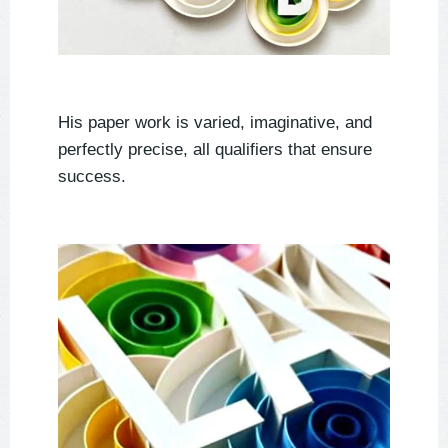
His paper work is varied, imaginative, and
perfectly precise, all qualifiers that ensure
success.