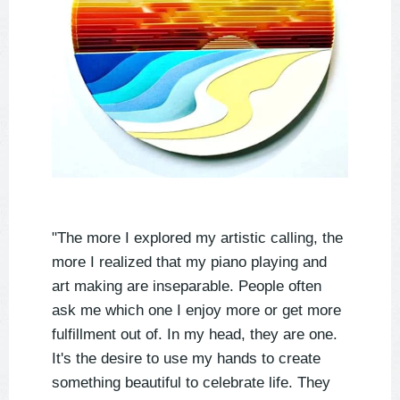
"The more I explored my artistic calling, the
more I realized that my piano playing and
art making are inseparable. People often
ask me which one I enjoy more or get more
fulfillment out of. In my head, they are one.
It's the desire to use my hands to create
something beautiful to celebrate life. They