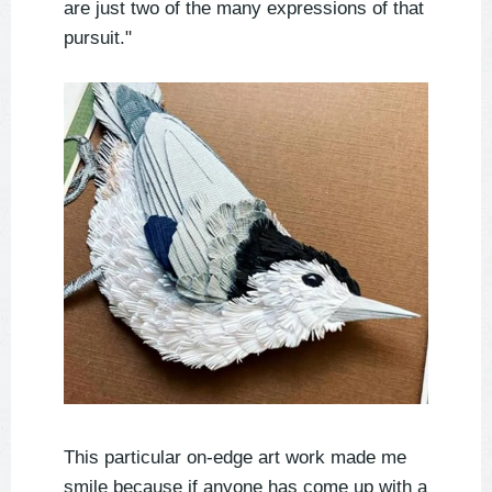
are just two of the many expressions of that
pursuit."
This particular on-edge art work made me
smile because if anyone has come up with a