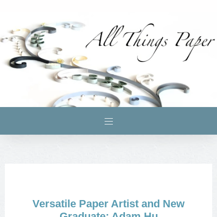
Versatile Paper Artist and New
Graduate: Adam Hu