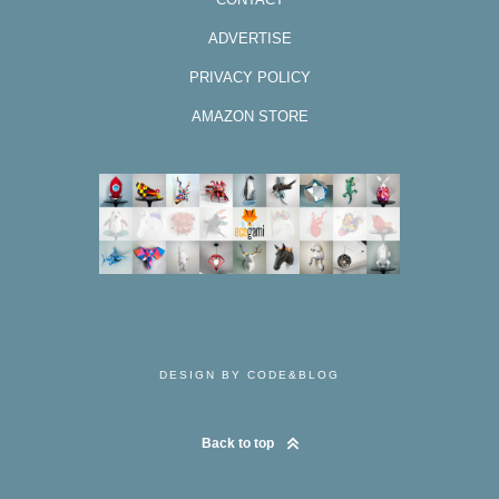
ADVERTISE
PRIVACY POLICY
AMAZON STORE
DESIGN BY CODE&BLOG
Back to top