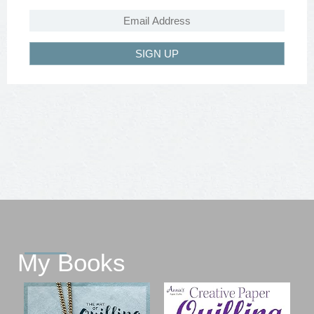
SIGN UP
My Books