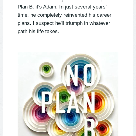
Plan B, it's Adam. In just several years'
time, he completely reinvented his career
plans. I suspect he'll triumph in whatever
path his life takes.