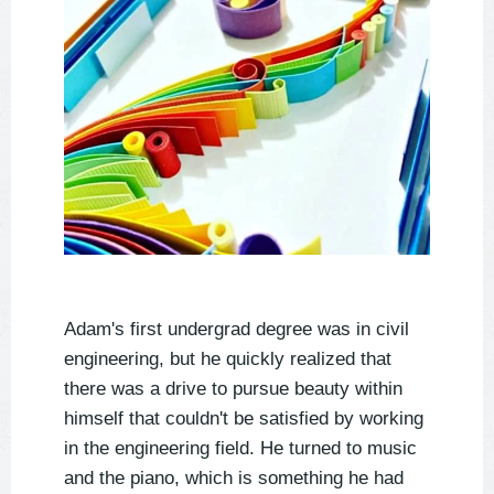
Adam's first undergrad degree was in civil
engineering, but he quickly realized that
there was a drive to pursue beauty within
himself that couldn't be satisfied by working
in the engineering field. He turned to music
and the piano, which is something he had