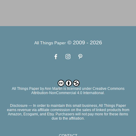
© 2009 -
2026
All Things Paper
All Things Paper
by
Ann Martin
is licensed under Creative Commons
Attribution-NonCommercial 4.0 International.
Disclosure — In order to maintain this small business, All Things Paper
earns revenue via affiliate commission on the sales of linked products from
Amazon, Ecogami, and Etsy. Purchasers will not pay more for these items
due to the affiliation.
CONTACT