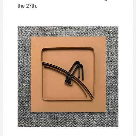
the 27th.