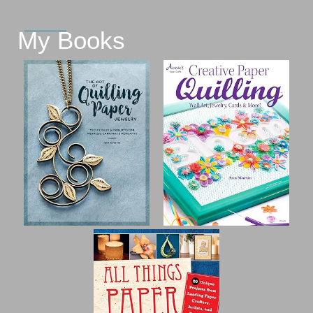
My Books