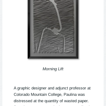
Morning Lift
A graphic designer and adjunct professor at
Colorado Mountain College, Paulina was
distressed at the quantity of wasted paper.