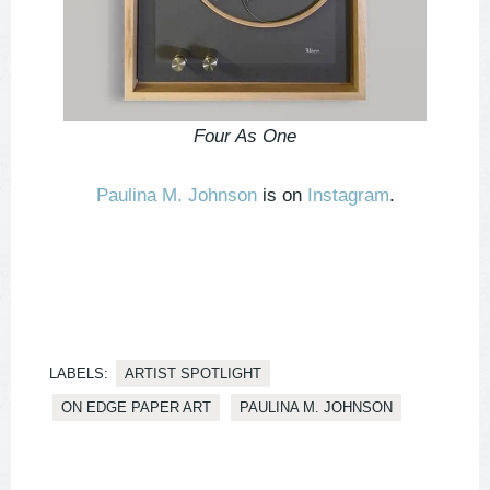
Four As One
Paulina M. Johnson
is on
Instagram
.
LABELS:
ARTIST SPOTLIGHT
ON EDGE PAPER ART
PAULINA M. JOHNSON