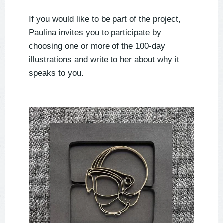
If you would like to be part of the project,
Paulina invites you to participate by
choosing one or more of the 100-day
illustrations and write to her about why it
speaks to you.