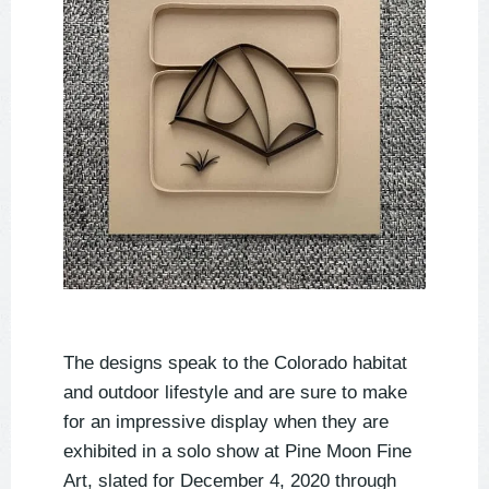
The designs speak to the Colorado habitat
and outdoor lifestyle and are sure to make
for an impressive display when they are
exhibited in a solo show at Pine Moon Fine
Art, slated for December 4, 2020 through