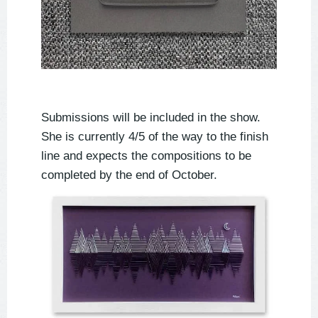
Submissions will be included in the show.
She is currently 4/5 of the way to the finish
line and expects the compositions to be
completed by the end of October.