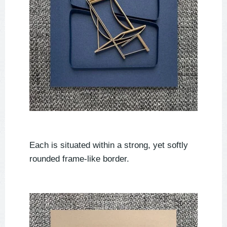
Each is situated within a strong, yet softly
rounded frame-like border.