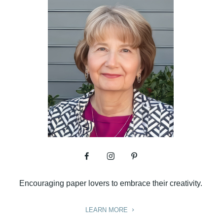
Encouraging paper lovers to embrace their creativity.
LEARN MORE