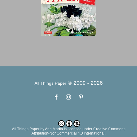
© 2009 -
2026
All Things Paper
All Things Paper
by
Ann Martin
is licensed under Creative Commons
Attribution-NonCommercial 4.0 International.