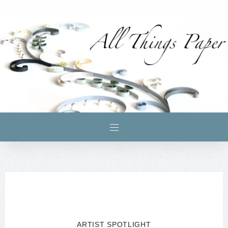
ARTIST SPOTLIGHT