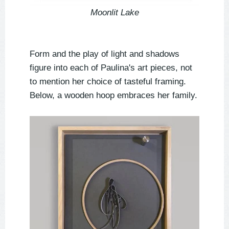
Moonlit Lake
Form and the play of light and shadows
figure into each of Paulina's art pieces, not
to mention her choice of tasteful framing.
Below, a wooden hoop embraces her family.