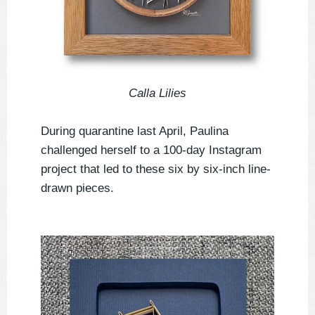
Calla Lilies
During quarantine last April, Paulina
challenged herself to a 100-day Instagram
project that led to these six by six-inch line-
drawn pieces.