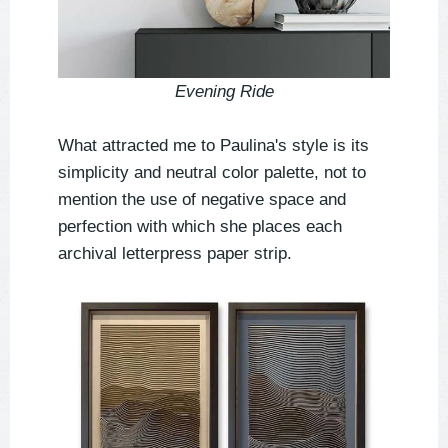
Evening Ride
What attracted me to Paulina's style is its
simplicity and neutral color palette, not to
mention the use of negative space and
perfection with which she places each
archival letterpress paper strip.