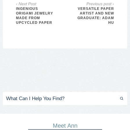
‹ Next Post
Previous post ›
INGENIOUS
VERSATILE PAPER
ORIGAMI JEWELRY
ARTIST AND NEW
MADE FROM
GRADUATE: ADAM
UPCYCLED PAPER
HU
Meet Ann