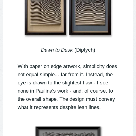
Dawn to Dusk
(Diptych)
With paper on edge artwork, simplicity does
not equal simple... far from it. Instead, the
eye is drawn to the slightest flaw - I see
none in Paulina's work - and, of course, to
the overall shape. The design must convey
what it represents despite lean lines.