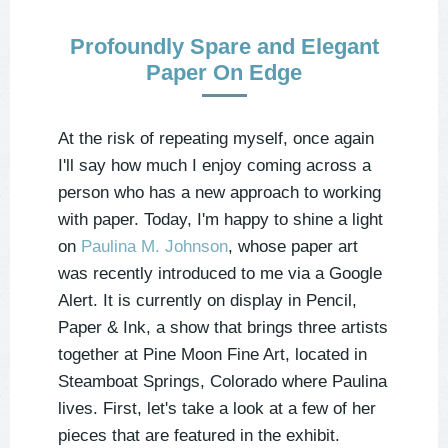
Profoundly Spare and Elegant
Paper On Edge
At the risk of repeating myself, once again
I'll say how much I enjoy coming across a
person who has a new approach to working
with paper. Today, I'm happy to shine a light
on
Paulina M. Johnson
, whose paper art
was recently introduced to me via a Google
Alert. It is currently on display in Pencil,
Paper & Ink, a show that brings three artists
together at Pine Moon Fine Art, located in
Steamboat Springs, Colorado where Paulina
lives. First, let's take a look at a few of her
pieces that are featured in the exhibit.