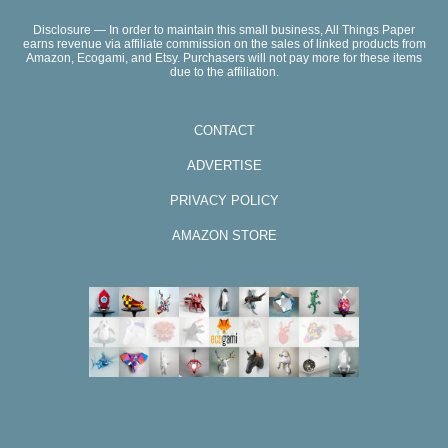
Disclosure — In order to maintain this small business, All Things Paper
earns revenue via affiliate commission on the sales of linked products from
Amazon, Ecogami, and Etsy. Purchasers will not pay more for these items
due to the affiliation.
CONTACT
ADVERTISE
PRIVACY POLICY
AMAZON STORE