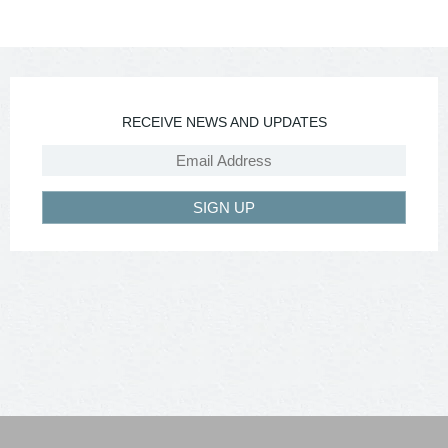
RECEIVE NEWS AND UPDATES
SIGN UP