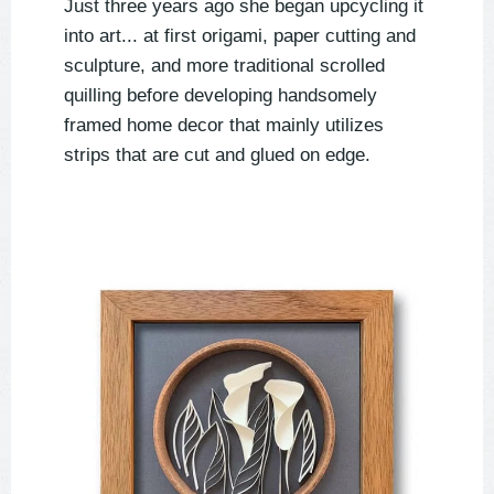
Just three years ago she began upcycling it
into art... at first origami, paper cutting and
sculpture, and more traditional scrolled
quilling before developing handsomely
framed home decor that mainly utilizes
strips that are cut and glued on edge.