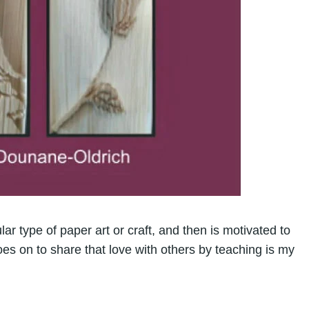
ar type of paper art or craft, and then is motivated to
goes on to share that love with others by teaching is my