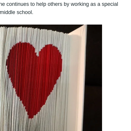
he continues to help others by working as a special
middle school.