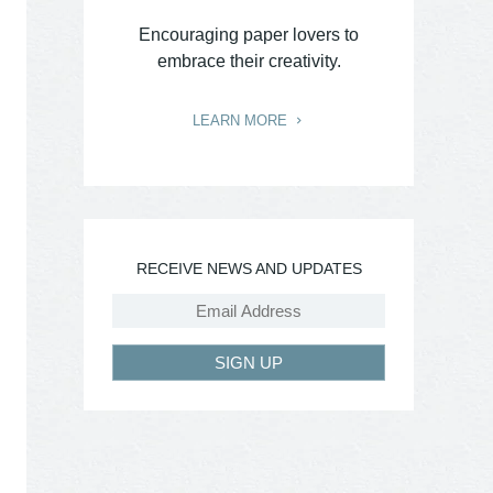
Encouraging paper lovers to
embrace their creativity.
LEARN MORE
RECEIVE NEWS AND UPDATES
SIGN UP