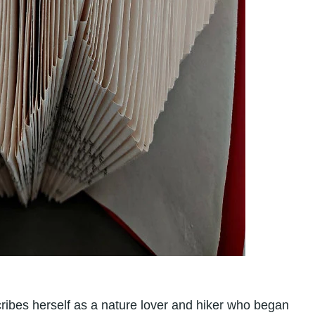
cribes herself as a nature lover and hiker who began