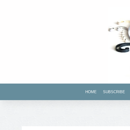
HOME
SUBSCRIBE