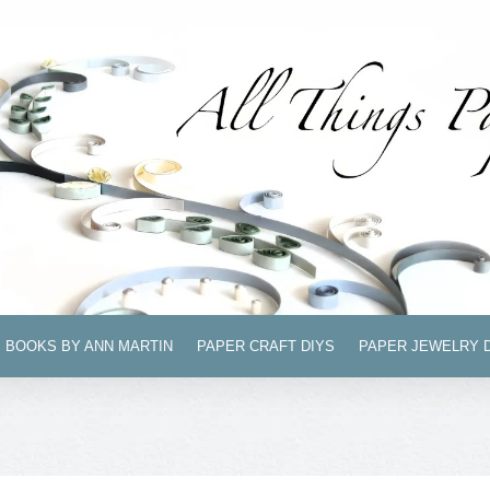
BOOKS BY ANN MARTIN
PAPER CRAFT DIYS
PAPER JEWELRY 