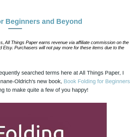
or Beginners and Beyond
s, All Things Paper earns revenue via affiliate commission on the
 Etsy. Purchasers will not pay more for these items due to the
equently searched terms here at All Things Paper, I
ounane-Oldrich's new book,
Book Folding for Beginners
ing to make quite a few of you happy!