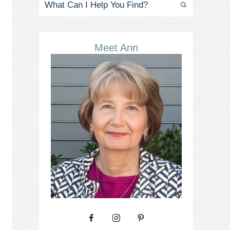
Meet Ann