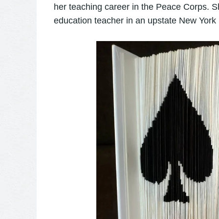
her teaching career in the Peace Corps. S
education teacher in an upstate New York 