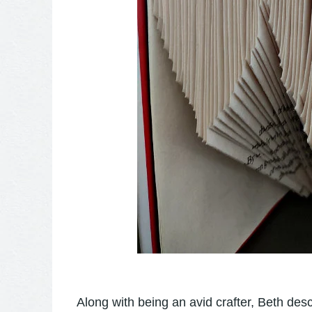
Along with being an avid crafter, Beth des