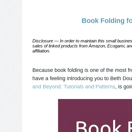
Book Folding f
Disclosure — In order to maintain this small busines
sales of linked products from Amazon, Ecogami, and
affiliation.
Because book folding is one of the most fr
have a feeling introducing you to Beth D
and Beyond: Tutorials and Patterns
, is go