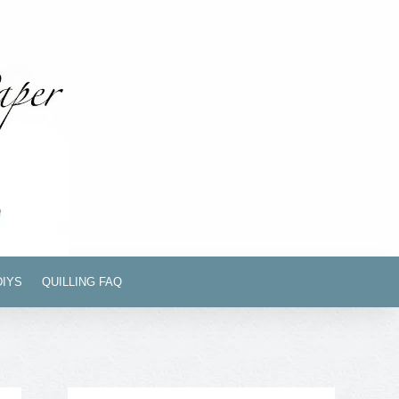
DIYS
QUILLING FAQ