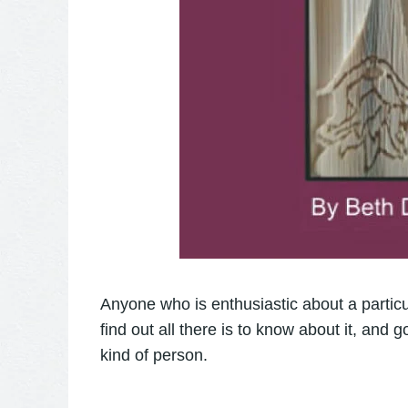
Anyone who is enthusiastic about a particul
find out all there is to know about it, and 
kind of person.