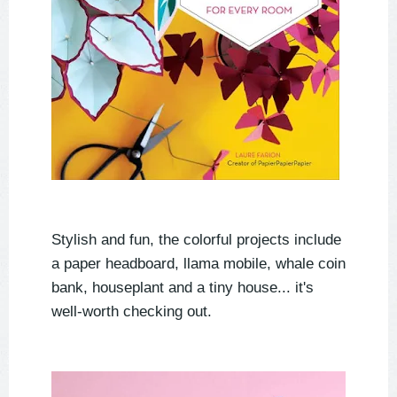
Stylish and fun, the colorful projects include
a paper headboard, llama mobile, whale coin
bank, houseplant and a tiny house... it's
well-worth checking out.