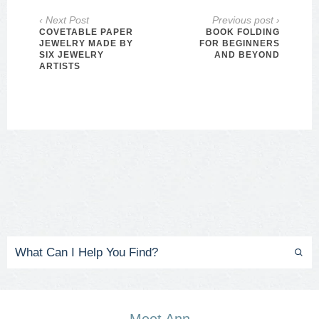
‹ Next Post
Previous post ›
COVETABLE PAPER
BOOK FOLDING
JEWELRY MADE BY
FOR BEGINNERS
SIX JEWELRY
AND BEYOND
ARTISTS