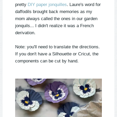
pretty
DIY paper jonquilles
. Laure's word for
daffodils brought back memories as my
mom always called the ones in our garden
jonquils
... I didn't realize it was a French
derivation.
Note: you'll need to translate the directions.
If you don't have a Silhouette or Cricut, the
components can be cut by hand.