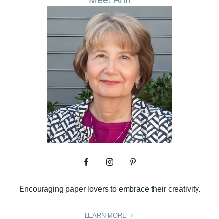
Meet Ann
Encouraging paper lovers to embrace their creativity.
LEARN MORE