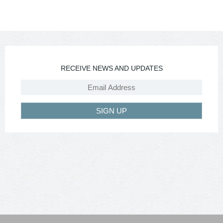
RECEIVE NEWS AND UPDATES
SIGN UP