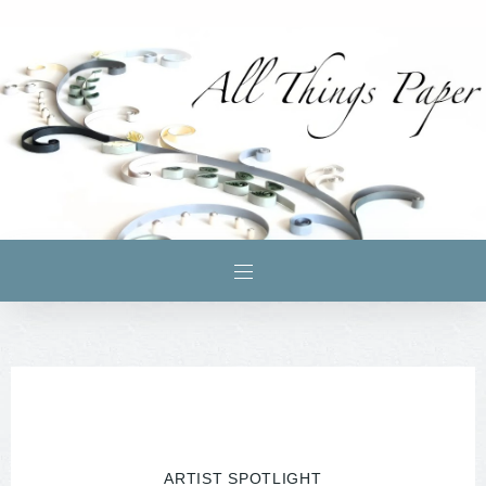
ARTIST SPOTLIGHT