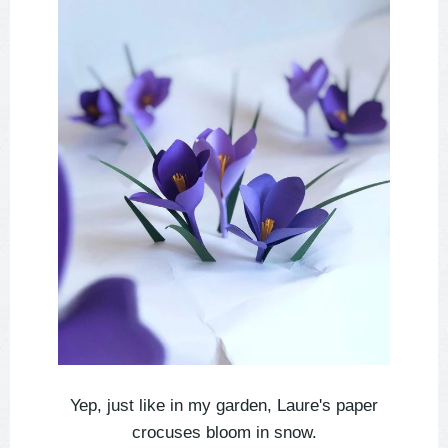
Yep, just like in my garden, Laure's paper
crocuses bloom in snow.