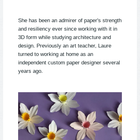
She has been an admirer of paper's strength
and
resiliency ever since working with it in
3D form while studying architecture and
design.
Previously an art teacher, Laure
turned to working at home as an
independent custom paper designer several
years ago.