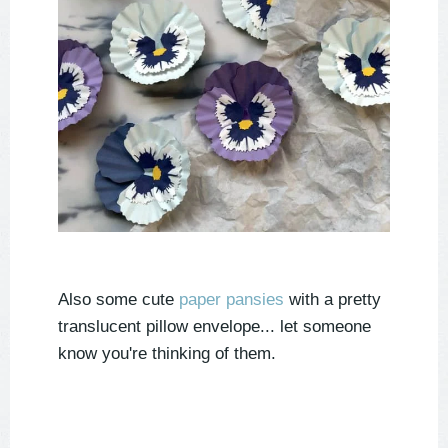
Also some cute
paper pansies
with a pretty
translucent pillow envelope... let someone
know you're thinking of them.