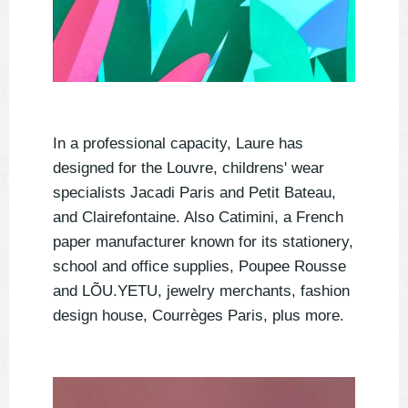
In a professional capacity, Laure has
designed for the Louvre, childrens' wear
specialists Jacadi Paris and Petit Bateau,
and Clairefontaine. Also Catimini,
a French
paper manufacturer known for its stationery,
school and office supplies,
Poupee Rousse
and
LÕU.YETU
, jewelry merchants, fashion
design house,
Courrèges Paris, plus more.