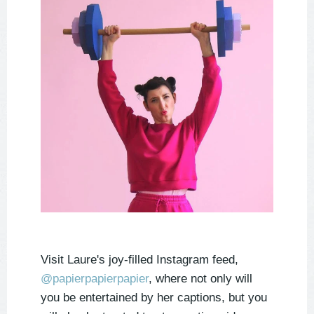
Visit Laure's joy-filled Instagram feed,
@papierpapierpapier
, where not only will
you be entertained by her captions, but you