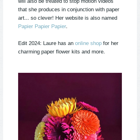
will also be treated to stop motion videos
that she produces in conjunction with paper
art... so clever! Her website is also named
Papier Papier Papier
.
Edit 2024: Laure has an
online shop
for her
charming paper flower kits and more.