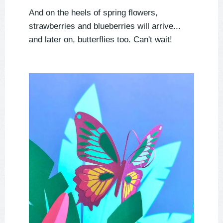
And on the heels of spring flowers,
strawberries and blueberries will arrive...
and later on, butterflies too. Can't wait!