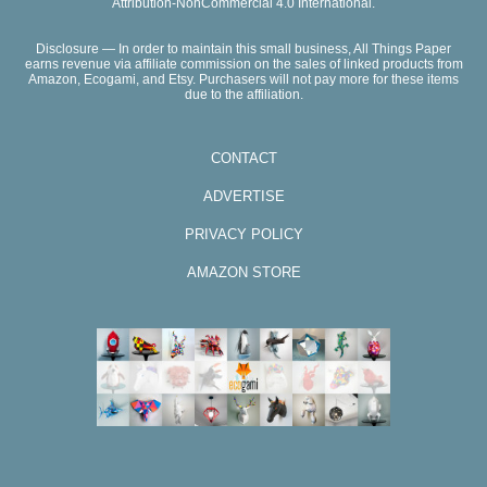
Attribution-NonCommercial 4.0 International.
Disclosure — In order to maintain this small business, All Things Paper
earns revenue via affiliate commission on the sales of linked products from
Amazon, Ecogami, and Etsy. Purchasers will not pay more for these items
due to the affiliation.
CONTACT
ADVERTISE
PRIVACY POLICY
AMAZON STORE