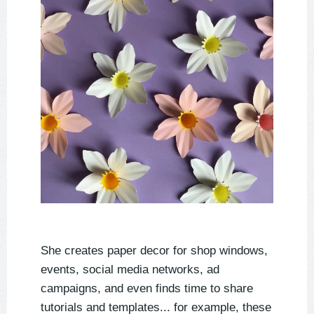
She creates paper decor for shop windows,
events, social media networks, ad
campaigns, and even finds time to share
tutorials and templates... for example, these