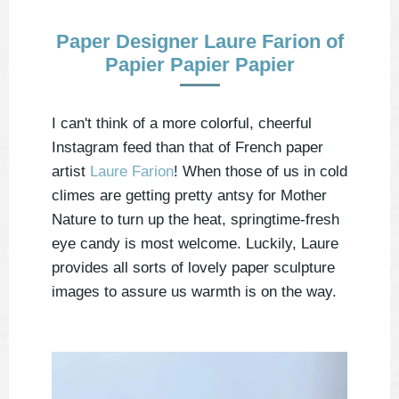
Paper Designer Laure Farion of
Papier Papier Papier
I can't think of a more colorful, cheerful
Instagram feed than that of French paper
artist
Laure Farion
! When those of us in cold
climes are getting pretty antsy for Mother
Nature to turn up the heat, springtime-fresh
eye candy is most welcome. Luckily, Laure
provides all sorts of lovely paper sculpture
images to assure us warmth is on the way.