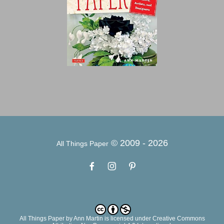
© 2009 -
2026
All Things Paper
All Things Paper
by
Ann Martin
is licensed under Creative Commons