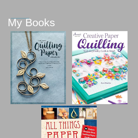
My Books