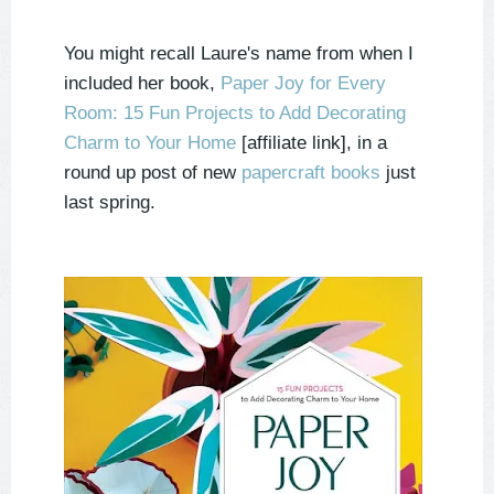
You might recall Laure's name from when I
included her book,
Paper Joy for Every
Room: 15 Fun Projects to Add Decorating
Charm to Your Home
[affiliate link],
in a
round up post of new
papercraft books
just
last spring.