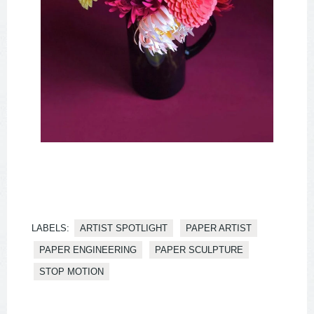
LABELS:
ARTIST SPOTLIGHT
PAPER ARTIST
PAPER ENGINEERING
PAPER SCULPTURE
STOP MOTION