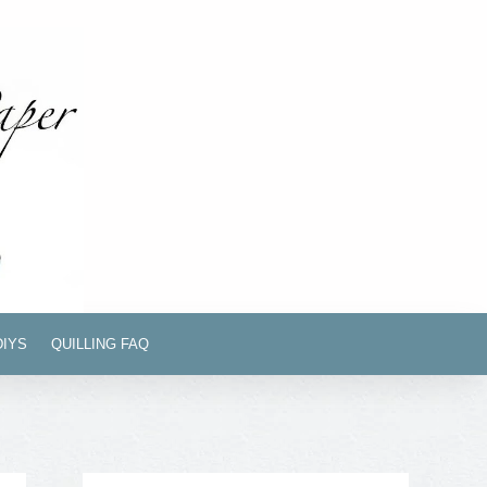
DIYS
QUILLING FAQ