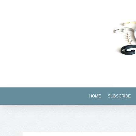
HOME
SUBSCRIBE