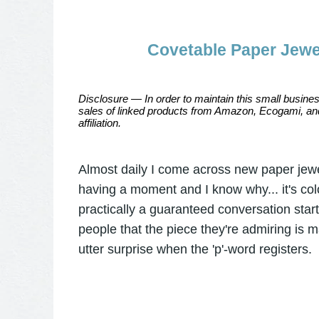
Covetable Paper Jewel
Disclosure — In order to maintain this small busines
sales of linked products from Amazon, Ecogami, and
affiliation.
Almost daily I come across new paper jewel
having a moment and I know why... it's colo
practically a guaranteed conversation starter
people that the piece they're admiring is 
utter surprise when the 'p'-word registers.