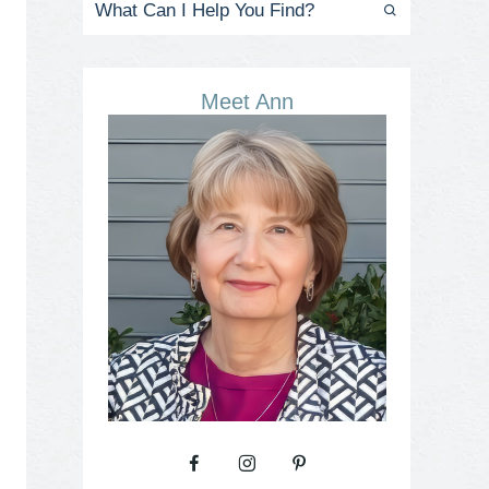
Meet Ann