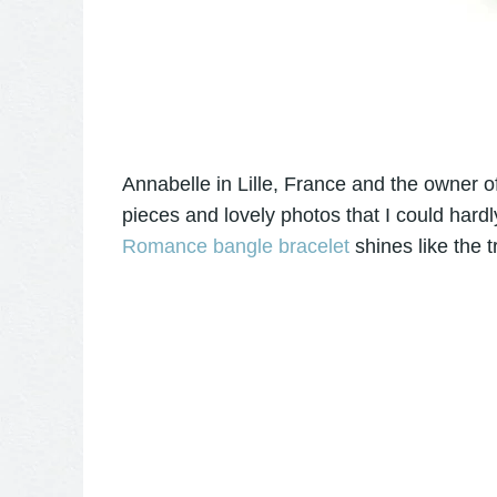
Annabelle in Lille, France and the owner 
pieces and lovely photos that I could hardl
Romance bangle bracelet
shines like the t