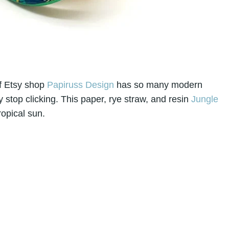
of Etsy shop
Papiruss Design
has so many modern
y stop clicking. This paper, rye straw, and resin
Jungle
ropical sun.