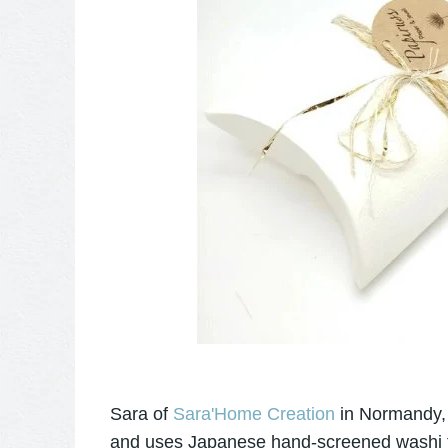
Sara of
Sara'Home Creation
in Normandy, 
and uses Japanese hand-screened washi to c