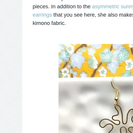
pieces. In addition to the
asymmetric sunny
earrings
that you see here, she also makes
kimono fabric.