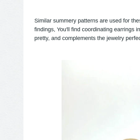
Similar summery patterns are used for the
findings, You'll find coordinating earrings
pretty, and complements the jewelry perfec