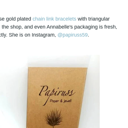
se gold plated
chain link bracelets
with triangular
 in the shop, and even Annabelle's packaging is fresh,
tly. She is on Instagram,
@papiruss59
.