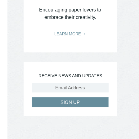
Encouraging paper lovers to
embrace their creativity.
LEARN MORE
RECEIVE NEWS AND UPDATES
SIGN UP