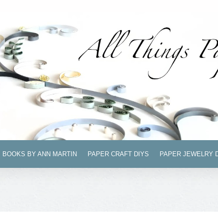
BOOKS BY ANN MARTIN
PAPER CRAFT DIYS
PAPER JEWELRY 