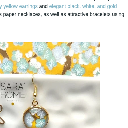
 yellow earrings
and
elegant black, white, and gold
 paper necklaces, as well as attractive bracelets using