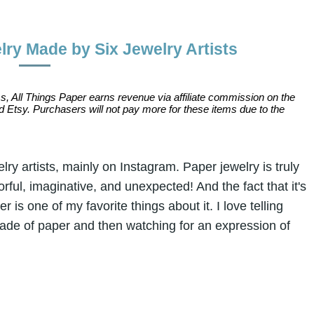
ry Made by Six Jewelry Artists
s, All Things Paper earns revenue via affiliate commission on the
 Etsy. Purchasers will not pay more for these items due to the
ry artists, mainly on Instagram. Paper jewelry is truly
rful, imaginative, and unexpected! And the fact that it's
 is one of my favorite things about it. I love telling
made of paper and then watching for an expression of