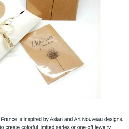
France is inspired by Asian and Art Nouveau designs,
reate colorful limited series or one-off jewelry