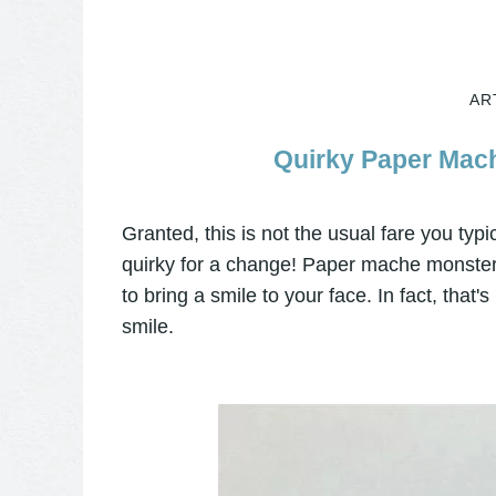
AR
Quirky Paper Mach
Granted, this is not the usual fare you typic
quirky for a change! Paper mache monster
to bring a smile to your face. In fact, that'
smile.