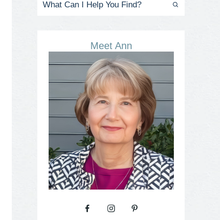
Meet Ann