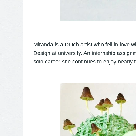
Miranda is a Dutch artist who fell in love w
Design at university. An internship assig
solo career she continues to enjoy nearly 