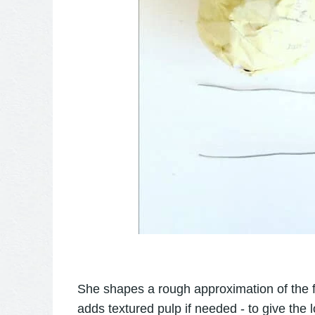
She shapes a rough approximation of the fi
adds textured pulp if needed - to give the l