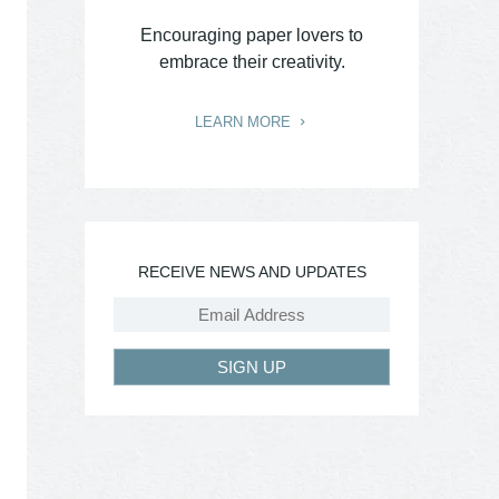
Encouraging paper lovers to
embrace their creativity.
LEARN MORE
RECEIVE NEWS AND UPDATES
SIGN UP