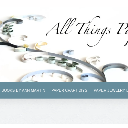
BOOKS BY ANN MARTIN
PAPER CRAFT DIYS
PAPER JEWELRY 