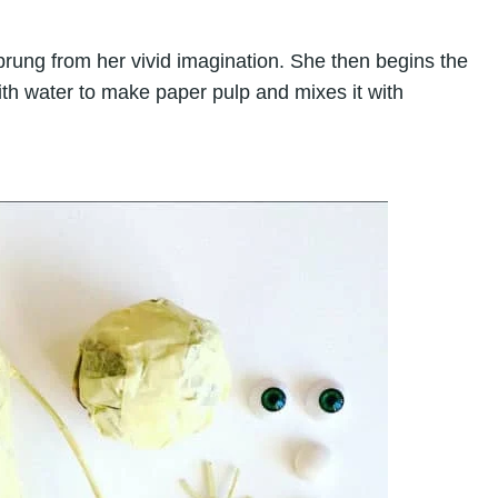
prung from her vivid imagination. She then begins the
th water to make paper pulp and mixes it with