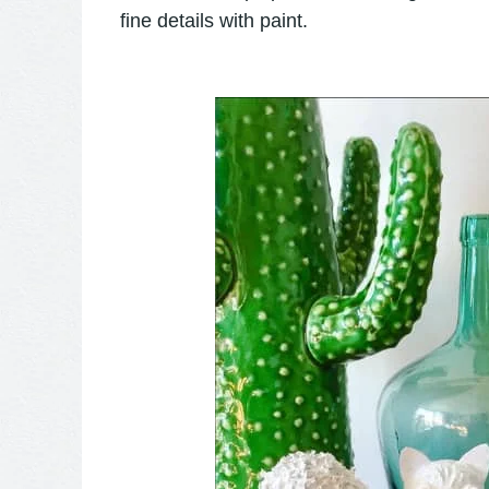
fine details with paint.