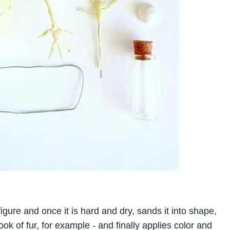
gure and once it is hard and dry, sands it into shape,
ook of fur, for example - and finally applies color and