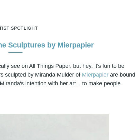
TIST SPOTLIGHT
e Sculptures by Mierpapier
ally see on All Things Paper, but hey, it's fun to be
s sculpted by Miranda Mulder of
Mierpapier
are bound
s Miranda's intention with her art... to make people