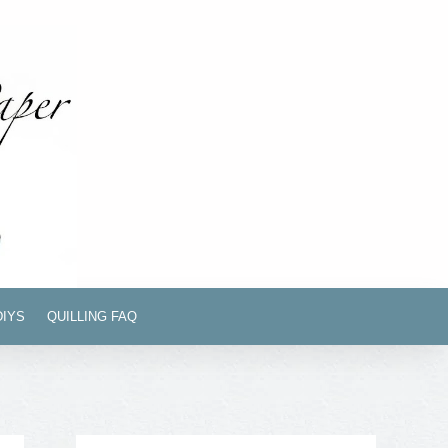
DIYS
QUILLING FAQ