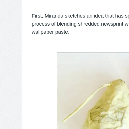
First, Miranda sketches an idea that has s
process of blending shredded newsprint wi
wallpaper paste.