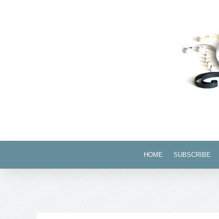
HOME
SUBSCRIBE