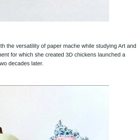
ith the versatility of paper mache while studying Art and
nment for which she created 3D chickens launched a
two decades later.