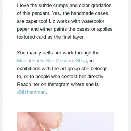
I love the subtle crimps and color gradation
of this pendant. Yes, the handmade cases
are paper too! Liz works with watercolor
paper and either paints the cases or applies
textured card as the final layer.
She mainly sells her work through the
Macclesfield Silk Museum Shop
, in
exhibitions with the art group she belongs
to, or to people who contact her directly.
Reach her on Instagram where she is
@
lizhamman
.