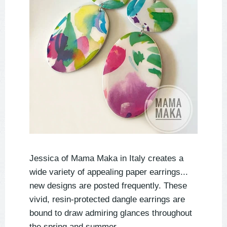
Jessica of Mama Maka in Italy creates a
wide variety of appealing paper earrings...
new designs are posted frequently. These
vivid, resin-protected dangle earrings are
bound to draw admiring glances throughout
the spring and summer.