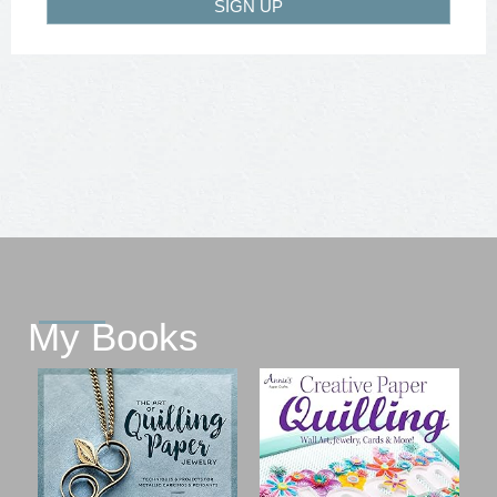
SIGN UP
My Books