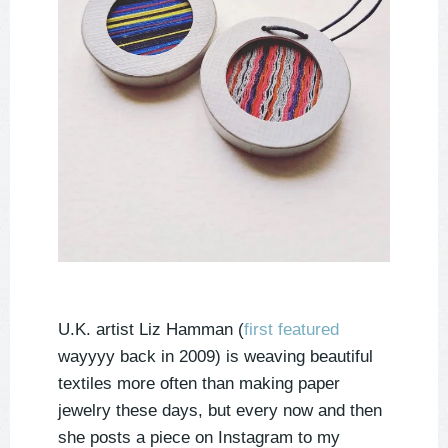
U.K. artist Liz Hamman (
first featured
wayyyy back in 2009) is weaving beautiful
textiles more often than making paper
jewelry these days, but every now and then
she posts a piece on Instagram to my