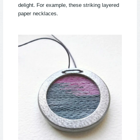
delight. For example, these striking layered
paper necklaces.