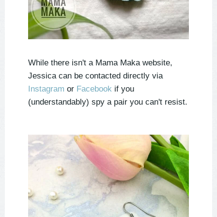
While there isn't a Mama Maka website,
Jessica can be contacted directly via
Instagram
or
Facebook
if you
(understandably) spy a pair you can't resist.