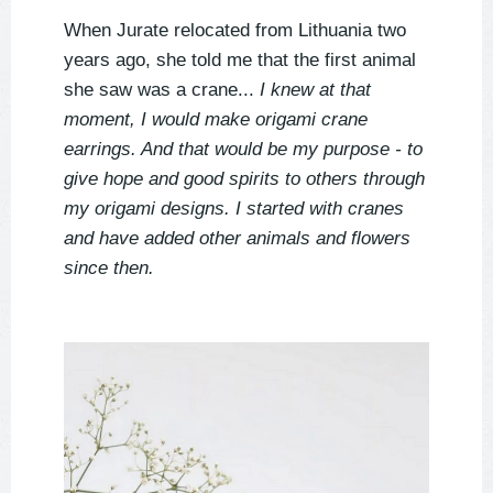
When Jurate relocated from Lithuania two
years ago, she told me that the first animal
she saw was a crane...
I knew at that
moment, I would make origami crane
earrings. And that would be my purpose - to
give hope and good spirits to others through
my origami designs. I started with cranes
and have added other animals and flowers
since then.