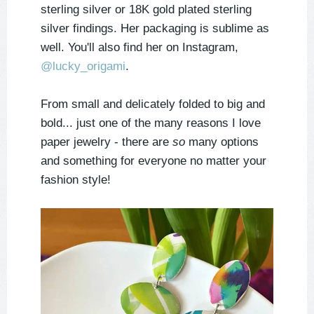
sterling silver or 18K gold plated sterling
silver findings. Her packaging is sublime as
well. You'll also find her on Instagram,
@lucky_origami
.
From small and delicately folded to big and
bold... just one of the many reasons I love
paper jewelry - there are
so
many options
and something for everyone no matter your
fashion style!