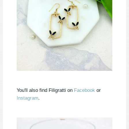
You'll also find Filigratti on
Facebook
or
Instagram
.