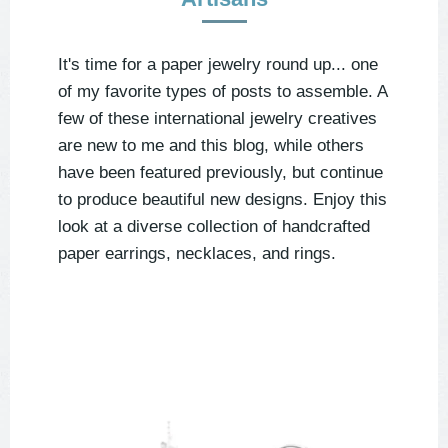
It's time for a paper jewelry round up... one
of my favorite types of posts to assemble. A
few of these international jewelry creatives
are new to me and this blog, while others
have been featured previously, but continue
to produce beautiful new designs. Enjoy this
look at a diverse collection of handcrafted
paper earrings, necklaces, and rings.