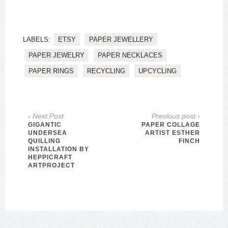
LABELS:
ETSY
PAPER JEWELLERY
PAPER JEWELRY
PAPER NECKLACES
PAPER RINGS
RECYCLING
UPCYCLING
‹ Next Post
Previous post ›
GIGANTIC
PAPER COLLAGE
UNDERSEA
ARTIST ESTHER
QUILLING
FINCH
INSTALLATION BY
HEPPICRAFT
ARTPROJECT