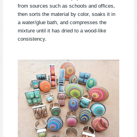
from sources such as schools and offices,
then sorts the material by color, soaks it in
a water/glue bath, and compresses the
mixture until it has dried to a wood-like
consistency.