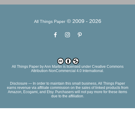
© 2009 -
2026
All Things Paper
All Things Paper
by
Ann Martin
is licensed under Creative Commons
Attribution-NonCommercial 4.0 International.
Disclosure — In order to maintain this small business, All Things Paper
earns revenue via affiliate commission on the sales of linked products from
Amazon, Ecogami, and Etsy. Purchasers will not pay more for these items
due to the affiliation.
CONTACT
ADVERTISE
PRIVACY POLICY