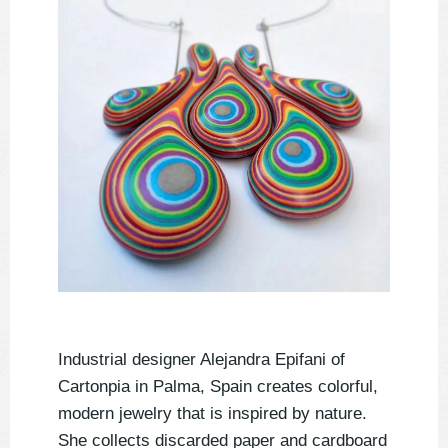
Industrial designer Alejandra Epifani of
Cartonpia in Palma, Spain creates colorful,
modern jewelry that is inspired by nature.
She collects discarded paper and cardboard