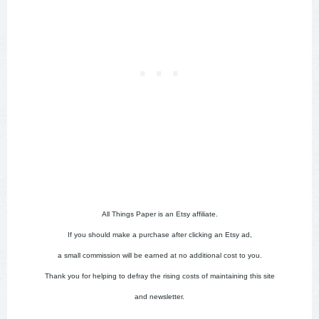
All Things Paper is an Etsy affiliate.
If you should make a purchase after clicking an Etsy ad,
a small commission will be earned at no additional cost to you.
Thank you for helping to defray the rising costs of maintaining this site
and newsletter.