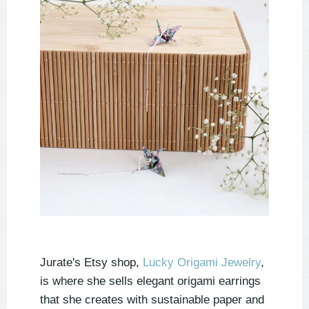
Jurate's Etsy shop,
Lucky Origami Jewelry
,
is where she sells elegant origami earrings
that she creates with sustainable paper and