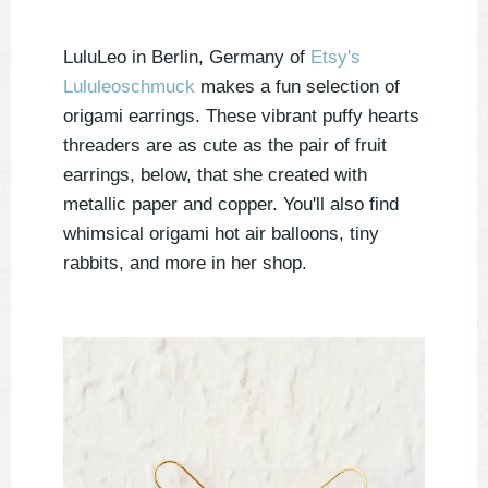
LuluLeo in Berlin, Germany of
Etsy's
Lululeoschmuck
makes a fun selection of
origami earrings. These vibrant puffy hearts
threaders are as cute as the pair of fruit
earrings, below, that she created with
metallic paper and copper. You'll also find
whimsical origami hot air balloons, tiny
rabbits, and more in her shop.