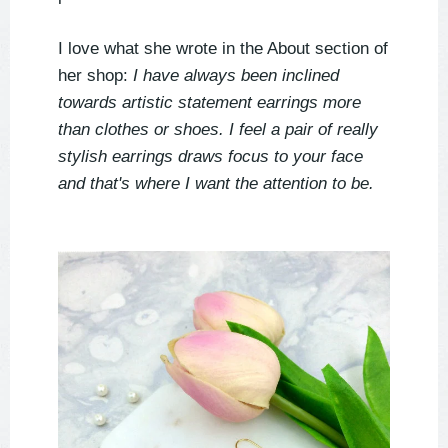
I love what she wrote in the About section of
her shop:
I have always been inclined
towards artistic statement earrings more
than clothes or shoes. I feel a pair of really
stylish earrings draws focus to your face
and that's where I want the attention to be.