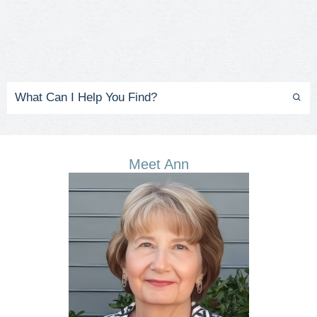
Meet Ann