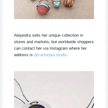
Alejandra sells her unique collection in
stores and markets, but worldwide shoppers
can contact her via Instagram where her
address is
@cartonpia.studio
.