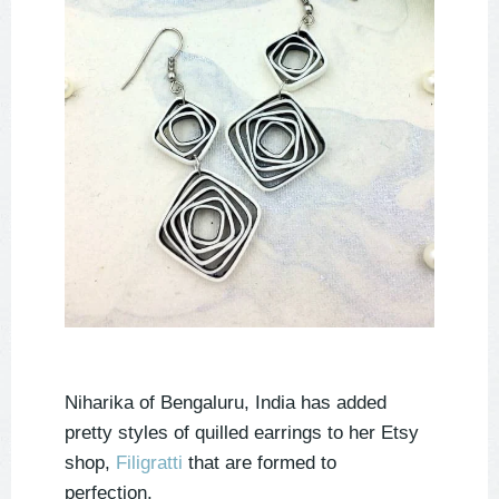
Niharika of Bengaluru, India has added
pretty styles of quilled earrings to her Etsy
shop,
Filigratti
that are formed to
perfection.