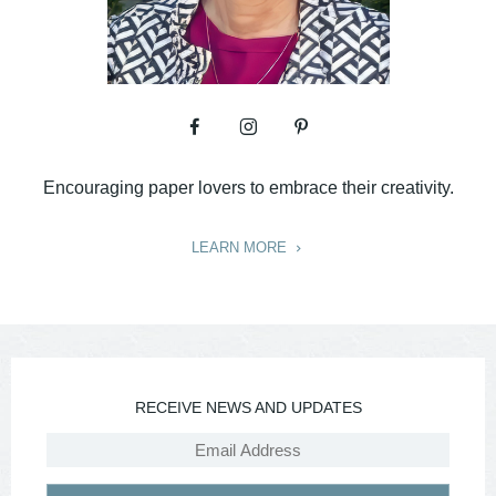
Encouraging paper lovers to embrace their creativity.
LEARN MORE
RECEIVE NEWS AND UPDATES