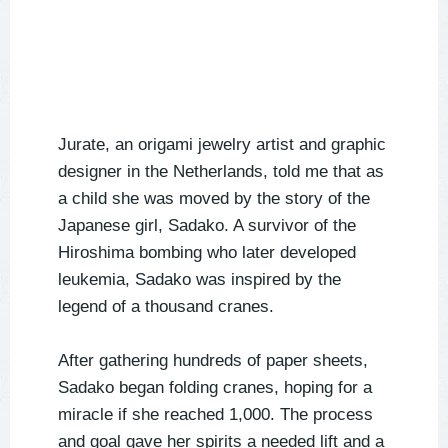
Jurate, an origami jewelry artist and graphic
designer in the Netherlands, told me that as
a child she was moved by the story of the
Japanese girl, Sadako. A survivor of the
Hiroshima bombing who later developed
leukemia, Sadako was inspired by the
legend of a thousand cranes.
After gathering hundreds of paper sheets,
Sadako began folding cranes, hoping for a
miracle if she reached 1,000. The process
and goal gave her spirits a needed lift and a