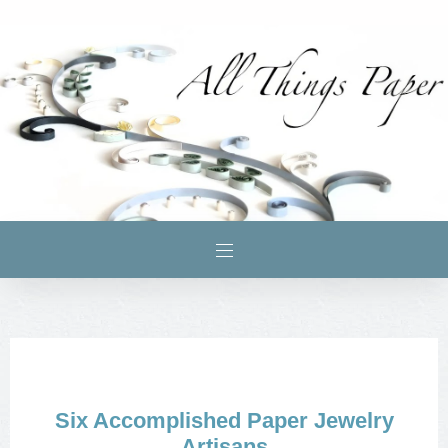
Six Accomplished Paper Jewelry
Artisans