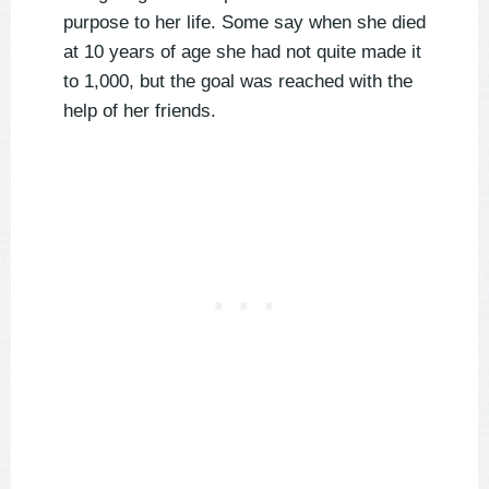
purpose to her life. Some say when she died
at 10 years of age she had not quite made it
to 1,000, but the goal was reached with the
help of her friends.