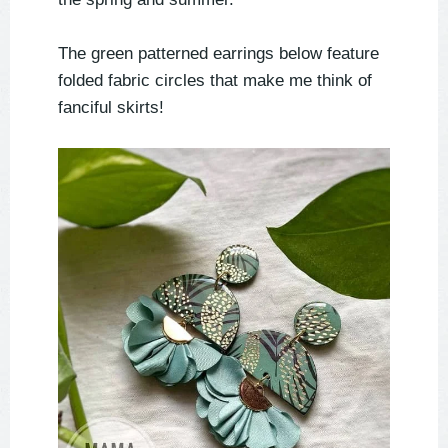
The green patterned earrings below feature
folded fabric circles that make me think of
fanciful skirts!