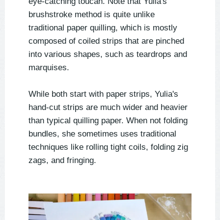
eye-catching toucan. Note that Yulia's
brushstroke method is quite unlike
traditional paper quilling, which is mostly
composed of coiled strips that are pinched
into various shapes, such as teardrops and
marquises.
While both start with paper strips, Yulia's
hand-cut strips are much wider and heavier
than typical quilling paper. When not folding
bundles, she sometimes uses traditional
techniques like rolling tight coils, folding zig
zags, and fringing.