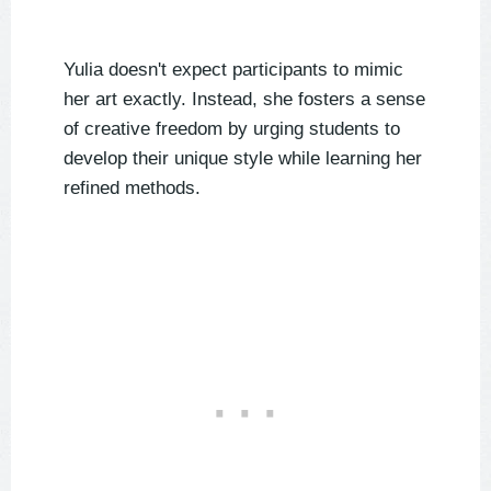
Yulia doesn't expect participants to mimic
her art exactly. Instead, she fosters a sense
of creative freedom by urging students to
develop their unique style while learning her
refined methods.