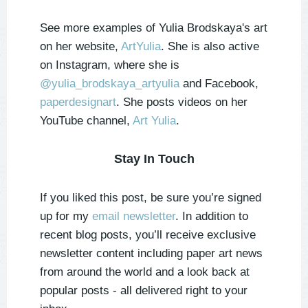
See more examples of Yulia Brodskaya's art
on her website,
ArtYulia
. She is also active
on Instagram, where she is
@yulia_brodskaya_artyulia
and Facebook,
paperdesignart
. She posts videos on her
YouTube channel,
Art Yulia
.
Stay In Touch
If you liked this post, be sure you’re signed
up for my
email newsletter
. In addition to
recent blog posts, you’ll receive exclusive
newsletter content including paper art news
from around the world and a look back at
popular posts - all delivered right to your