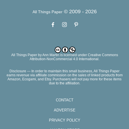
© 2009 -
2026
All Things Paper
All Things Paper
by
Ann Martin
is licensed under Creative Commons
Attribution-NonCommercial 4.0 International.
Disclosure — In order to maintain this small business, All Things Paper
earns revenue via affiliate commission on the sales of linked products from
Amazon, Ecogami, and Etsy. Purchasers will not pay more for these items
due to the affiliation.
CONTACT
ADVERTISE
PRIVACY POLICY