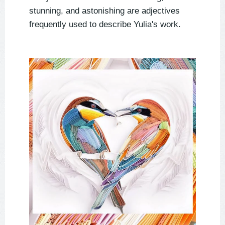
stunning, and astonishing are adjectives
frequently used to describe Yulia's work.