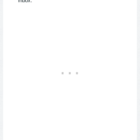
inbox.