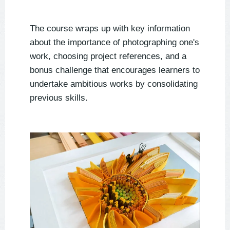
The course wraps up with key information
about the importance of photographing one's
work, choosing project references, and a
bonus challenge that encourages learners to
undertake ambitious works by consolidating
previous skills.