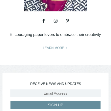
Encouraging paper lovers to embrace their creativity.
LEARN MORE
RECEIVE NEWS AND UPDATES
SIGN UP