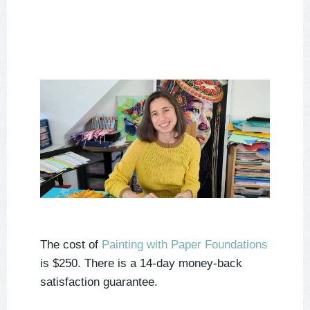
The cost of
Painting with Paper Foundations
is $250. There is a 14-day money-back
satisfaction guarantee.