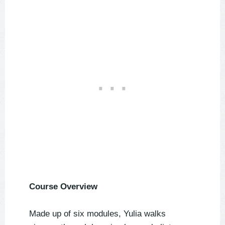
Course Overview
Made up of six modules, Yulia walks