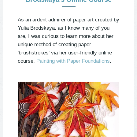
As an ardent admirer of paper art created by
Yulia Brodskaya, as I know many of you
are, I was curious to learn more about her
unique method of creating paper
'brushstrokes' via her user-friendly online
course,
Painting with Paper Foundations
.