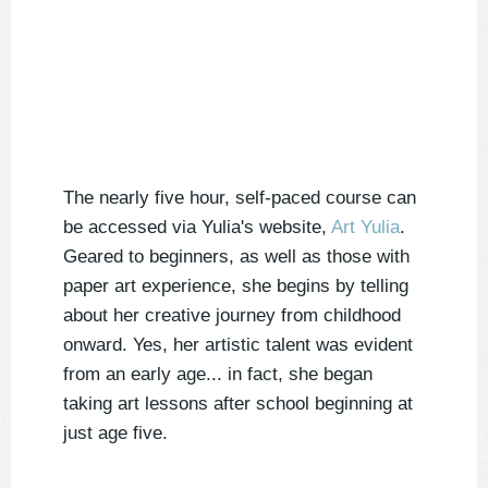
The nearly five hour, self-paced course can
be accessed via Yulia's website,
Art Yulia
.
Geared to beginners, as well as those with
paper art experience, she begins by telling
about her creative journey from childhood
onward. Yes, her artistic talent was evident
from an early age... in fact, she began
taking art lessons after school beginning at
just age five.