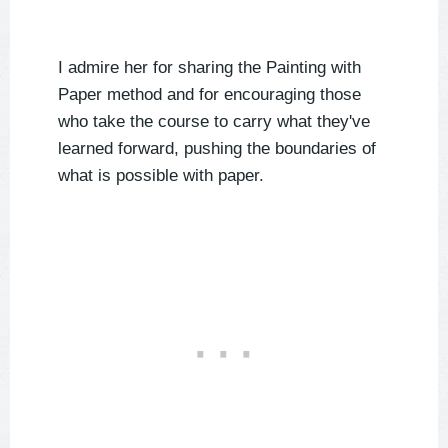
I admire her for sharing the Painting with
Paper method and for encouraging those
who take the course to carry what they've
learned forward, pushing the boundaries of
what is possible with paper.