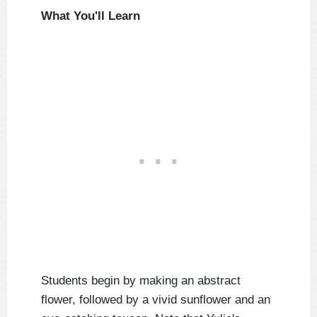
What You'll Learn
Students begin by making an abstract
flower, followed by a vivid sunflower and an