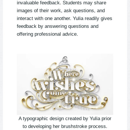
invaluable feedback. Students may share
images of their work, ask questions, and
interact with one another. Yulia readily gives
feedback by answering questions and
offering professional advice.
A typographic design created by Yulia prior
to developing her brushstroke process.