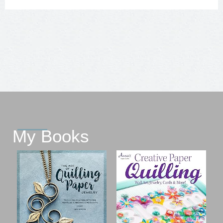
My Books