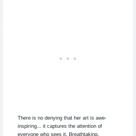
There is no denying that her art is awe-
inspiring... it captures the attention of
everyone who sees it. Breathtaking,