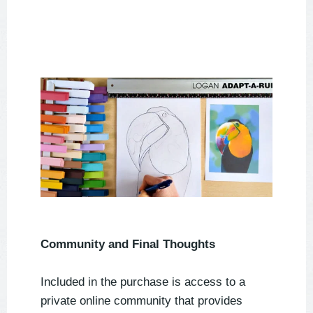
Community and Final Thoughts
Included in the purchase is access to a
private online community that provides