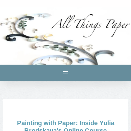
Painting with Paper: Inside Yulia
Brodskaya's Online Course