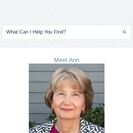
Meet Ann