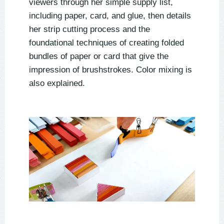
viewers through her simple supply list,
including paper, card, and glue, then details
her strip cutting process and the
foundational techniques of creating folded
bundles of paper or card that give the
impression of brushstrokes. Color mixing is
also explained.