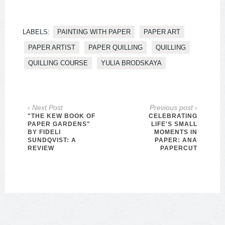
LABELS:
PAINTING WITH PAPER
PAPER ART
PAPER ARTIST
PAPER QUILLING
QUILLING
QUILLING COURSE
YULIA BRODSKAYA
‹ Next Post
Previous post ›
"THE KEW BOOK OF
CELEBRATING
PAPER GARDENS"
LIFE'S SMALL
BY FIDELI
MOMENTS IN
SUNDQVIST: A
PAPER: ANA
REVIEW
PAPERCUT