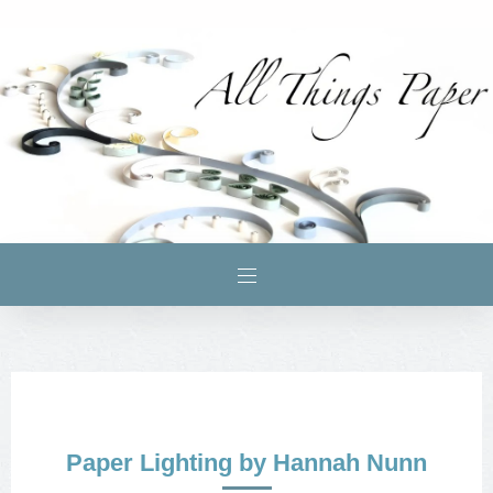
Paper Lighting by Hannah Nunn