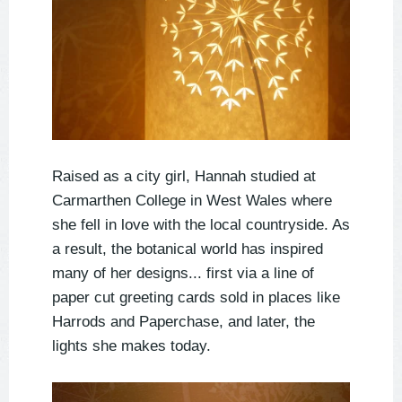
Raised as a city girl, Hannah studied at
Carmarthen College in West Wales where
she fell in love with the local countryside. As
a result, the botanical world has inspired
many of her designs... first via a line of
paper cut greeting cards sold in places like
Harrods and Paperchase, and later, the
lights she makes today.