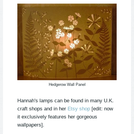
Hedgerow Wall Panel
Hannah's lamps can be found in many U.K.
craft shops and in her
Etsy shop
[edit: now
it exclusively features her gorgeous
wallpapers].