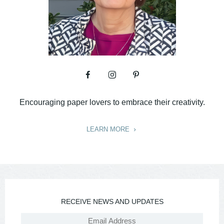
Encouraging paper lovers to embrace their creativity.
LEARN MORE
RECEIVE NEWS AND UPDATES