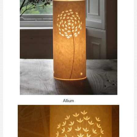
Allium