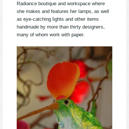
Radiance boutique and workspace where
she makes and features her lamps, as well
as eye-catching lights and other items
handmade by more than thirty designers,
many of whom work with paper.