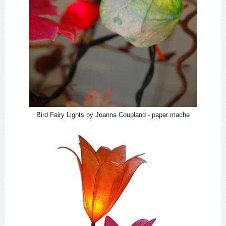
Bird Fairy Lights by Joanna Coupland - paper mache