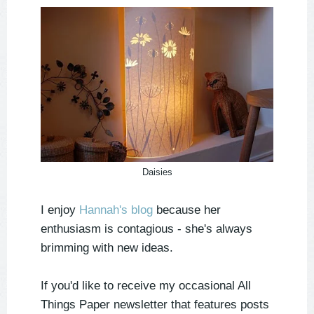
Daisies
I enjoy
Hannah's blog
because her
enthusiasm is contagious - she's always
brimming with new ideas.
If you'd like to receive my occasional All
Things Paper newsletter that features posts