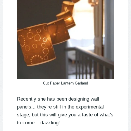
Cut Paper Lantern Garland
Recently she has been designing wall
panels... they're still in the experimental
stage, but this will give you a taste of what's
to come... dazzling!