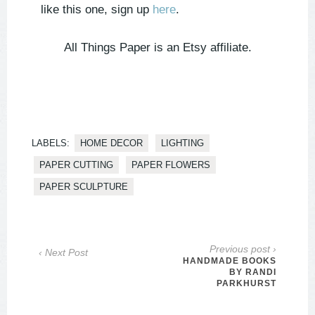
like this one, sign up
here
.
All Things Paper is an Etsy affiliate.
LABELS:
HOME DECOR
LIGHTING
PAPER CUTTING
PAPER FLOWERS
PAPER SCULPTURE
Previous post ›
‹ Next Post
HANDMADE BOOKS
BY RANDI
PARKHURST