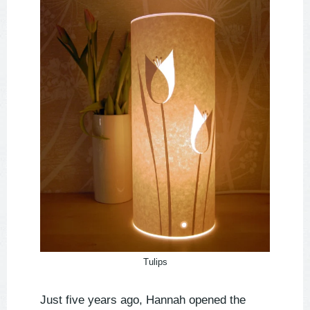
Tulips
Just five years ago, Hannah opened the