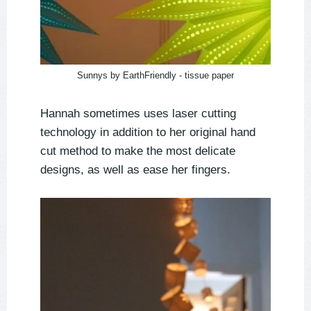
Sunnys by EarthFriendly - tissue paper
Hannah sometimes uses laser cutting
technology in addition to her original hand
cut method to make the most delicate
designs, as well as ease her fingers.