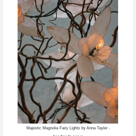
Majestic Magnolia Fairy Lights by Anna Tayler -