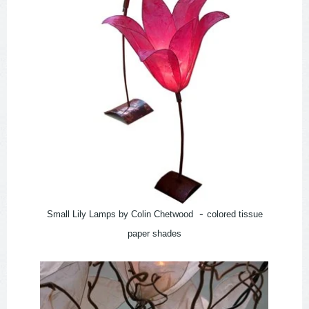
-
Small Lily Lamps by Colin Chetwood
colored tissue
paper shades