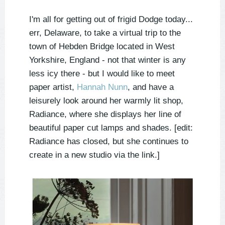
I'm all for getting out of frigid Dodge today...
err, Delaware, to take a virtual trip to the
town of Hebden Bridge located in West
Yorkshire, England - not that winter is any
less icy there - but I would like to meet
paper artist,
Hannah Nunn
, and have a
leisurely look around her warmly lit shop,
Radiance, where she displays her line of
beautiful paper cut lamps and shades. [edit:
Radiance has closed, but she continues to
create in a new studio via the link.]