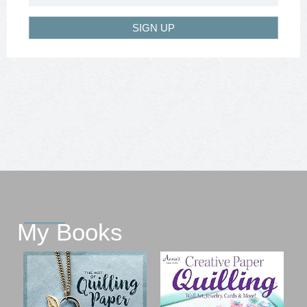
SIGN UP
My Books