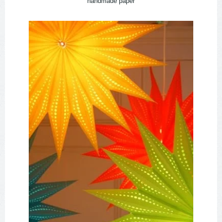
handmade paper