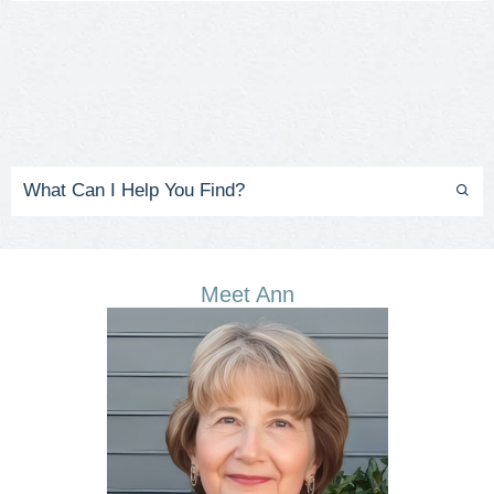
Meet Ann