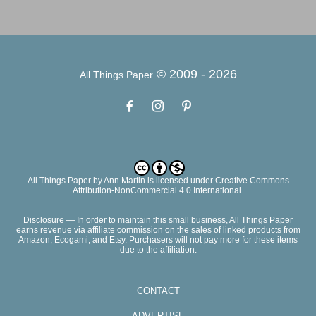
© 2009 -
2026
All Things Paper
All Things Paper
by
Ann Martin
is licensed under Creative Commons
Attribution-NonCommercial 4.0 International.
Disclosure — In order to maintain this small business, All Things Paper
earns revenue via affiliate commission on the sales of linked products from
Amazon, Ecogami, and Etsy. Purchasers will not pay more for these items
due to the affiliation.
CONTACT
ADVERTISE