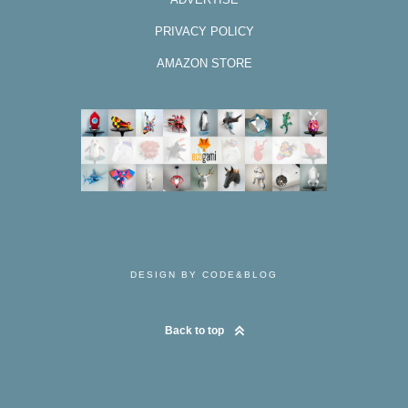
PRIVACY POLICY
AMAZON STORE
DESIGN BY CODE&BLOG
Back to top