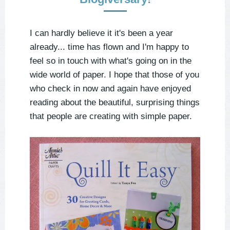
I can hardly believe it it's been a year
already... time has flown and I'm happy to
feel so in touch with what's going on in the
wide world of paper. I hope that those of you
who check in now and again have enjoyed
reading about the beautiful, surprising things
that people are creating with simple paper.