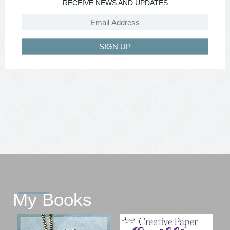
RECEIVE NEWS AND UPDATES
SIGN UP
My Books