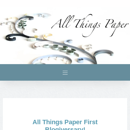
All Things Paper First
Blogiversary!