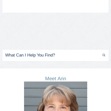
Meet Ann