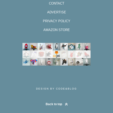
CONTACT
ADVERTISE
PRIVACY POLICY
AMAZON STORE
DESIGN BY CODE&BLOG
Back to top