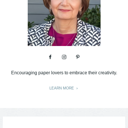
Encouraging paper lovers to embrace their creativity.
LEARN MORE