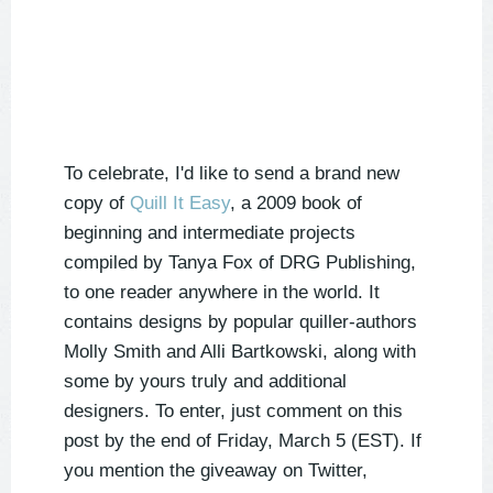
To celebrate, I'd like to send a brand new
copy of
Quill It Easy
, a 2009 book of
beginning and intermediate projects
compiled by Tanya Fox of DRG Publishing,
to one reader anywhere in the world. It
contains designs by popular quiller-authors
Molly Smith and Alli Bartkowski, along with
some by yours truly and additional
designers. To enter, just comment on this
post by the end of Friday, March 5 (EST). If
you mention the giveaway on Twitter,