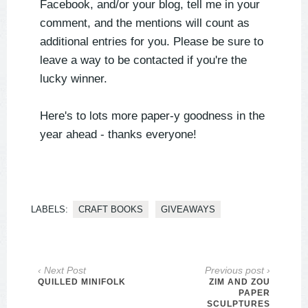
Facebook, and/or your blog, tell me in your
comment, and the mentions will count as
additional entries for you. Please be sure to
leave a way to be contacted if you're the
lucky winner.
Here's to lots more paper-y goodness in the
year ahead - thanks everyone!
LABELS:
CRAFT BOOKS
GIVEAWAYS
‹ Next Post
Previous post ›
QUILLED MINIFOLK
ZIM AND ZOU
PAPER
SCULPTURES