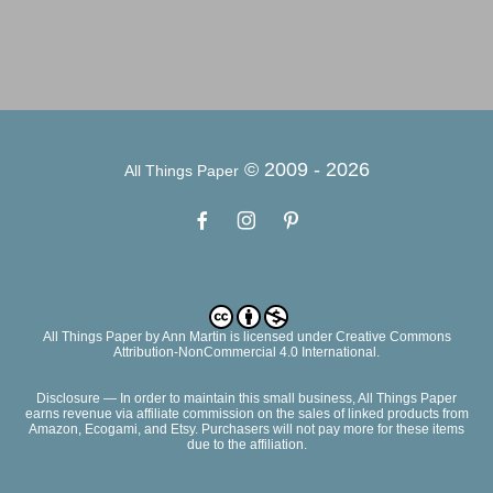
© 2009 -
2026
All Things Paper
All Things Paper
by
Ann Martin
is licensed under Creative Commons
Attribution-NonCommercial 4.0 International.
Disclosure — In order to maintain this small business, All Things Paper
earns revenue via affiliate commission on the sales of linked products from
Amazon, Ecogami, and Etsy. Purchasers will not pay more for these items
due to the affiliation.