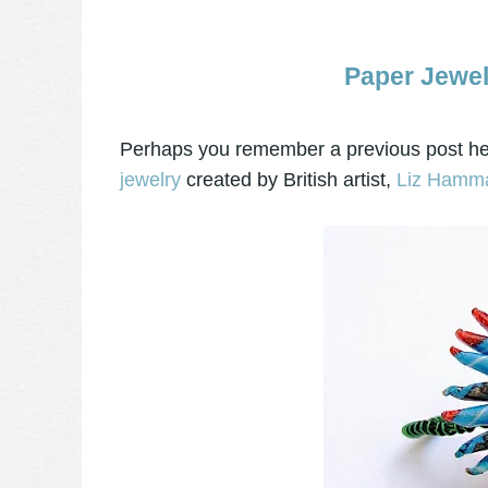
Paper Jewel
Perhaps you remember a previous post he
jewelry
created by British artist,
Liz Hamm