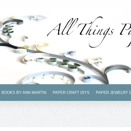
BOOKS BY ANN MARTIN
PAPER CRAFT DIYS
PAPER JEWELRY 