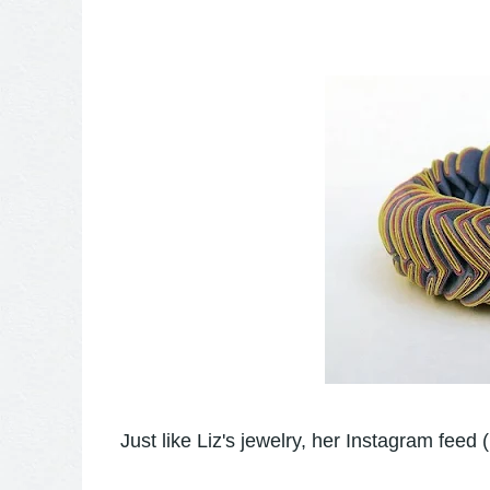
Just like Liz's jewelry, her Instagram feed (