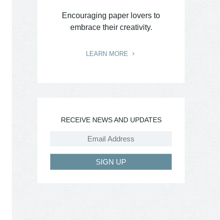
Encouraging paper lovers to
embrace their creativity.
LEARN MORE
RECEIVE NEWS AND UPDATES
SIGN UP