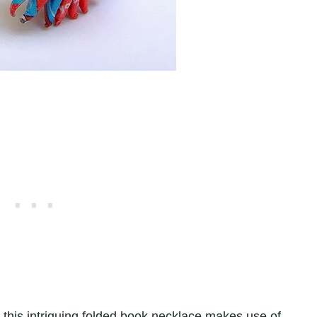
 this intriguing folded book necklace makes use of