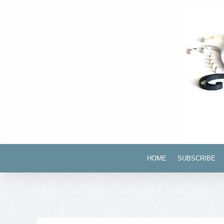
HOME
SUBSCRIBE