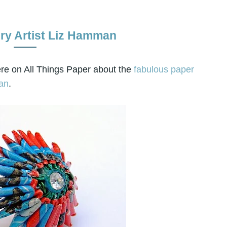
ry Artist Liz Hamman
re on All Things Paper about the
fabulous paper
an
.