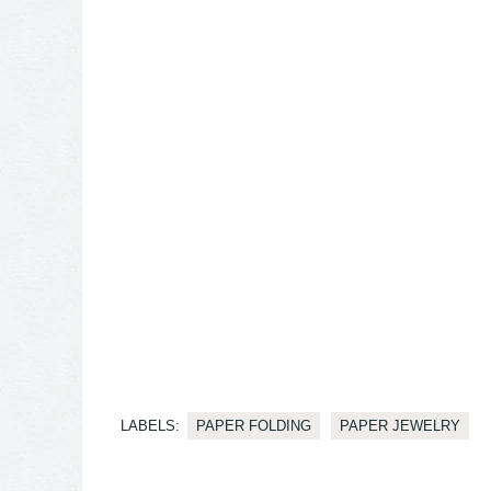
LABELS:
PAPER FOLDING
PAPER JEWELRY