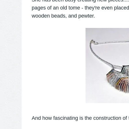
pages of an old tome - they're even place
wooden beads, and pewter.
And how fascinating is the construction of