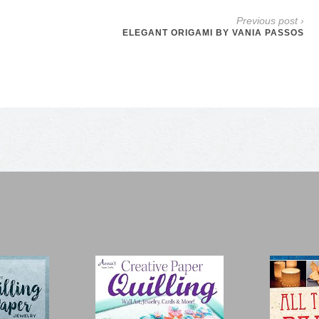
Previous post ›
ELEGANT ORIGAMI BY VANIA PASSOS