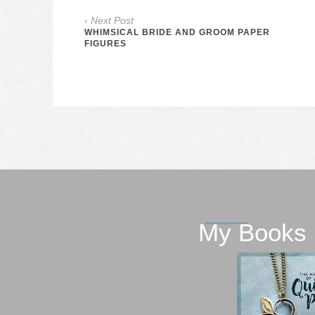
‹ Next Post
WHIMSICAL BRIDE AND GROOM PAPER
FIGURES
My Books