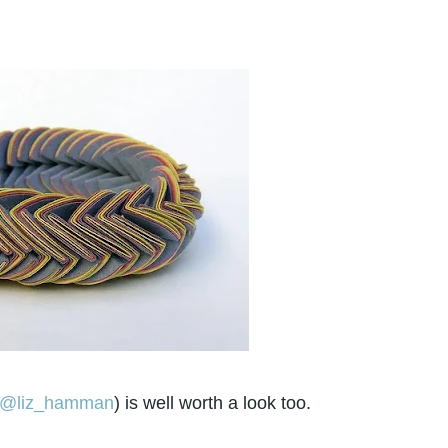
@liz_hamman
) is well worth a look too.