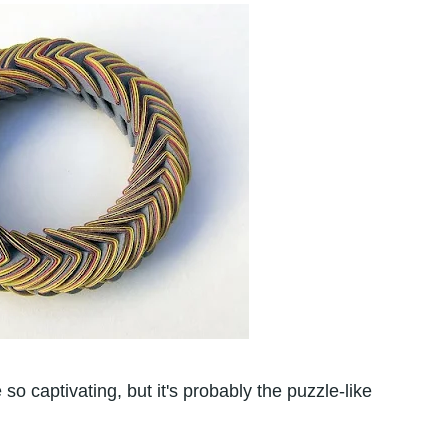
 so captivating, but it's probably the puzzle-like