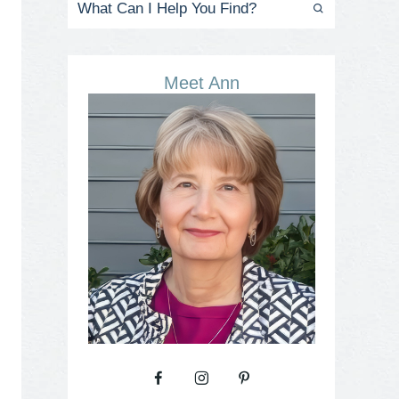
Meet Ann