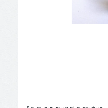
She has been busy creating new pieces....