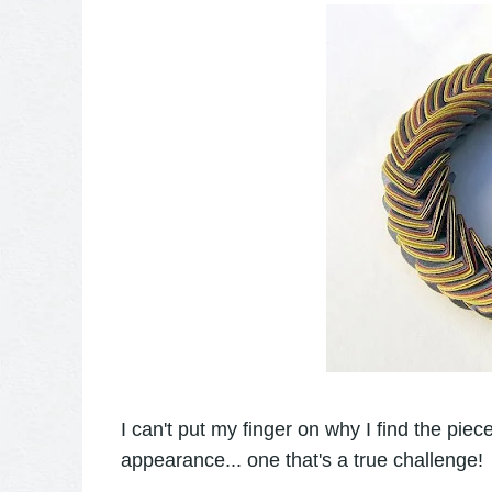
I can't put my finger on why I find the piece
appearance... one that's a true challenge!