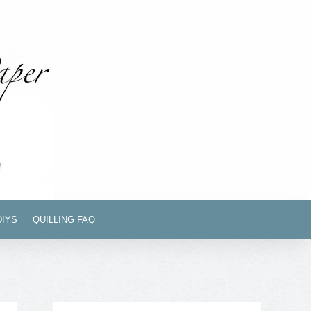
DIYS
QUILLING FAQ