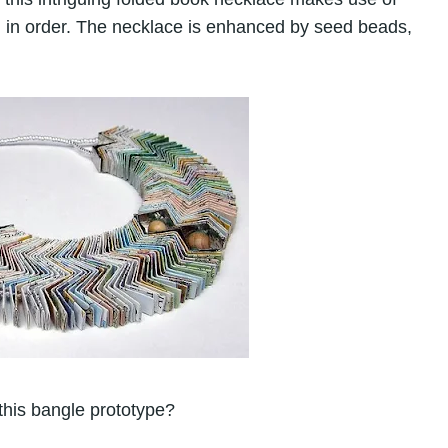
d in order. The necklace is enhanced by seed beads,
 this bangle prototype?