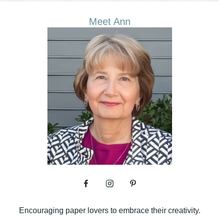
Meet Ann
Encouraging paper lovers to embrace their creativity.