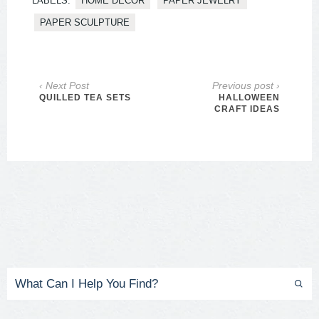
LABELS:
HOME DECOR
PAPER JEWELRY
PAPER SCULPTURE
‹ Next Post
Previous post ›
QUILLED TEA SETS
HALLOWEEN
CRAFT IDEAS