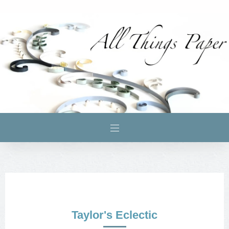
Taylor's Eclectic