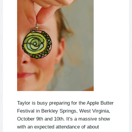
Taylor is busy preparing for the Apple Butter
Festival in Berkley Springs, West Virginia,
October 9th and 10th. It's a massive show
with an expected attendance of about