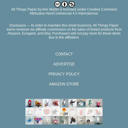
All Things Paper
by
Ann Martin
is licensed under Creative Commons
Attribution-NonCommercial 4.0 International.
Disclosure — In order to maintain this small business, All Things Paper
earns revenue via affiliate commission on the sales of linked products from
Amazon, Ecogami, and Etsy. Purchasers will not pay more for these items
due to the affiliation.
CONTACT
ADVERTISE
PRIVACY POLICY
AMAZON STORE