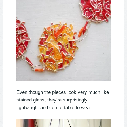
Even though the pieces look very much like
stained glass, they're surprisingly
lightweight and comfortable to wear.