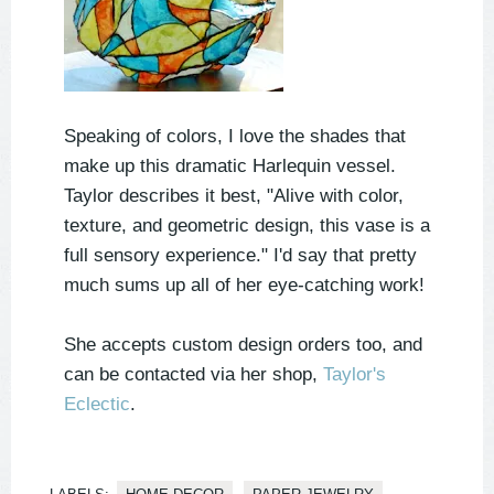
Speaking of colors, I love the shades that
make up this dramatic Harlequin vessel.
Taylor describes it best, "Alive with color,
texture, and geometric design, this vase is a
full sensory experience." I'd say that pretty
much sums up all of her eye-catching work!
She accepts custom design orders too, and
can be contacted via her shop,
Taylor's
Eclectic
.