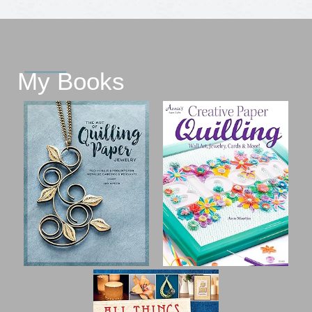
My Books