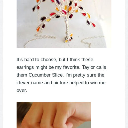
It's hard to choose, but I think these
earrings might be my favorite. Taylor calls
them Cucumber Slice. I'm pretty sure the
clever name and picture helped to win me
over.