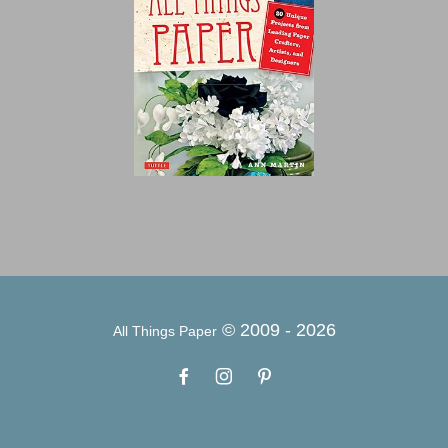
© 2009 -
2026
All Things Paper