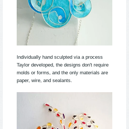
Individually hand sculpted via a process
Taylor developed, the designs don't require
molds or forms, and the only materials are
paper, wire, and sealants.