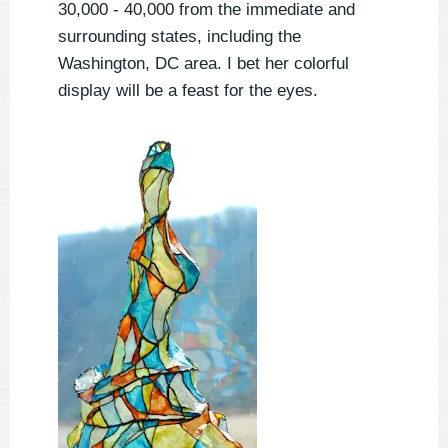
30,000 - 40,000 from the immediate and
surrounding states, including the
Washington, DC area. I bet her colorful
display will be a feast for the eyes.