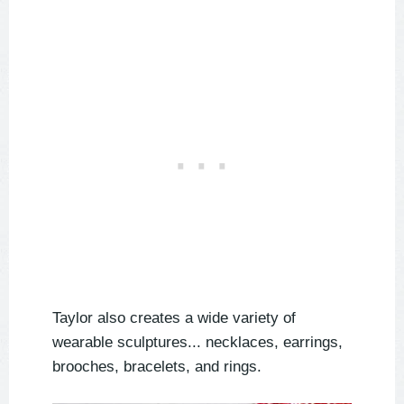
Taylor also creates a wide variety of
wearable sculptures... necklaces, earrings,
brooches, bracelets, and rings.