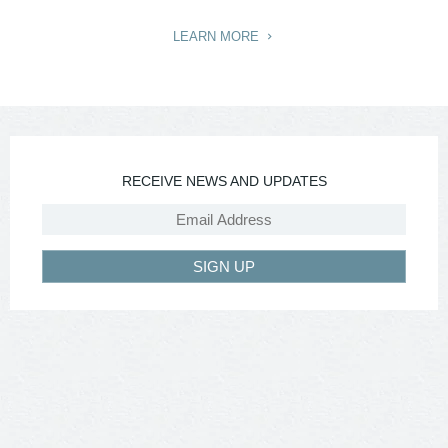
LEARN MORE
RECEIVE NEWS AND UPDATES
SIGN UP