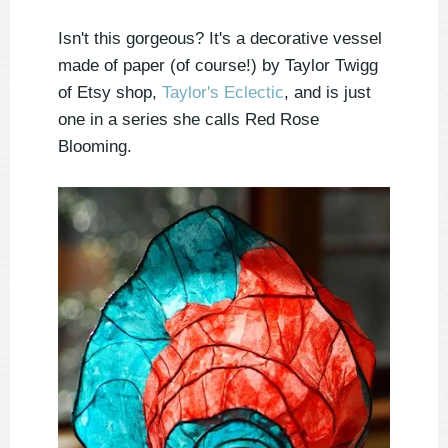
Isn't this gorgeous? It's a decorative vessel
made of paper (of course!) by Taylor Twigg
of Etsy shop,
Taylor's Eclectic
, and is just
one in a series she calls Red Rose
Blooming.