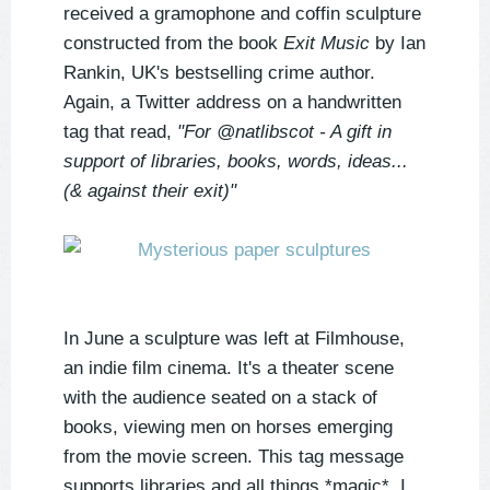
received a gramophone and coffin sculpture
constructed from the book
Exit Music
by Ian
Rankin, UK's bestselling crime author.
Again, a Twitter address on a handwritten
tag that read,
"For @natlibscot - A gift in
support of libraries, books, words, ideas...
(& against their exit)"
In June a sculpture was left at Filmhouse,
an indie film cinema. It's a theater scene
with the audience seated on a stack of
books, viewing men on horses emerging
from the movie screen. This tag message
supports libraries and all things *magic*. I