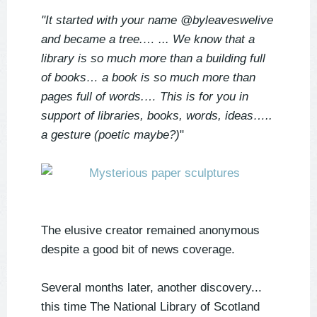
"It started with your name @byleaveswelive
and became a tree.…
... We know that a
library is so much more than a building full
of books…
a book is so much more than
pages full of words.…
This is for you in
support of libraries, books, words, ideas…..
a gesture (poetic maybe?)
"
The elusive creator remained anonymous
despite a good bit of news coverage.
Several months later, another discovery...
this time The National Library of Scotland