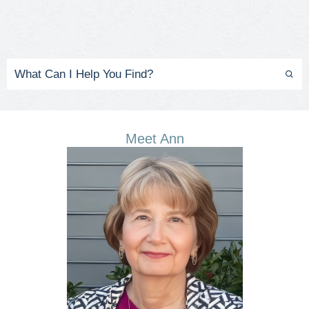
Meet Ann