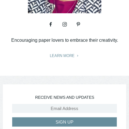
Encouraging paper lovers to embrace their creativity.
LEARN MORE
RECEIVE NEWS AND UPDATES
SIGN UP