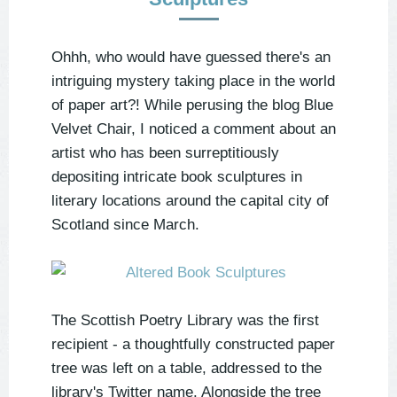
Ohhh, who would have guessed there's an
intriguing mystery taking place in the world
of paper art?! While perusing the blog Blue
Velvet Chair, I noticed a comment about an
artist who has been surreptitiously
depositing intricate book sculptures in
literary locations around the capital city of
Scotland since March.
The Scottish Poetry Library was the first
recipient - a thoughtfully constructed paper
tree was left on a table, addressed to the
library's Twitter name. Alongside the tree