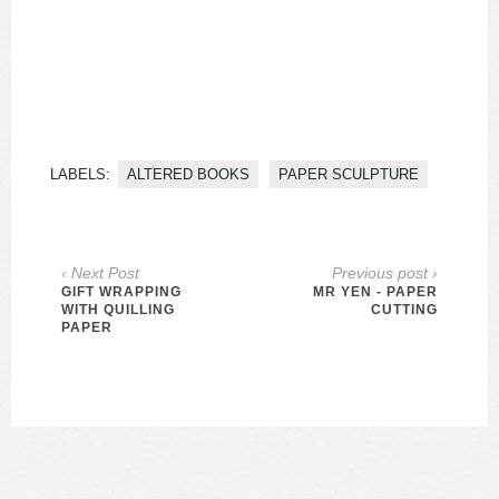
LABELS:
ALTERED BOOKS
PAPER SCULPTURE
‹ Next Post
Previous post ›
GIFT WRAPPING
MR YEN - PAPER
WITH QUILLING
CUTTING
PAPER