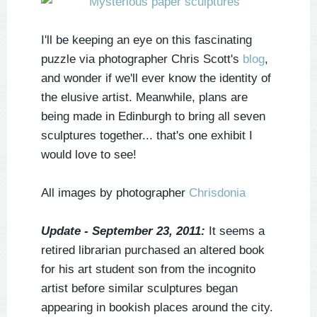
I'll be keeping an eye on this fascinating
puzzle via photographer Chris Scott's
blog
,
and wonder if we'll ever know the identity of
the elusive artist. Meanwhile, plans are
being made in Edinburgh to bring all seven
sculptures together... that's one exhibit I
would love to see!
All images by photographer
Chrisdonia
Update - September 23, 2011:
It seems a
retired librarian purchased an altered book
for his art student son from the incognito
artist before similar sculptures began
appearing in bookish places around the city.