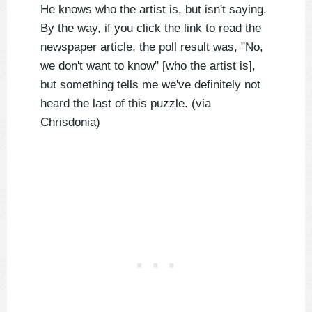
He knows who the artist is, but isn't saying.
By the way, if you click the link to read the
newspaper article, the poll result was, "No,
we don't want to know" [who the artist is],
but something tells me we've definitely not
heard the last of this puzzle. (via
Chrisdonia)