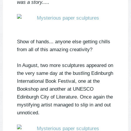
was a story.....
Show of hands... anyone else getting chills
from all of this amazing creativity?
In August, two more sculptures appeared on
the very same day at the bustling Edinburgh
International Book Festival, one at the
Bookshop and another at UNESCO
Edinburgh City of Literature. Once again the
mystifying artist managed to slip in and out
unnoticed.