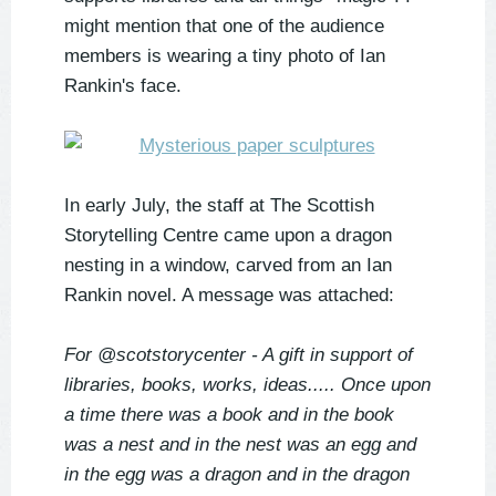
might mention that one of the audience
members is wearing a tiny photo of Ian
Rankin's face.
In early July, the staff at The Scottish
Storytelling Centre came upon a dragon
nesting in a window, carved from an Ian
Rankin novel. A message was attached:
For @scotstorycenter - A gift in support of
libraries, books, works, ideas..... Once upon
a time there was a book and in the book
was a nest and in the nest was an egg and
in the egg was a dragon and in the dragon