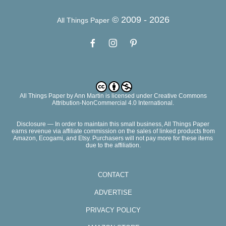
© 2009 -
2026
All Things Paper
All Things Paper
by
Ann Martin
is licensed under Creative Commons
Attribution-NonCommercial 4.0 International.
Disclosure — In order to maintain this small business, All Things Paper
earns revenue via affiliate commission on the sales of linked products from
Amazon, Ecogami, and Etsy. Purchasers will not pay more for these items
due to the affiliation.
CONTACT
ADVERTISE
PRIVACY POLICY