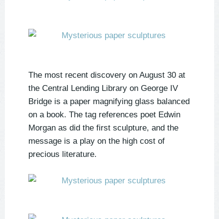
The most recent discovery on August 30 at
the Central Lending Library on George IV
Bridge is a paper magnifying glass balanced
on a book. The tag references poet Edwin
Morgan as did the first sculpture, and the
message is a play on the high cost of
precious literature.