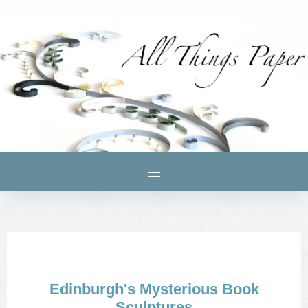
Edinburgh's Mysterious Book
Sculptures