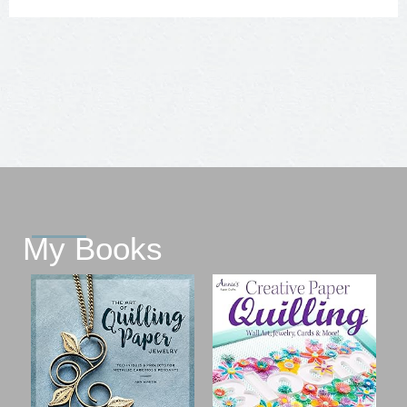
My Books