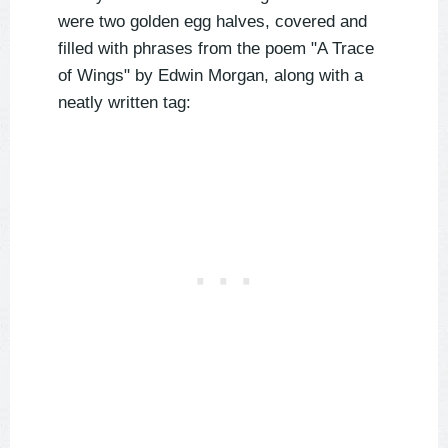
were two golden egg halves, covered and
filled with phrases from the poem "A Trace
of Wings" by Edwin Morgan, along with a
neatly written tag: